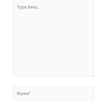
Type
here..
Name*