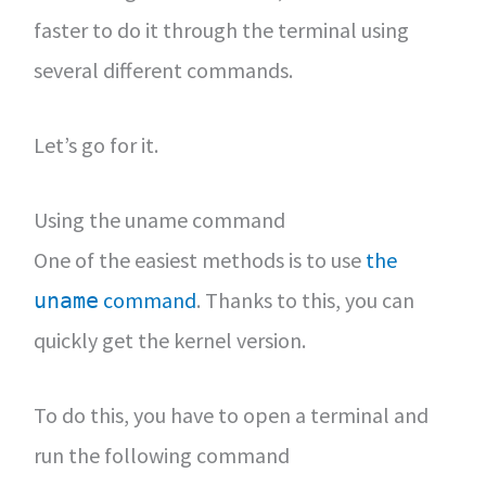
faster to do it through the terminal using
several different commands.
Let’s go for it.
Using the uname command
One of the easiest methods is to use
the
command
. Thanks to this, you can
uname
quickly get the kernel version.
To do this, you have to open a terminal and
run the following command