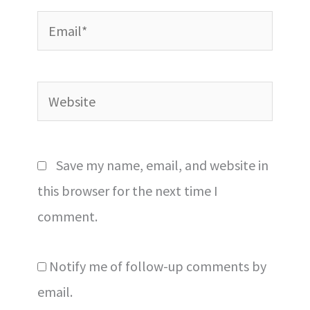
Email*
Website
Save my name, email, and website in
this browser for the next time I
comment.
Notify me of follow-up comments by
email.