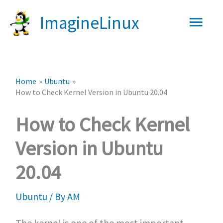
Skip
Main
ImagineLinux
to
content
Men
Home
Ubuntu
How to Check Kernel Version in Ubuntu 20.04
How to Check Kernel
Version in Ubuntu
20.04
Ubuntu
/ By
AM
The kernel is one of the most important