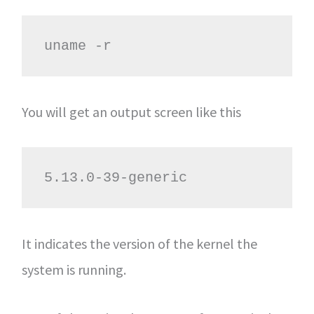
uname -r
You will get an output screen like this
5.13.0-39-generic
It indicates the version of the kernel the
system is running.