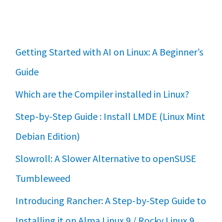
Getting Started with AI on Linux: A Beginner’s
Guide
Which are the Compiler installed in Linux?
Step-by-Step Guide : Install LMDE (Linux Mint
Debian Edition)
Slowroll: A Slower Alternative to openSUSE
Tumbleweed
Introducing Rancher: A Step-by-Step Guide to
Installing it on Alma Linux 9 / Rocky Linux 9