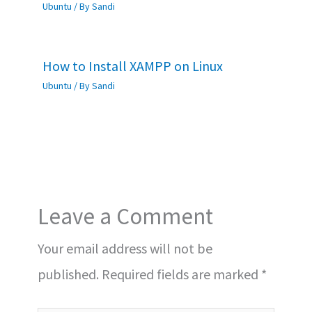
Ubuntu
/ By
Sandi
How to Install XAMPP on Linux
Ubuntu
/ By
Sandi
Leave a Comment
Your email address will not be
published.
Required fields are marked
*