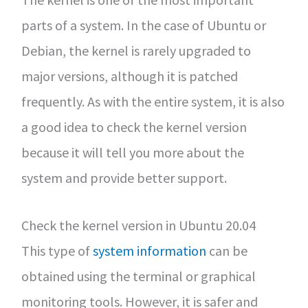
parts of a system. In the case of Ubuntu or
Debian, the kernel is rarely upgraded to
major versions, although it is patched
frequently. As with the entire system, it is also
a good idea to check the kernel version
because it will tell you more about the
system and provide better support.
Check the kernel version in Ubuntu 20.04
This type of
system information
can be
obtained using the terminal or graphical
monitoring tools. However, it is safer and