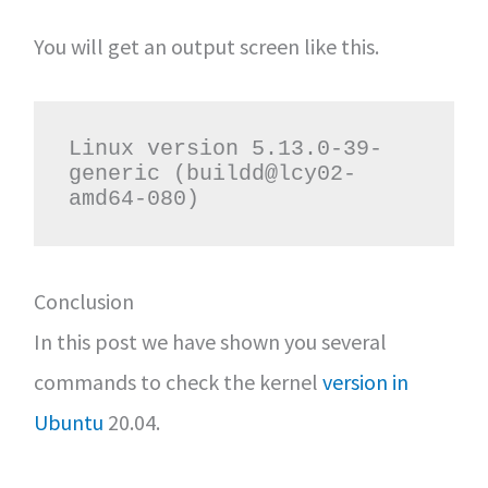
You will get an output screen like this.
Linux version 5.13.0-39-
generic (buildd@lcy02-
amd64-080)
Conclusion
In this post we have shown you several
commands to check the kernel
version in
Ubuntu
20.04.