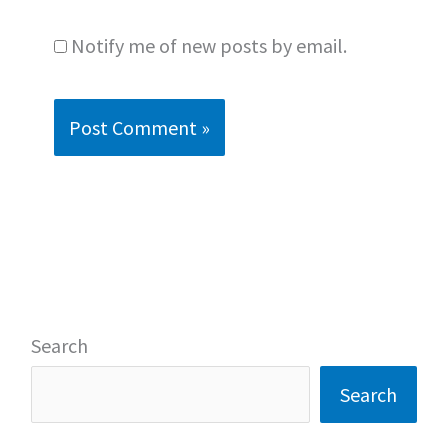
Notify me of new posts by email.
Search
Search