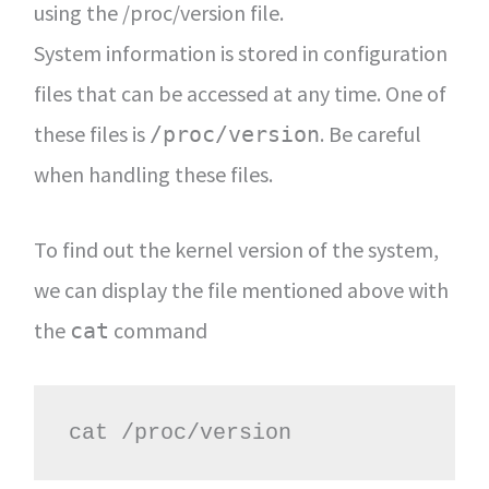
using the /proc/version file.
System information is stored in configuration
files that can be accessed at any time. One of
these files is
. Be careful
/proc/version
when handling these files.
To find out the kernel version of the system,
we can display the file mentioned above with
the
command
cat
cat /proc/version