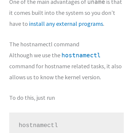
One of the main advantages of
is that
uname
it comes built into the system so you don’t
have to
install any external programs
.
The hostnamectl command
Although we use the
hostnamectl
command for hostname related tasks, it also
allows us to know the kernel version.
To do this, just run
hostnamectl