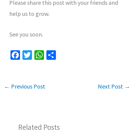
Please share this post with your friends and
help us to grow.
See you soon.
Fa
T
W
S
ce
wi
h
h
b
tt
at
ar
o
er
sA
e
←
Previous Post
Next Post
→
o
p
k
p
Related Posts