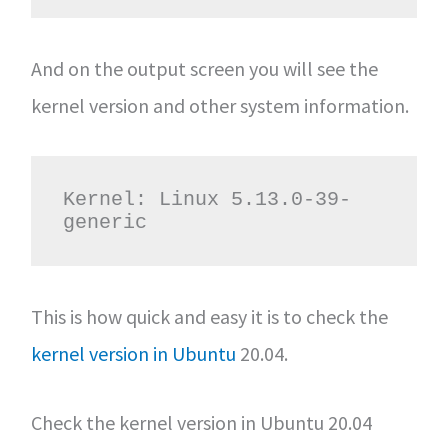
And on the output screen you will see the
kernel version and other system information.
Kernel: Linux 5.13.0-39-
generic
This is how quick and easy it is to check the
kernel version in Ubuntu
20.04.
Check the kernel version in Ubuntu 20.04