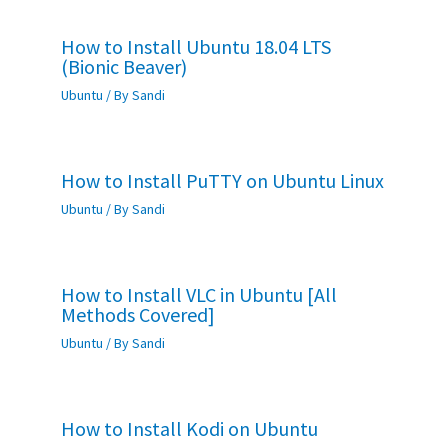
How to Install Ubuntu 18.04 LTS
(Bionic Beaver)
Ubuntu
/ By
Sandi
How to Install PuTTY on Ubuntu Linux
Ubuntu
/ By
Sandi
How to Install VLC in Ubuntu [All
Methods Covered]
Ubuntu
/ By
Sandi
How to Install Kodi on Ubuntu