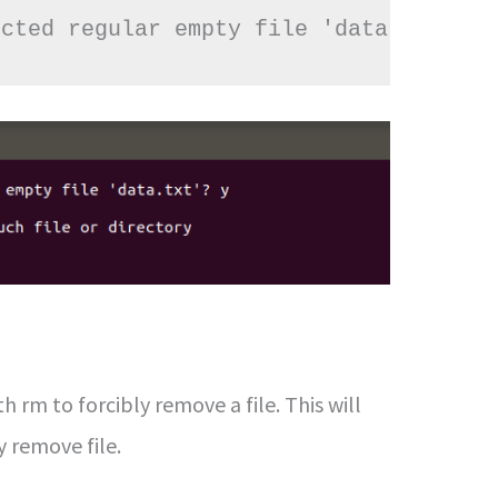
ected regular empty file 'data.txt'? y
h rm to forcibly remove a file. This will
 remove file.