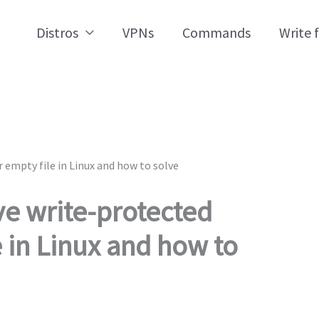
Distros
VPNs
Commands
Write 
 empty file in Linux and how to solve
ve write-protected
e in Linux and how to