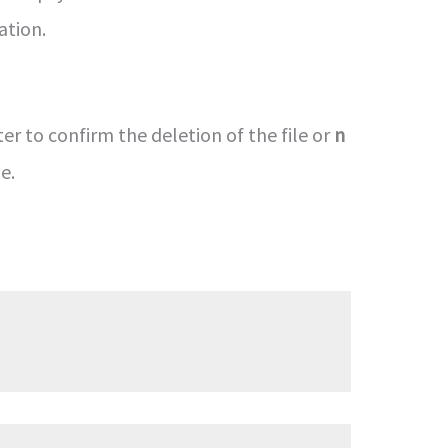
ation.
er to confirm the deletion of the file or
n
e.