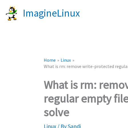
Skip
ImagineLinux
to
content
Home
Linux
What is rm: remove write-protected regular
What is rm: remo
regular empty fil
solve
Linux
/ By
Sandi