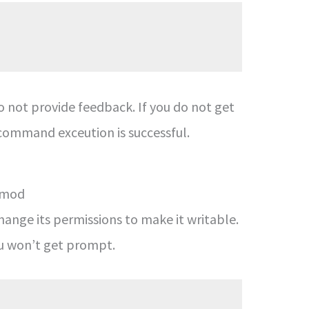
 not provide feedback. If you do not get
command exceution is successful.
chmod
hange its permissions to make it writable.
ou won’t get prompt.