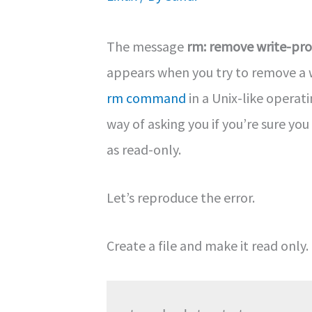
The message
rm: remove write-pro
appears when you try to remove a w
rm command
in a Unix-like operati
way of asking you if you’re sure yo
as read-only.
Let’s reproduce the error.
Create a file and make it read only.