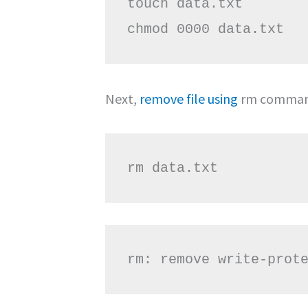
touch data.txt

chmod 0000 data.txt
Next,
remove file using
rm command
rm data.txt
rm: remove write-prot