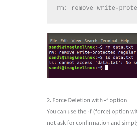
rm: remove write-prot
2. Force Deletion with -f option
You can use the -f (force) option wit
not ask for confirmation and simply