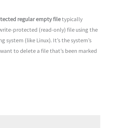
tected regular empty file
typically
rite-protected (read-only) file using the
ng system (like Linux). It’s the system’s
u want to delete a file that’s been marked