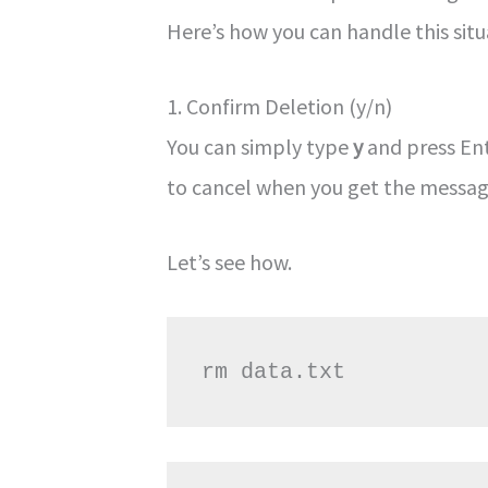
Here’s how you can handle this situ
1. Confirm Deletion (y/n)
You can simply type
y
and press Ent
to cancel when you get the messag
Let’s see how.
rm data.txt