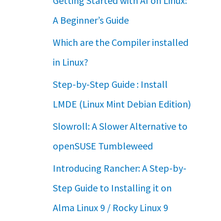
Getting Started with AI on Linux:
A Beginner’s Guide
Which are the Compiler installed
in Linux?
Step-by-Step Guide : Install
LMDE (Linux Mint Debian Edition)
Slowroll: A Slower Alternative to
openSUSE Tumbleweed
Introducing Rancher: A Step-by-
Step Guide to Installing it on
Alma Linux 9 / Rocky Linux 9