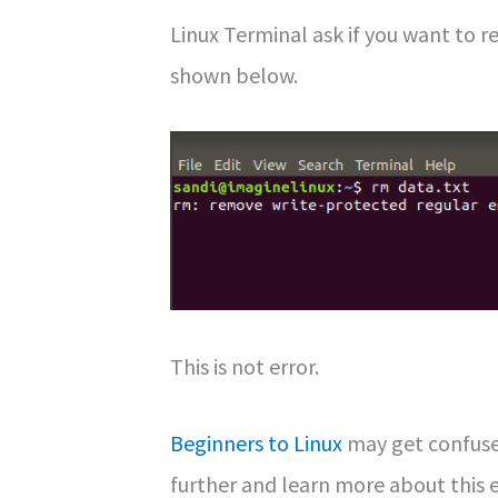
Linux Terminal ask if you want to 
shown below.
This is not error.
Beginners to Linux
may get confuse
further and learn more about this e