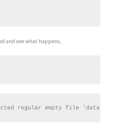
 and see what happens,
ected regular empty file 'data.txt'?