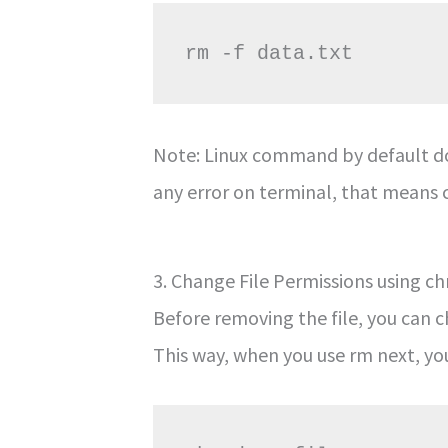
Note: Linux command by default do
any error on terminal, that means 
3. Change File Permissions using 
Before removing the file, you can c
This way, when you use rm next, y