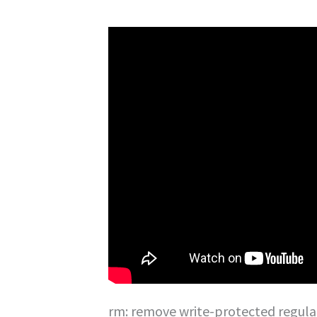
rm: remove write-protected regular