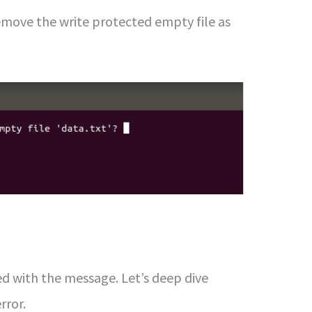
remove the write protected empty file as
d with the message. Let’s deep dive
rror.