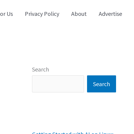
for Us
Privacy Policy
About
Advertise
Search
Search