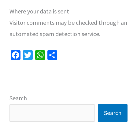
Where your data is sent
Visitor comments may be checked through an
automated spam detection service.
Fa
T
W
S
ce
wi
h
h
b
tt
at
ar
o
er
sA
e
o
p
Search
k
p
Search