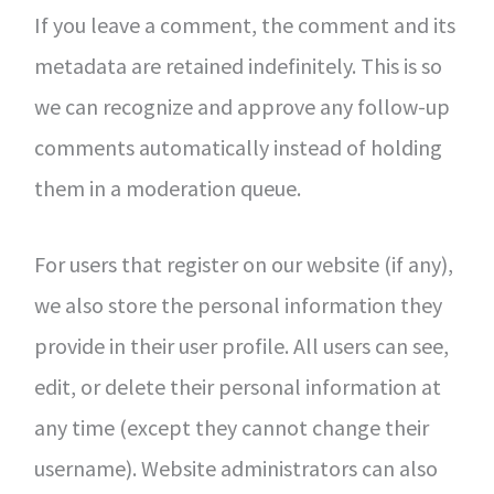
If you leave a comment, the comment and its
metadata are retained indefinitely. This is so
we can recognize and approve any follow-up
comments automatically instead of holding
them in a moderation queue.
For users that register on our website (if any),
we also store the personal information they
provide in their user profile. All users can see,
edit, or delete their personal information at
any time (except they cannot change their
username). Website administrators can also