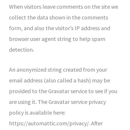
When visitors leave comments on the site we
collect the data shown in the comments
form, and also the visitor’s IP address and
browser user agent string to help spam
detection.
An anonymized string created from your
email address (also called a hash) may be
provided to the Gravatar service to see if you
are using it. The Gravatar service privacy
policy is available here:
https://automattic.com/privacy/. After