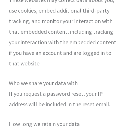
use cookies, embed additional third-party
tracking, and monitor your interaction with
that embedded content, including tracking
your interaction with the embedded content
if you have an account and are logged in to
that website.
Who we share your data with
If you request a password reset, your IP
address will be included in the reset email.
How long we retain your data