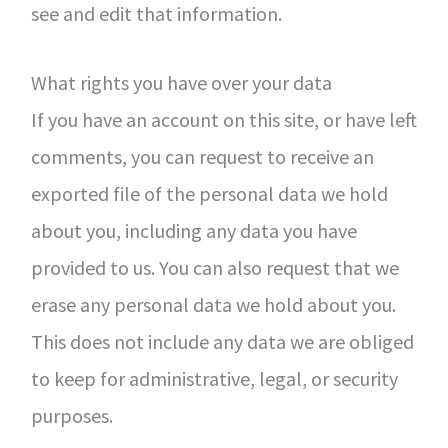
see and edit that information.
What rights you have over your data
If you have an account on this site, or have left
comments, you can request to receive an
exported file of the personal data we hold
about you, including any data you have
provided to us. You can also request that we
erase any personal data we hold about you.
This does not include any data we are obliged
to keep for administrative, legal, or security
purposes.