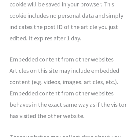
cookie will be saved in your browser. This
cookie includes no personal data and simply
indicates the post ID of the article you just
edited. It expires after 1 day.
Embedded content from other websites
Articles on this site may include embedded
content (e.g. videos, images, articles, etc.).
Embedded content from other websites
behaves in the exact same way as if the visitor
has visited the other website.
These websites may collect data about you,