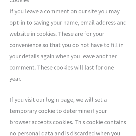
If you leave a comment on our site you may
opt-in to saving your name, email address and
website in cookies. These are for your
convenience so that you do not have to fill in
your details again when you leave another
comment. These cookies will last for one
year.
If you visit our login page, we will set a
temporary cookie to determine if your
browser accepts cookies. This cookie contains
no personal data and is discarded when you