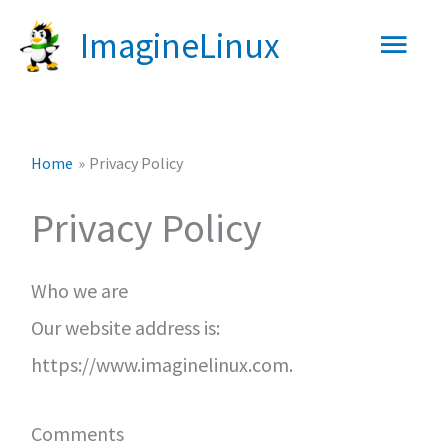
Skip
Main
ImagineLinux
to
content
Men
Home
Privacy Policy
Privacy Policy
Who we are
Our website address is:
https://www.imaginelinux.com.
Comments