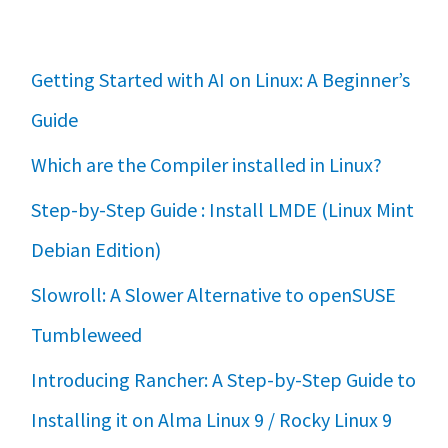
Getting Started with AI on Linux: A Beginner’s
Guide
Which are the Compiler installed in Linux?
Step-by-Step Guide : Install LMDE (Linux Mint
Debian Edition)
Slowroll: A Slower Alternative to openSUSE
Tumbleweed
Introducing Rancher: A Step-by-Step Guide to
Installing it on Alma Linux 9 / Rocky Linux 9