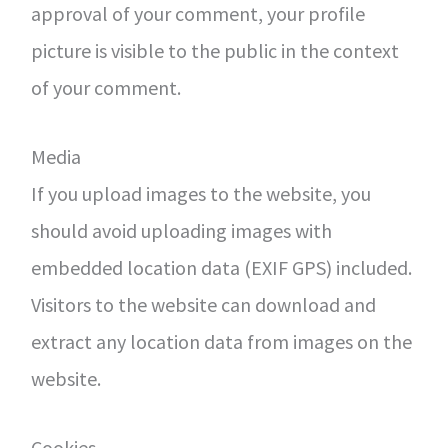
approval of your comment, your profile
picture is visible to the public in the context
of your comment.
Media
If you upload images to the website, you
should avoid uploading images with
embedded location data (EXIF GPS) included.
Visitors to the website can download and
extract any location data from images on the
website.
Cookies