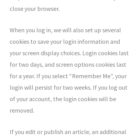
close your browser.
When you log in, we will also set up several
cookies to save your login information and
your screen display choices. Login cookies last
for two days, and screen options cookies last
for a year. If you select “Remember Me”, your
login will persist for two weeks. If you log out
of your account, the login cookies will be
removed.
If you edit or publish an article, an additional