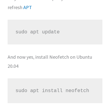
refresh
APT
sudo apt update
And now yes, install Neofetch on Ubuntu
20.04
sudo apt install neofetch