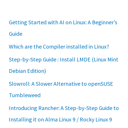
Getting Started with AI on Linux: A Beginner’s
Guide
Which are the Compiler installed in Linux?
Step-by-Step Guide : Install LMDE (Linux Mint
Debian Edition)
Slowroll: A Slower Alternative to openSUSE
Tumbleweed
Introducing Rancher: A Step-by-Step Guide to
Installing it on Alma Linux 9 / Rocky Linux 9