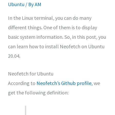
Ubuntu
/ By
AM
In the Linux terminal, you can do many
different things. One of them is to display
basic system information. So, in this post, you
can learn how to install Neofetch on Ubuntu
20.04.
Neofetch for Ubuntu
According to
Neofetch’s Github profile,
we
get the following definition: