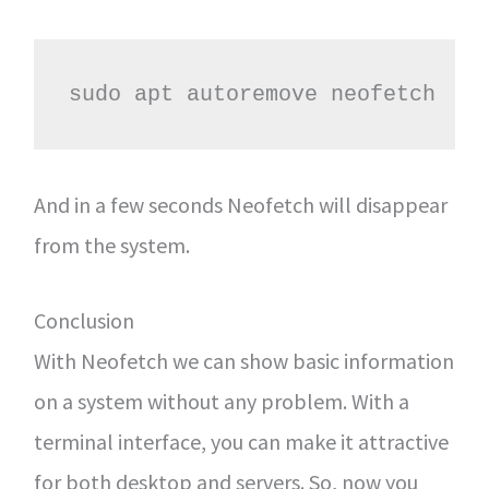
sudo apt autoremove neofetch
And in a few seconds Neofetch will disappear
from the system.
Conclusion
With Neofetch we can show basic information
on a system without any problem. With a
terminal interface, you can make it attractive
for both desktop and servers. So, now you