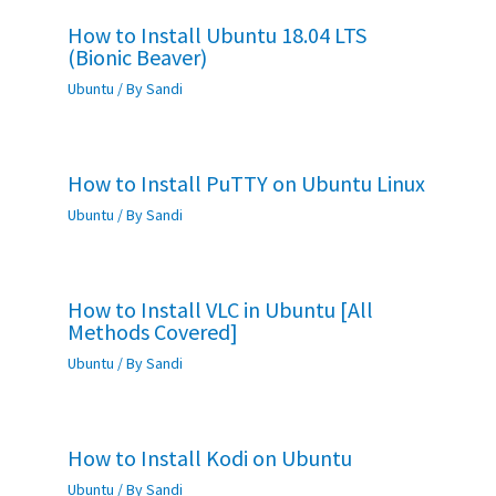
How to Install Ubuntu 18.04 LTS
(Bionic Beaver)
Ubuntu
/ By
Sandi
How to Install PuTTY on Ubuntu Linux
Ubuntu
/ By
Sandi
How to Install VLC in Ubuntu [All
Methods Covered]
Ubuntu
/ By
Sandi
How to Install Kodi on Ubuntu
Ubuntu
/ By
Sandi