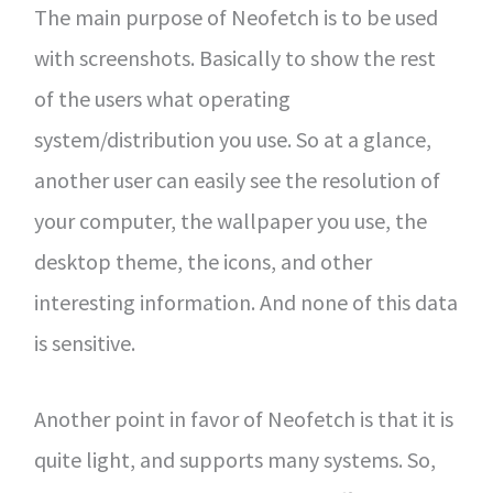
The main purpose of Neofetch is to be used
with screenshots. Basically to show the rest
of the users what operating
system/distribution you use. So at a glance,
another user can easily see the resolution of
your computer, the wallpaper you use, the
desktop theme, the icons, and other
interesting information. And none of this data
is sensitive.
Another point in favor of Neofetch is that it is
quite light, and supports many systems. So,