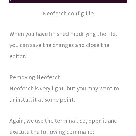
Neofetch config file
When you have finished modifying the file,
you can save the changes and close the
editor.
Removing Neofetch
Neofetch is very light, but you may want to
uninstall it at some point.
Again, we use the terminal. So, open it and
execute the following command: