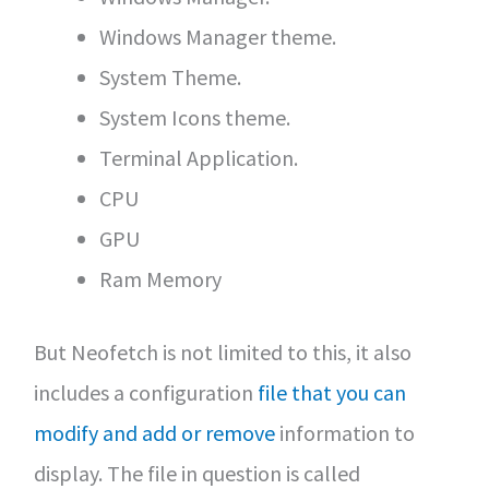
Windows Manager theme.
System Theme.
System Icons theme.
Terminal Application.
CPU
GPU
Ram Memory
But Neofetch is not limited to this, it also
includes a configuration
file that you can
modify and add or remove
information to
display. The file in question is called