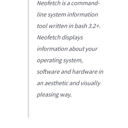
Neofetch is a command-
line system information
tool written in bash 3.2+.
Neofetch displays
information about your
operating system,
software and hardware in
an aesthetic and visually
pleasing way.