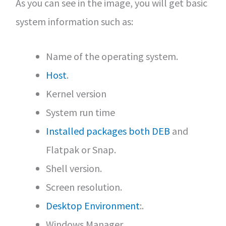
As you can see in the image, you will get basic
system information such as:
Name of the operating system.
Host
.
Kernel version
System run time
Installed packages both DEB
and
Flatpak or Snap.
Shell version.
Screen resolution.
Desktop Environment
:.
Windows Manager.