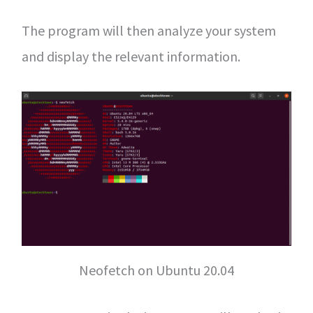
The program will then analyze your system
and display the relevant information.
Neofetch on Ubuntu 20.04