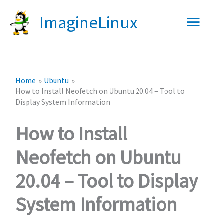
Skip
Main
ImagineLinux
to
content
Men
Home
Ubuntu
How to Install Neofetch on Ubuntu 20.04 – Tool to
Display System Information
How to Install
Neofetch on Ubuntu
20.04 – Tool to Display
System Information