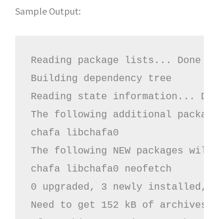
Sample Output:
Reading package lists... Done
Building dependency tree 
Reading state information... Don
The following additional package
chafa libchafa0
The following NEW packages will 
chafa libchafa0 neofetch
0 upgraded, 3 newly installed, 0
Need to get 152 kB of archives.