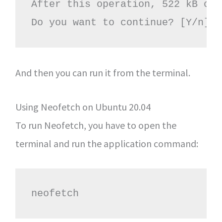
After this operation, 522 kB of 
Do you want to continue? [Y/n]
And then you can run it from the terminal.
Using Neofetch on Ubuntu 20.04
To run Neofetch, you have to open the
terminal and run the application command:
neofetch