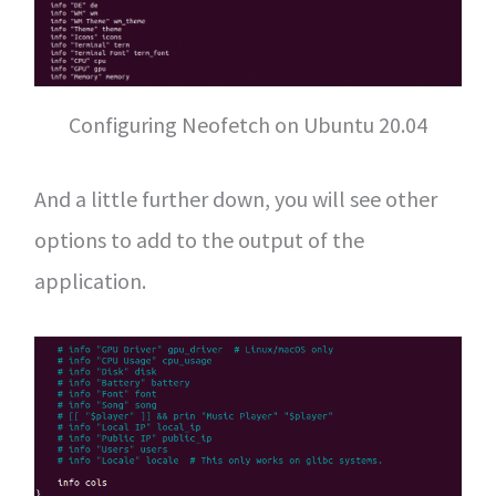
Configuring Neofetch on Ubuntu 20.04
And a little further down, you will see other
options to add to the output of the
application.