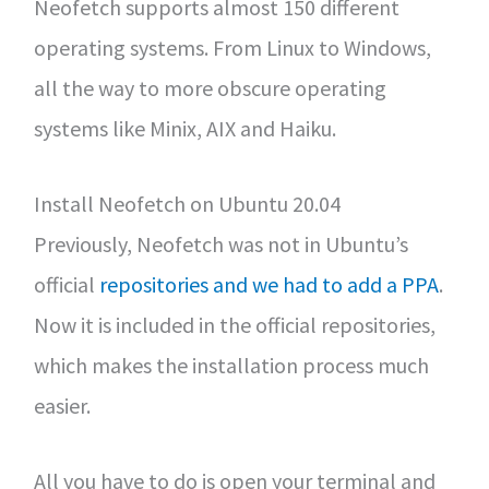
Neofetch supports almost 150 different
operating systems. From Linux to Windows,
all the way to more obscure operating
systems like Minix, AIX and Haiku.
Install Neofetch on Ubuntu 20.04
Previously, Neofetch was not in Ubuntu’s
official
repositories and we had to add a PPA
.
Now it is included in the official repositories,
which makes the installation process much
easier.
All you have to do is open your terminal and