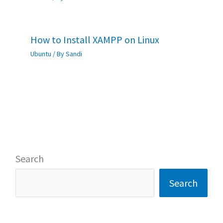
How to Install XAMPP on Linux
Ubuntu
/ By
Sandi
Search
Search