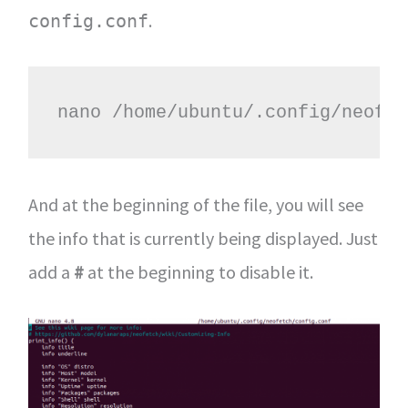
.
config.conf
nano /home/ubuntu/.config/neofet
And at the beginning of the file, you will see
the info that is currently being displayed. Just
add a
#
at the beginning to disable it.