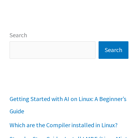
Search
Search
Getting Started with AI on Linux: A Beginner’s
Guide
Which are the Compiler installed in Linux?