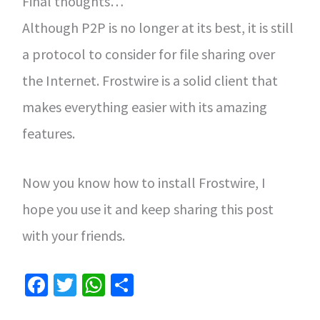
Final thoughts…
Although P2P is no longer at its best, it is still
a protocol to consider for file sharing over
the Internet. Frostwire is a solid client that
makes everything easier with its amazing
features.
Now you know how to install Frostwire, I
hope you use it and keep sharing this post
with your friends.
Fa
T
W
S
ce
wi
h
h