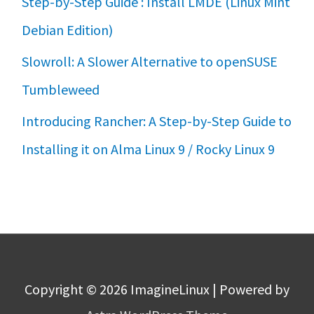
Step-by-Step Guide : Install LMDE (Linux Mint
Debian Edition)
Slowroll: A Slower Alternative to openSUSE
Tumbleweed
Introducing Rancher: A Step-by-Step Guide to
Installing it on Alma Linux 9 / Rocky Linux 9
Copyright © 2026
ImagineLinux
| Powered by