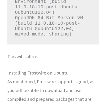
Environment (build 
11.0.18+10-post-Ubuntu-
0ubuntu122.04)

OpenJDK 64-Bit Server VM 
(build 11.0.18+10-post-
Ubuntu-0ubuntu122.04, 
mixed mode, sharing)
This will suffice.
Installing Frostwire on Ubuntu
As mentioned, Frostwire support is good, as
you will be able to download and use
compiled and prepared packages that are