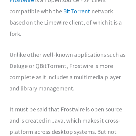
compatible with the
BitTorrent
network
based on the LimeWire client, of which it is a
fork.
Unlike other well-known applications such as
Deluge or QBitTorrent, Frostwire is more
complete as it includes a multimedia player
and library management.
It must be said that Frostwire is open source
and is created in Java, which makes it cross-
platform across desktop systems. But not