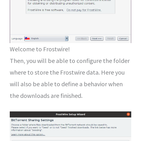
Welcome to Frostwire!
Then, you will be able to configure the folder
where to store the Frostwire data. Here you
will also be able to define a behavior when
the downloads are finished.