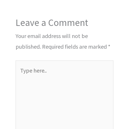
Leave a Comment
Your email address will not be
published.
Required fields are marked
*
Type
here..