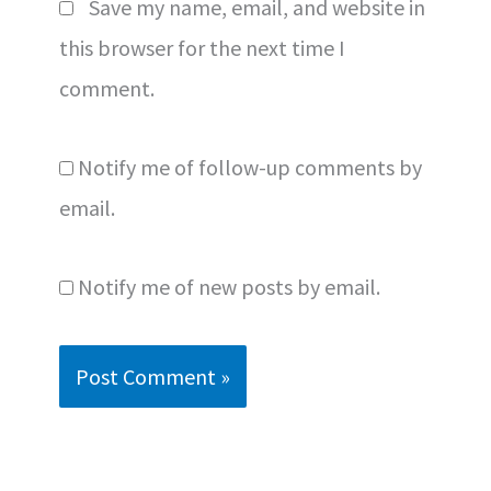
Save my name, email, and website in
this browser for the next time I
comment.
Notify me of follow-up comments by
email.
Notify me of new posts by email.