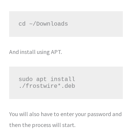
cd ~/Downloads
And install using APT.
sudo apt install 
./frostwire*.deb
You will also have to enter your password and
then the process will start.