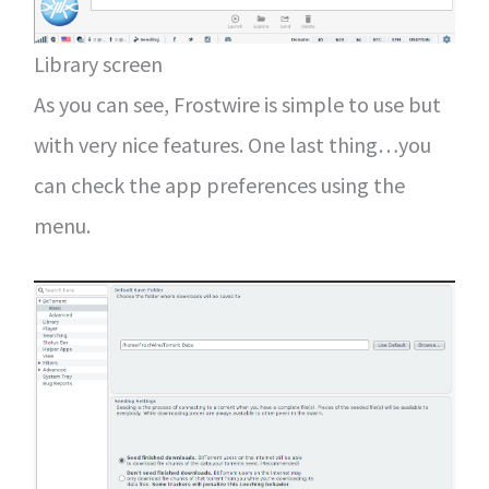
Library screen
As you can see, Frostwire is simple to use but
with very nice features. One last thing…you
can check the app preferences using the
menu.