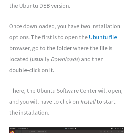
the Ubuntu DEB version.
Once downloaded, you have two installation
options. The first is to open the
Ubuntu file
browser, go to the folder where the file is
located (usually
Downloads
) and then
double-click on it.
There, the Ubuntu Software Center will open,
and you will have to click on
Install
to start
the installation.