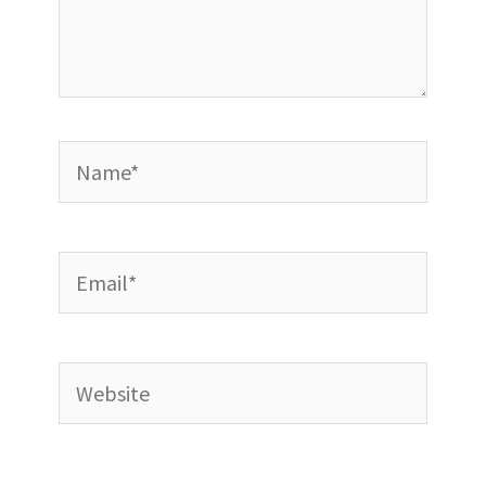
Name*
Email*
Website