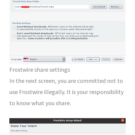
Frostwire share settings
In the next screen, you are committed not to
use Frostwire illegally. It is your responsibility
to know what you share.