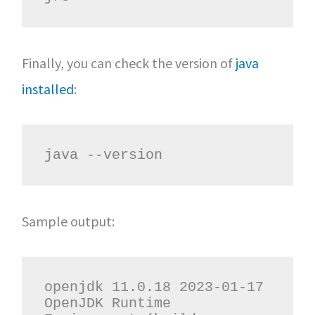
Finally, you can check the version of
java
installed
:
java --version
Sample output:
openjdk 11.0.18 2023-01-17

OpenJDK Runtime 