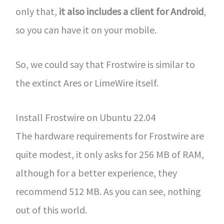
only that,
it also includes a client for Android
,
so you can have it on your mobile.
So, we could say that Frostwire is similar to
the extinct Ares or LimeWire itself.
Install Frostwire on Ubuntu 22.04
The hardware requirements for Frostwire are
quite modest, it only asks for 256 MB of RAM,
although for a better experience, they
recommend 512 MB. As you can see, nothing
out of this world.