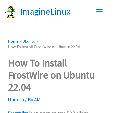
Skip
Main
ImagineLinux
to
content
Men
Home
Ubuntu
How To Install FrostWire on Ubuntu 22.04
How To Install
FrostWire on Ubuntu
22.04
Ubuntu
/ By
AM
FrostWire
is an open source P2P client