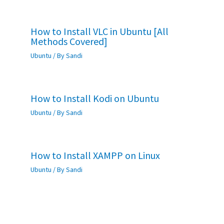
How to Install VLC in Ubuntu [All
Methods Covered]
Ubuntu
/ By
Sandi
How to Install Kodi on Ubuntu
Ubuntu
/ By
Sandi
How to Install XAMPP on Linux
Ubuntu
/ By
Sandi