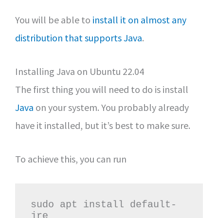
You will be able to
install it on almost any
distribution that supports Java
.
Installing Java on Ubuntu 22.04
The first thing you will need to do is install
Java
on your system. You probably already
have it installed, but it’s best to make sure.
To achieve this, you can run
sudo apt install default-
jre