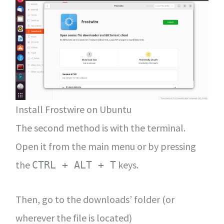
Install Frostwire on Ubuntu
The second method is with the terminal.
Open it from the main menu or by pressing
the
keys.
CTRL + ALT + T
Then, go to the downloads’ folder (or
wherever the file is located)