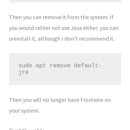
Then you can remove it from the system. If
you would rather not use Java either, you can
uninstall it, although I don’t recommend it.
sudo apt remove default-
jre
Then you will no longer have Frostwire on
your system.