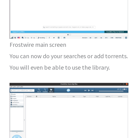
Frostwire main screen
You can now do your searches or add torrents.
You will even be able to use the library.