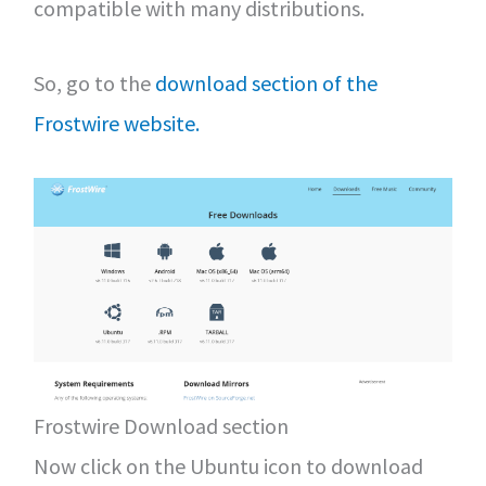
compatible with many distributions.
So, go to the
download section of the
Frostwire website.
Frostwire Download section
Now click on the Ubuntu icon to download