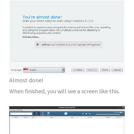
Almost done!
When finished, you will see a screen like this.