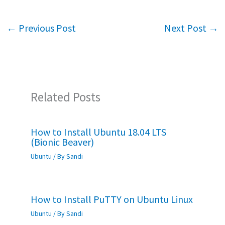
b
tt
at
ar
o
er
sA
e
←
Previous Post
Next Post
→
o
p
k
p
Related Posts
How to Install Ubuntu 18.04 LTS
(Bionic Beaver)
Ubuntu
/ By
Sandi
How to Install PuTTY on Ubuntu Linux
Ubuntu
/ By
Sandi