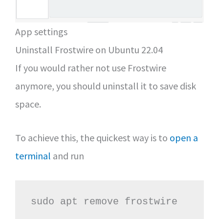
App settings
Uninstall Frostwire on Ubuntu 22.04
If you would rather not use Frostwire
anymore, you should uninstall it to save disk
space.
To achieve this, the quickest way is to
open a
terminal
and run
sudo apt remove frostwire