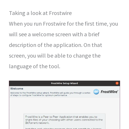
Taking a look at Frostwire
When you run Frostwire for the first time, you
will see a welcome screen with a brief
description of the application. On that
screen, you will be able to change the
language of the tool.