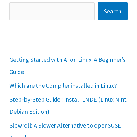
Search
Getting Started with AI on Linux: A Beginner’s
Guide
Which are the Compiler installed in Linux?
Step-by-Step Guide : Install LMDE (Linux Mint
Debian Edition)
Slowroll: A Slower Alternative to openSUSE