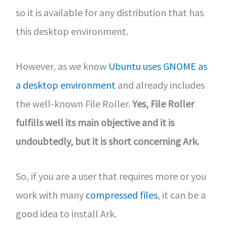
so it is available for any distribution that has
this desktop environment.
However, as we know
Ubuntu uses GNOME as
a desktop environment
and already includes
the well-known File Roller.
Yes, File Roller
fulfills well its main objective and it is
undoubtedly, but it is short concerning Ark.
So, if you are a user that requires more or you
work with many
compressed files
, it can be a
good idea to install Ark.