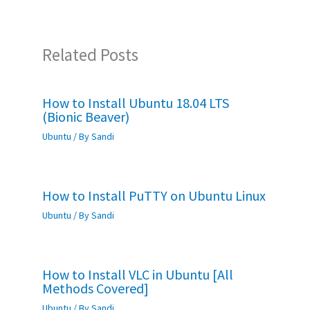
Related Posts
How to Install Ubuntu 18.04 LTS
(Bionic Beaver)
Ubuntu
/ By
Sandi
How to Install PuTTY on Ubuntu Linux
Ubuntu
/ By
Sandi
How to Install VLC in Ubuntu [All
Methods Covered]
Ubuntu
/ By
Sandi