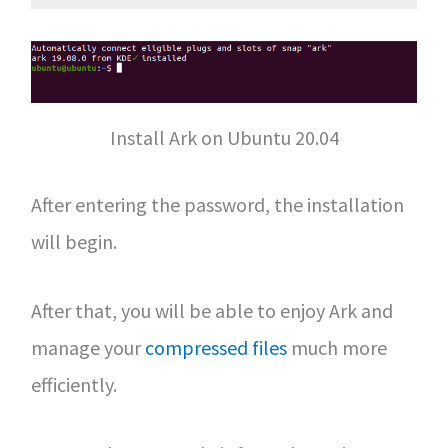
Install Ark on Ubuntu 20.04
After entering the password, the installation
will begin.
After that, you will be able to enjoy Ark and
manage your
compressed files
much more
efficiently.