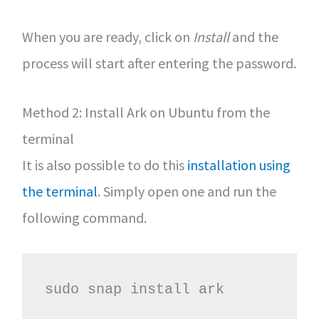
When you are ready, click on
Install
and the
process will start after entering the password.
Method 2: Install Ark on Ubuntu from the
terminal
It is also possible to do this
installation using
the terminal
. Simply open one and run the
following command.
sudo snap install ark