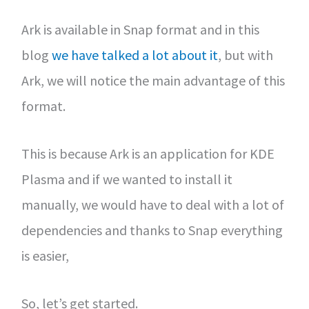
Ark is available in Snap format and in this
blog
we have talked a lot about it
, but with
Ark, we will notice the main advantage of this
format.
This is because Ark is an application for KDE
Plasma and if we wanted to install it
manually, we would have to deal with a lot of
dependencies and thanks to Snap everything
is easier,
So, let’s get started.