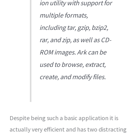
ion utility with support for
multiple formats,
including tar, gzip, bzip2,
rar, and zip, as well as CD-
ROM images. Ark can be
used to browse, extract,
create, and modify files.
Despite being such a basic application it is
actually very efficient and has two distracting