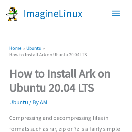
Skip
Main
ImagineLinux
to
content
Men
Home
Ubuntu
How to Install Ark on Ubuntu 20.04 LTS
How to Install Ark on
Ubuntu 20.04 LTS
Ubuntu
/ By
AM
Compressing and decompressing files in
formats such as rar, zip or 7z is a fairly simple