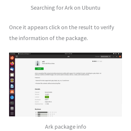
Searching for Ark on Ubuntu
Once it appears click on the result to verify
the information of the package.
Ark package info