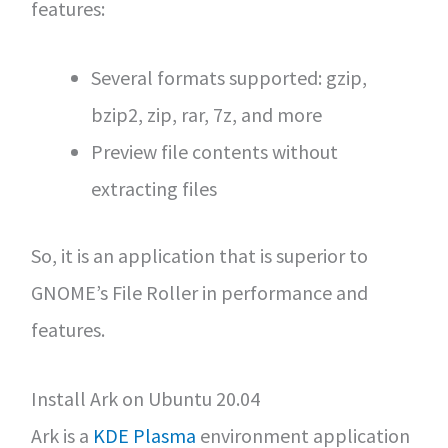
features:
Several formats supported: gzip,
bzip2, zip, rar, 7z, and more
Preview file contents without
extracting files
So, it is an application that is superior to
GNOME’s File Roller in performance and
features.
Install Ark on Ubuntu 20.04
Ark is a
KDE Plasma
environment application