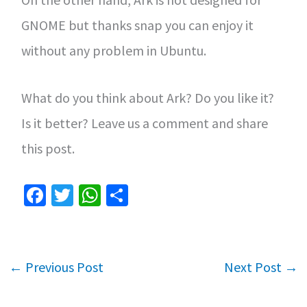
GNOME but thanks snap you can enjoy it
without any problem in Ubuntu.
What do you think about Ark? Do you like it?
Is it better? Leave us a comment and share
this post.
Fa
T
W
S
ce
wi
h
h
b
tt
at
ar
o
er
sA
e
←
Previous Post
Next Post
→
o
p
k
p