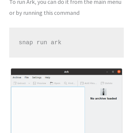
To run Ark, you can do it from the main menu
or by running this command
snap run ark