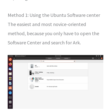
Method 1: Using the Ubuntu Software center
The easiest and most novice-oriented
method, because you only have to open the
Software Center and search for Ark.