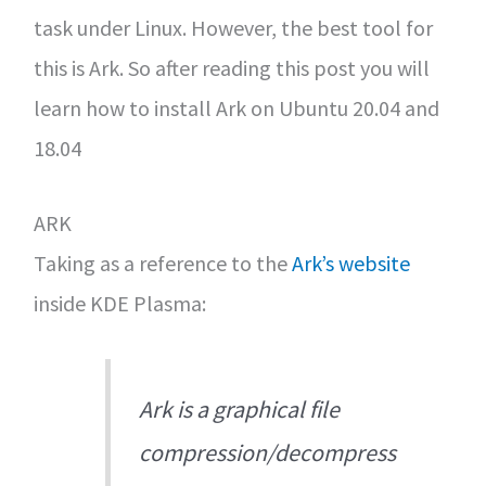
task under Linux. However, the best tool for
this is Ark. So after reading this post you will
learn how to install Ark on Ubuntu 20.04 and
18.04
ARK
Taking as a reference to the
Ark’s website
inside KDE Plasma:
Ark is a graphical file
compression/decompress