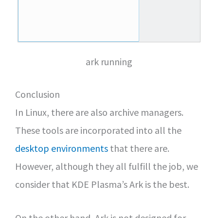
ark running
Conclusion
In Linux, there are also archive managers.
These tools are incorporated into all the
desktop environments
that there are.
However, although they all fulfill the job, we
consider that KDE Plasma’s Ark is the best.
On the other hand, Ark is not designed for