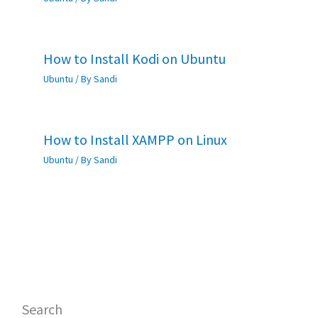
How to Install Kodi on Ubuntu
Ubuntu
/ By
Sandi
How to Install XAMPP on Linux
Ubuntu
/ By
Sandi
Search