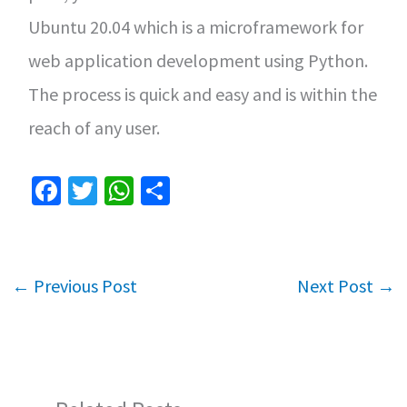
Ubuntu 20.04 which is a microframework for
web application development using Python.
The process is quick and easy and is within the
reach of any user.
Fa
T
W
S
ce
wi
h
h
b
tt
at
ar
o
er
sA
e
←
Previous Post
Next Post
→
o
p
k
p