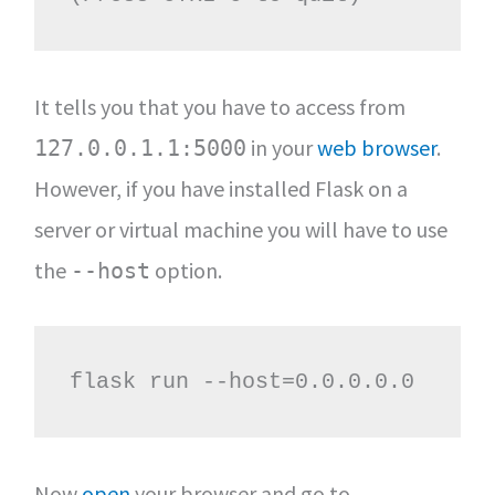
It tells you that you have to access from
in your
web browser
.
127.0.0.1.1:5000
However, if you have installed Flask on a
server or virtual machine you will have to use
the
option.
--host
flask run --host=0.0.0.0.0
Now
open
your browser and go to