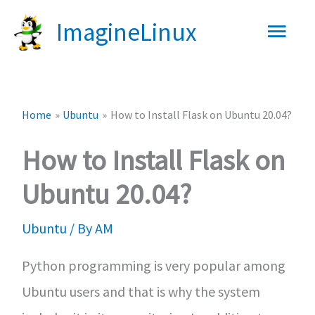
Skip
Main
ImagineLinux
to
content
Men
Home
Ubuntu
How to Install Flask on Ubuntu 20.04?
How to Install Flask on
Ubuntu 20.04?
Ubuntu
/ By
AM
Python programming is very popular among
Ubuntu users and that is why the system