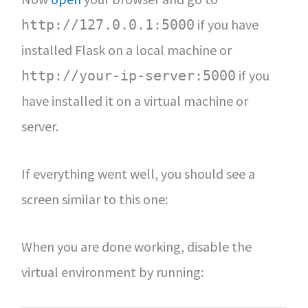
if you have
http://127.0.0.1:5000
installed Flask on a local machine or
if you
http://your-ip-server:5000
have installed it on a virtual machine or
server.
If everything went well, you should see a
screen similar to this one:
When you are done working, disable the
virtual environment by running: