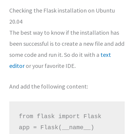
Checking the Flask installation on Ubuntu
20.04
The best way to know if the installation has
been successful is to create a new file and add
some code and run it. So do it with a
text
editor
or your favorite IDE.
And add the following content:
from flask import Flask

app = Flask(__name__)
