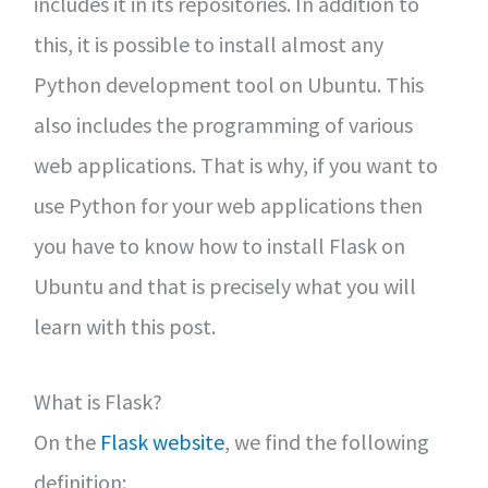
includes it in its repositories. In addition to
this, it is possible to install almost any
Python development tool on Ubuntu. This
also includes the programming of various
web applications. That is why, if you want to
use Python for your web applications then
you have to know how to install Flask on
Ubuntu and that is precisely what you will
learn with this post.
What is Flask?
On the
Flask website
, we find the following
definition: