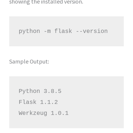
showing the installed version.
python -m flask --version
Sample Output:
Python 3.8.5

Flask 1.1.2

Werkzeug 1.0.1