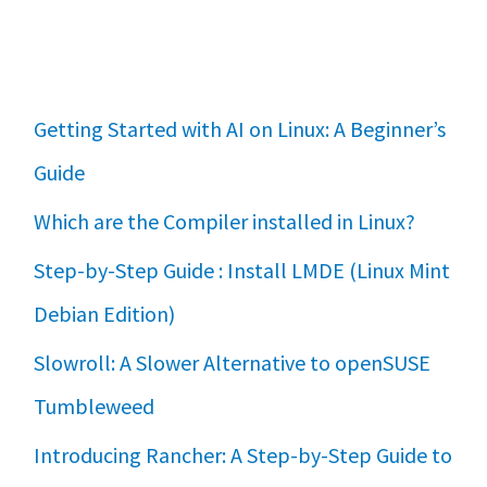
Getting Started with AI on Linux: A Beginner’s
Guide
Which are the Compiler installed in Linux?
Step-by-Step Guide : Install LMDE (Linux Mint
Debian Edition)
Slowroll: A Slower Alternative to openSUSE
Tumbleweed
Introducing Rancher: A Step-by-Step Guide to