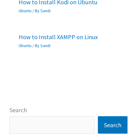
How to Install Kodi on Ubuntu
Ubuntu
/ By
Sandi
How to Install XAMPP on Linux
Ubuntu
/ By
Sandi
Search
Search