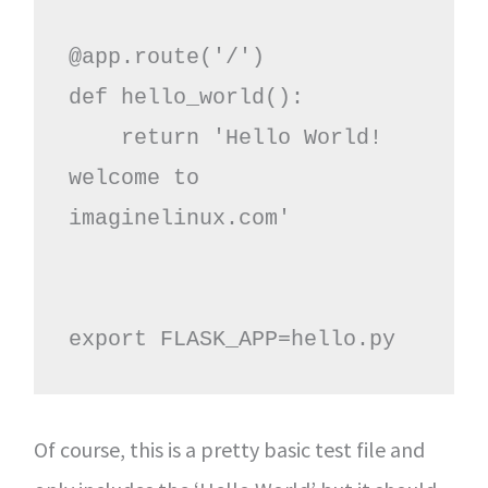
@app.route('/')

def hello_world():

    return 'Hello World! 
welcome to 
imaginelinux.com'

export FLASK_APP=hello.py
Of course, this is a pretty basic test file and