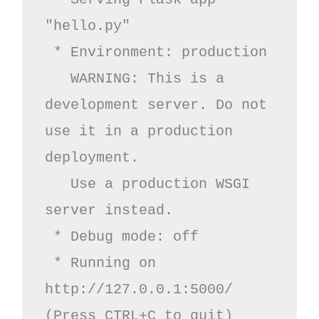
"hello.py"

 * Environment: production

   WARNING: This is a 
development server. Do not 
use it in a production 
deployment.

   Use a production WSGI 
server instead.

 * Debug mode: off

 * Running on 
http://127.0.0.1:5000/ 
(Press CTRL+C to quit)