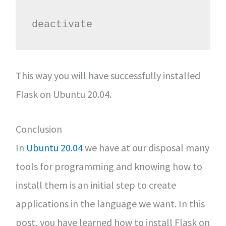
deactivate
This way you will have successfully installed
Flask on Ubuntu 20.04.
Conclusion
In
Ubuntu 20.04
we have at our disposal many
tools for programming and knowing how to
install them is an initial step to create
applications in the language we want. In this
post, you have learned how to install Flask on