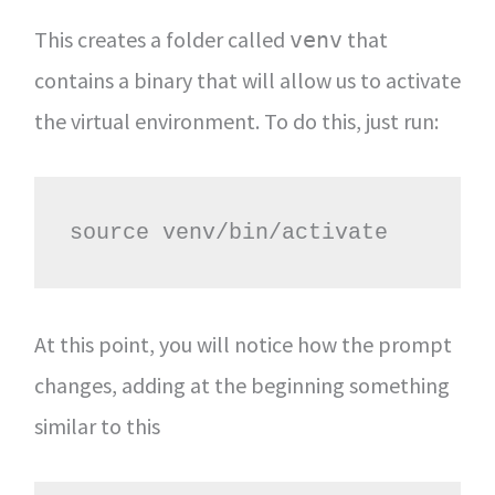
This creates a folder called
that
venv
contains a binary that will allow us to activate
the virtual environment. To do this, just run:
source venv/bin/activate
At this point, you will notice how the prompt
changes, adding at the beginning something
similar to this