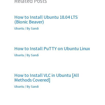
Related Posts
How to Install Ubuntu 18.04 LTS
(Bionic Beaver)
Ubuntu
/ By
Sandi
How to Install PuTTY on Ubuntu Linux
Ubuntu
/ By
Sandi
How to Install VLC in Ubuntu [All
Methods Covered]
Ubuntu
/ By
Sandi