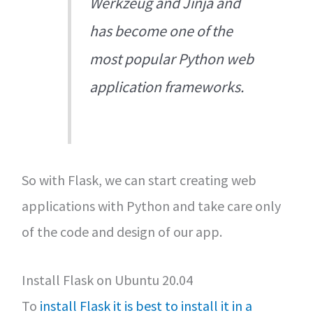
Werkzeug and Jinja and
has become one of the
most popular Python web
application frameworks.
So with Flask, we can start creating web
applications with Python and take care only
of the code and design of our app.
Install Flask on Ubuntu 20.04
To
install Flask it is best to install it in a