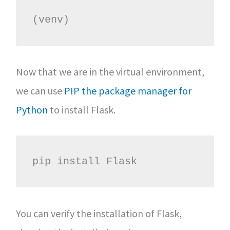
(venv)
Now that we are in the virtual environment,
we can use
PIP the package manager for
Python
to install Flask.
pip install Flask
You can verify the installation of Flask,