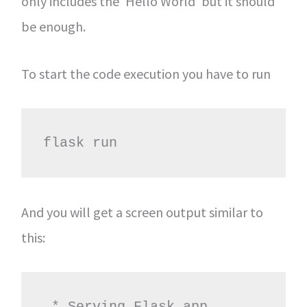
only includes the ‘Hello World’ but it should
be enough.
To start the code execution you have to run
flask run
And you will get a screen output similar to
this:
 * Serving Flask app 