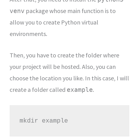
package whose main function is to
venv
allow you to create Python virtual
environments.
Then, you have to create the folder where
your project will be hosted. Also, you can
choose the location you like. In this case, I will
create a folder called
.
example
mkdir example