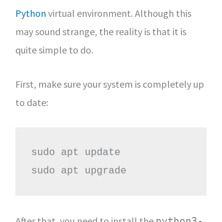
Python
virtual environment. Although this
may sound strange, the reality is that it is
quite simple to do.
First, make sure your system is completely up
to date:
sudo apt update

sudo apt upgrade
After that, you need to install the
python3-