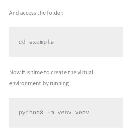
And access the folder:
cd example
Now it is time to create the virtual
environment by running
python3 -m venv venv