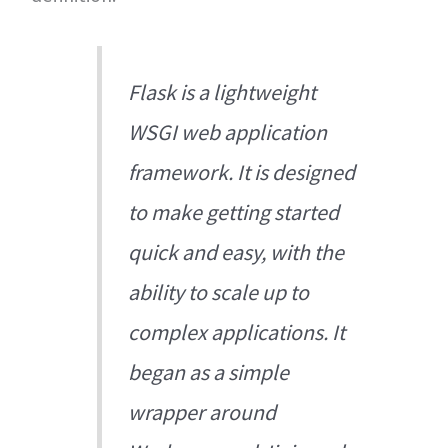
Flask is a lightweight
WSGI web application
framework. It is designed
to make getting started
quick and easy, with the
ability to scale up to
complex applications. It
began as a simple
wrapper around