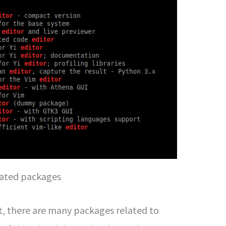
lated packages
t, there are many packages related to