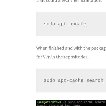
that could affect the installation.
sudo apt update
When finished and with the packag
for Vim in the repositories.
sudo apt-cache search