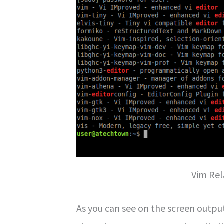
Vim Re
As you can see on the screen outpu