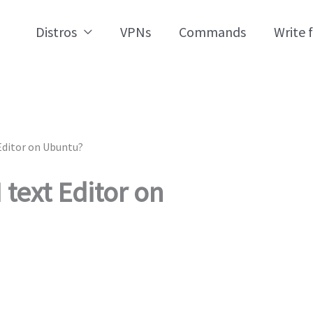
Distros
VPNs
Commands
Write 
Editor on Ubuntu?
 text Editor on