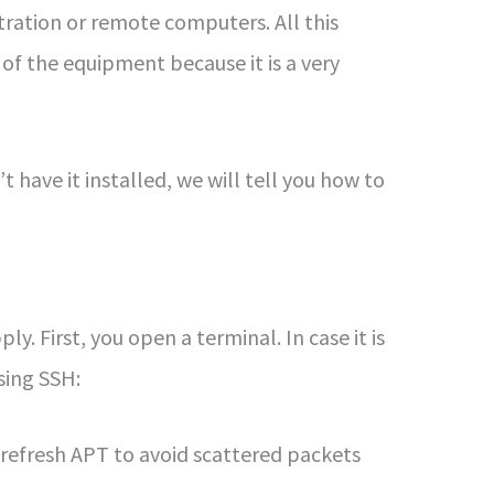
stration or remote computers. All this
of the equipment because it is a very
t have it installed, we will tell you how to
y. First, you open a terminal. In case it is
using SSH:
 refresh APT to avoid scattered packets