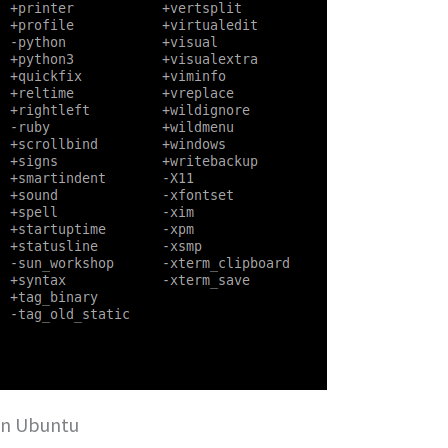
on Ubuntu