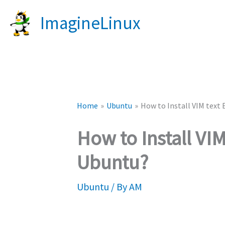
Skip
ImagineLinux
to
content
Home
Ubuntu
How to Install VIM text 
How to Install VIM
Ubuntu?
Ubuntu
/ By
AM