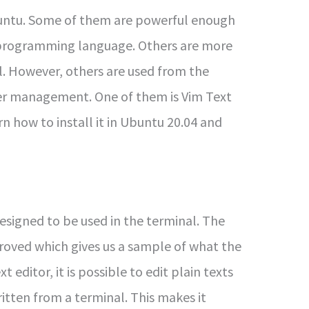
buntu. Some of them are powerful enough
 programming language. Others are more
l. However, others are used from the
ver management. One of them is Vim Text
arn how to install it in Ubuntu 20.04 and
designed to be used in the terminal. The
oved which gives us a sample of what the
editor, it is possible to edit plain texts
written from a terminal. This makes it