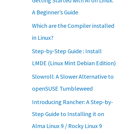
Getting Started with AI on Linux:
A Beginner’s Guide
Which are the Compiler installed
in Linux?
Step-by-Step Guide : Install
LMDE (Linux Mint Debian Edition)
Slowroll: A Slower Alternative to
openSUSE Tumbleweed
Introducing Rancher: A Step-by-
Step Guide to Installing it on
Alma Linux 9 / Rocky Linux 9