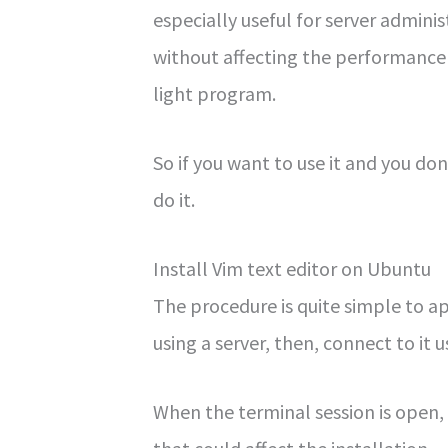
especially useful for server admini
without affecting the performance 
light program.
So if you want to use it and you don’
do it.
Install Vim text editor on Ubuntu
The procedure is quite simple to appl
using a server, then, connect to it 
When the terminal session is open,