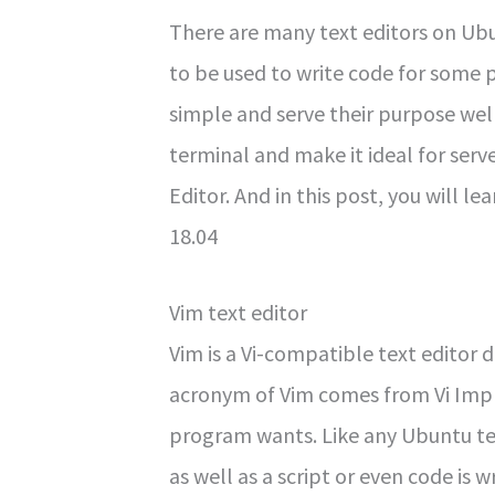
There are many text editors on U
to be used to write code for some
simple and serve their purpose wel
terminal and make it ideal for ser
Editor. And in this post, you will le
18.04
Vim text editor
Vim is a Vi-compatible text editor 
acronym of Vim comes from Vi Impr
program wants. Like any Ubuntu text 
as well as a script or even code is 