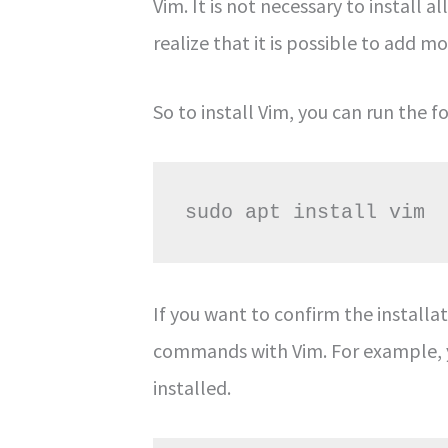
Vim. It is not necessary to install 
realize that it is possible to add m
So to install Vim, you can run the
sudo apt install vim
If you want to confirm the installa
commands with Vim. For example, y
installed.