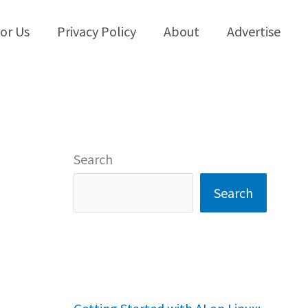
for Us
Privacy Policy
About
Advertise
Search
Search