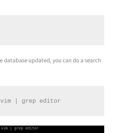
e database updated, you can do a search
 vim | grep editor