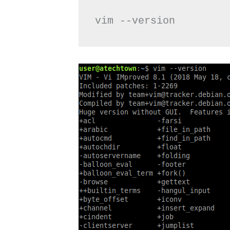
vim --version