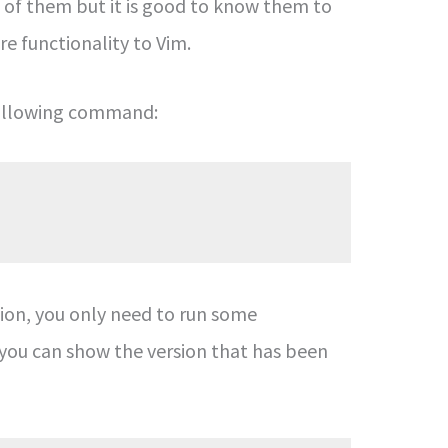
all of them but it is good to know them to
ore functionality to Vim.
 following command:
tion, you only need to run some
ou can show the version that has been