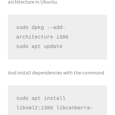
architecture in Ubuntu.
sudo dpkg --add-
architecture i386

sudo apt update
And install dependencies with the command
sudo apt install 
libxml2:i386 libcanberra-