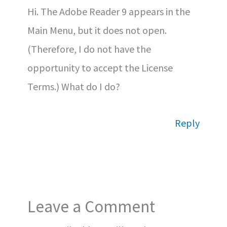
Hi. The Adobe Reader 9 appears in the
Main Menu, but it does not open.
(Therefore, I do not have the
opportunity to accept the License
Terms.) What do I do?
Reply
Leave a Comment