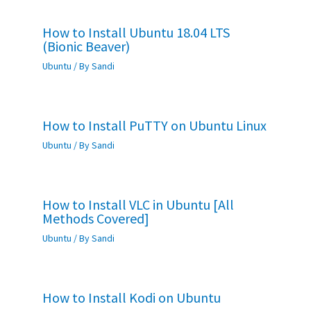
How to Install Ubuntu 18.04 LTS
(Bionic Beaver)
Ubuntu
/ By
Sandi
How to Install PuTTY on Ubuntu Linux
Ubuntu
/ By
Sandi
How to Install VLC in Ubuntu [All
Methods Covered]
Ubuntu
/ By
Sandi
How to Install Kodi on Ubuntu