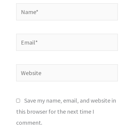
Name*
Email*
Website
Save my name, email, and website in
this browser for the next time I
comment.