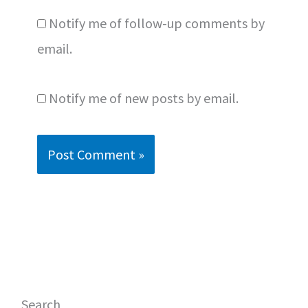
Notify me of follow-up comments by
email.
Notify me of new posts by email.
Search