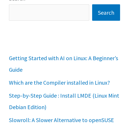
Search
Getting Started with AI on Linux: A Beginner’s
Guide
Which are the Compiler installed in Linux?
Step-by-Step Guide : Install LMDE (Linux Mint
Debian Edition)
Slowroll: A Slower Alternative to openSUSE