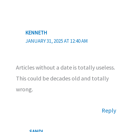
KENNETH
JANUARY 31, 2025 AT 12:40 AM
Articles without a date is totally useless.
This could be decades old and totally
wrong.
Reply
SANDI