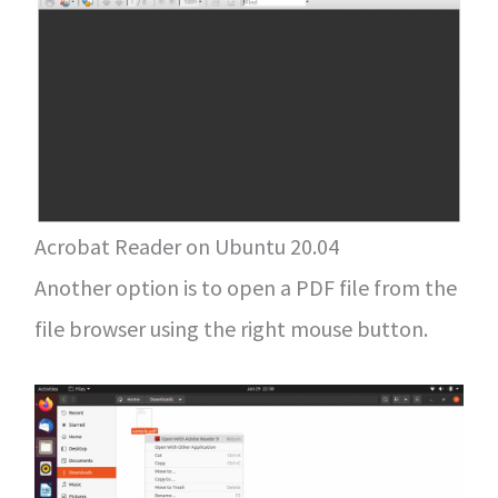
Acrobat Reader on Ubuntu 20.04
Another option is to open a PDF file from the
file browser using the right mouse button.