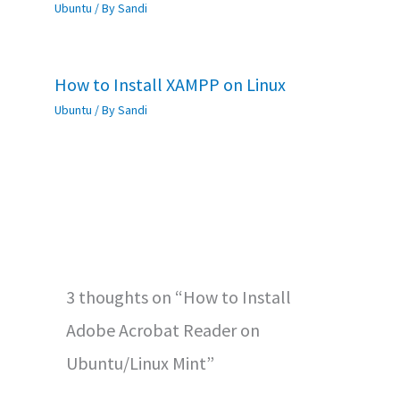
Ubuntu
/ By
Sandi
How to Install XAMPP on Linux
Ubuntu
/ By
Sandi
3 thoughts on “How to Install
Adobe Acrobat Reader on
Ubuntu/Linux Mint”