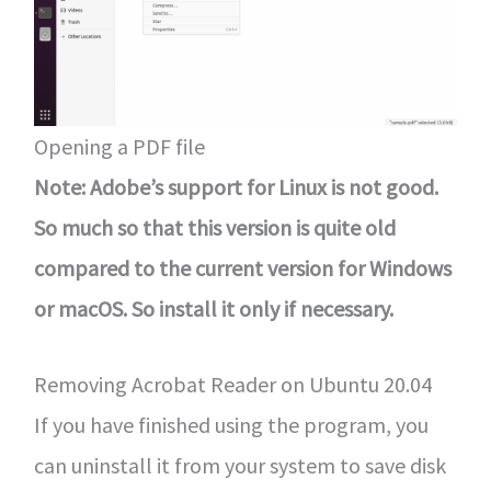
Opening a PDF file
Note: Adobe’s support for Linux is not good.
So much so that this version is quite old
compared to the current version for Windows
or macOS. So install it only if necessary.
Removing Acrobat Reader on Ubuntu 20.04
If you have finished using the program, you
can uninstall it from your system to save disk