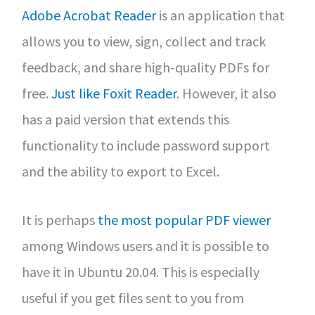
Adobe Acrobat Reader
is an application that
allows you to view, sign, collect and track
feedback, and share high-quality PDFs for
free.
Just like Foxit Reader
. However, it also
has a paid version that extends this
functionality to include password support
and the ability to export to Excel.
It is perhaps
the most popular PDF viewer
among Windows users and it is possible to
have it in Ubuntu 20.04. This is especially
useful if you get files sent to you from