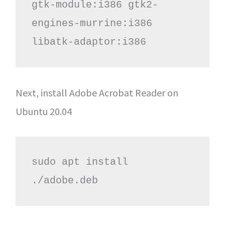
gtk-module:i386 gtk2-
engines-murrine:i386 
libatk-adaptor:i386
Next, install Adobe Acrobat Reader on
Ubuntu 20.04
sudo apt install 
./adobe.deb