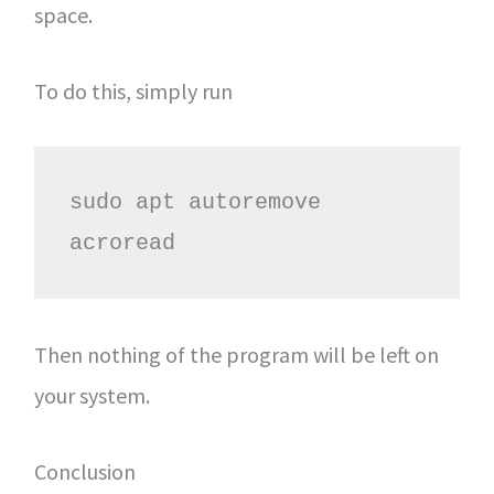
space.
To do this, simply run
sudo apt autoremove 
acroread
Then nothing of the program will be left on
your system.
Conclusion