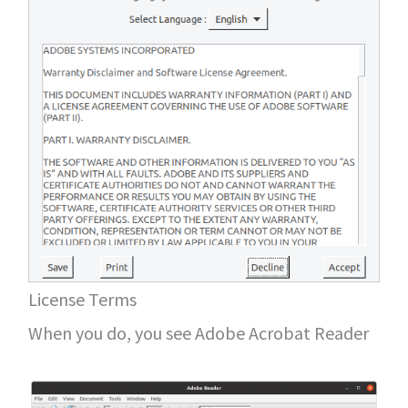
License Terms
When you do, you see Adobe Acrobat Reader