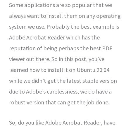
Some applications are so popular that we
always want to install them on any operating
system we use. Probably the best example is
Adobe Acrobat Reader which has the
reputation of being perhaps the best PDF
viewer out there. So in this post, you’ve
learned how to install it on Ubuntu 20.04
while we didn’t get the latest stable version
due to Adobe’s carelessness, we do have a
robust version that can get the job done.
So, do you like Adobe Acrobat Reader, have