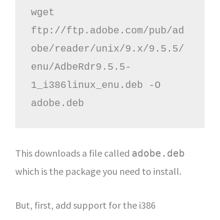
wget 
ftp://ftp.adobe.com/pub/ad
obe/reader/unix/9.x/9.5.5/
enu/AdbeRdr9.5.5-
1_i386linux_enu.deb -O 
adobe.deb
This downloads a file called
adobe.deb
which is the package you need to install.
But, first, add support for the i386