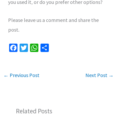
you used it, or do you prefer other options?
Please leave us a comment and share the
post.
Fa
T
W
S
ce
wi
h
h
b
tt
at
ar
o
er
sA
e
←
Previous Post
Next Post
→
o
p
k
p
Related Posts