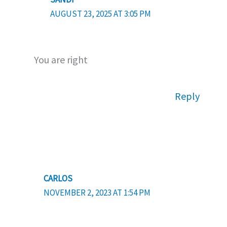
AUGUST 23, 2025 AT 3:05 PM
You are right
Reply
CARLOS
NOVEMBER 2, 2023 AT 1:54 PM