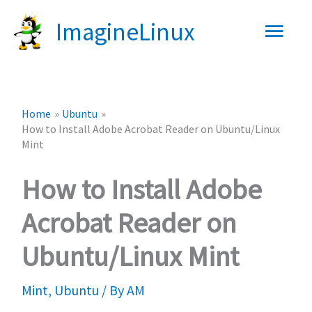
Skip
Main
ImagineLinux
to
content
Men
Home
Ubuntu
How to Install Adobe Acrobat Reader on Ubuntu/Linux
Mint
How to Install Adobe
Acrobat Reader on
Ubuntu/Linux Mint
Mint
,
Ubuntu
/ By
AM