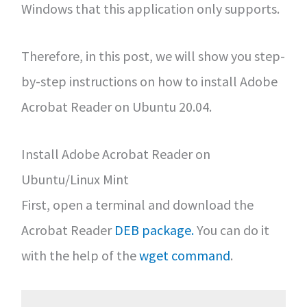
Windows that this application only supports.
Therefore, in this post, we will show you step-
by-step instructions on how to install Adobe
Acrobat Reader on Ubuntu 20.04.
Install Adobe Acrobat Reader on
Ubuntu/Linux Mint
First, open a terminal and download the
Acrobat Reader
DEB package.
You can do it
with the help of the
wget command
.