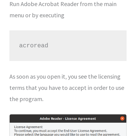
Run Adobe Acrobat Reader from the main
menu or by executing
acroread
As soon as you open it, you see the licensing
terms that you have to accept in order to use
the program.