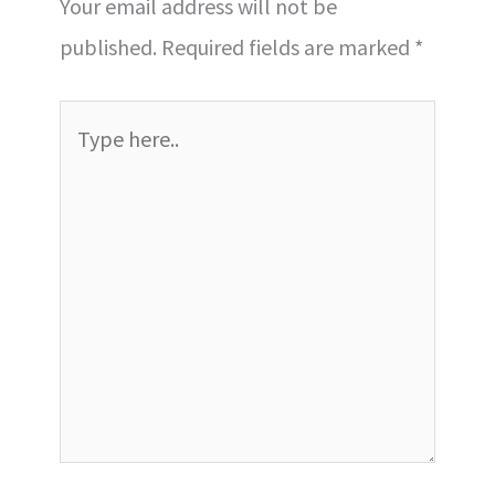
Your email address will not be
published.
Required fields are marked
*
Type
here..