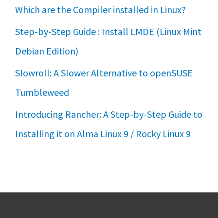
Which are the Compiler installed in Linux?
Step-by-Step Guide : Install LMDE (Linux Mint
Debian Edition)
Slowroll: A Slower Alternative to openSUSE
Tumbleweed
Introducing Rancher: A Step-by-Step Guide to
Installing it on Alma Linux 9 / Rocky Linux 9