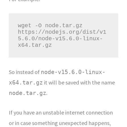
wget -O node.tar.gz 
https://nodejs.org/dist/v1
5.6.0/node-v15.6.0-linux-
x64.tar.gz
So instead of
node-v15.6.0-linux-
it will be saved with the name
x64.tar.gz
.
node.tar.gz
If you have an unstable internet connection
or in case something unexpected happens,