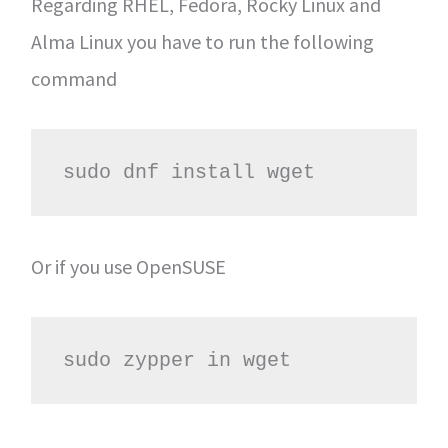
Regarding RHEL, Fedora, Rocky Linux and
Alma Linux you have to run the following
command
sudo dnf install wget
Or if you use OpenSUSE
sudo zypper in wget