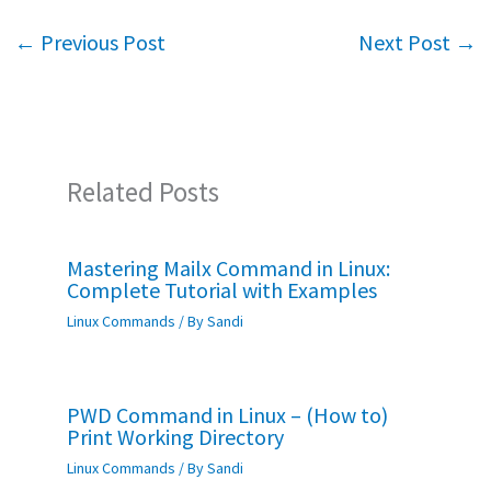
o
er
sA
e
←
Previous Post
Next Post
→
o
p
k
p
Related Posts
Mastering Mailx Command in Linux:
Complete Tutorial with Examples
Linux Commands
/ By
Sandi
PWD Command in Linux – (How to)
Print Working Directory
Linux Commands
/ By
Sandi