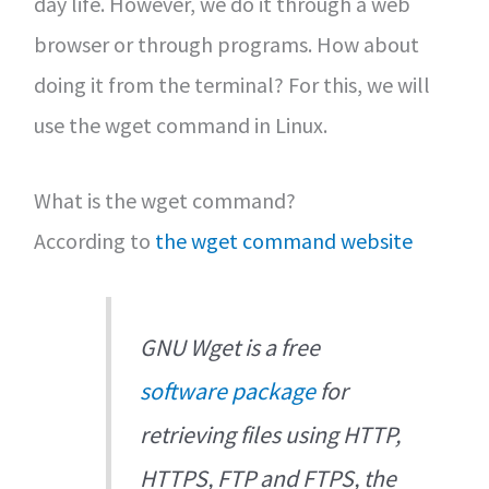
day life. However, we do it through a web
browser or through programs. How about
doing it from the terminal? For this, we will
use the wget command in Linux.
What is the wget command?
According to
the wget command website
GNU Wget is a free
software package
for
retrieving files using HTTP,
HTTPS, FTP and FTPS, the