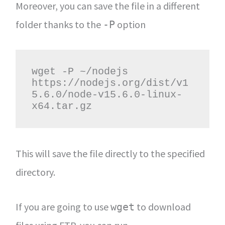
Moreover, you can save the file in a different
folder thanks to the
option
-P
wget -P ~/nodejs 
https://nodejs.org/dist/v1
5.6.0/node-v15.6.0-linux-
x64.tar.gz
This will save the file directly to the specified
directory.
If you are going to use
to download
wget