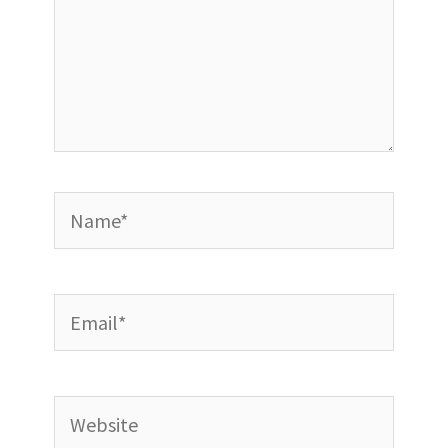
Name*
Email*
Website