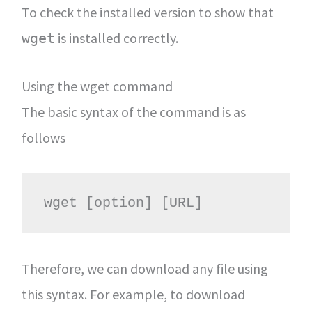
To check the installed version to show that
is installed correctly.
wget
Using the wget command
The basic syntax of the command is as
follows
wget [option] [URL]
Therefore, we can download any file using
this syntax. For example, to download