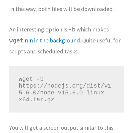
In this way, both files will be downloaded.
An interesting option is
which makes
-b
run in the background
. Quite useful for
wget
scripts and scheduled tasks.
wget -b 
https://nodejs.org/dist/v1
5.6.0/node-v15.6.0-linux-
x64.tar.gz
You will get a screen output similar to this