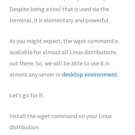
Despite being a tool that is used via the
terminal, it is elementary and powerful.
As you might expect, the wget command is
available for almost all Linux distributions
out there. So, we will be able to use it in
almost any server or
desktop environment
.
Let’s go for it.
Install the wget command on your Linux
distribution