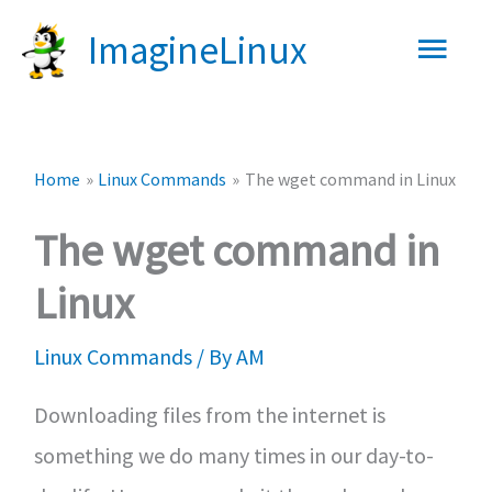
Skip
Main
ImagineLinux
to
content
Men
Home
Linux Commands
The wget command in Linux
The wget command in
Linux
Linux Commands
/ By
AM
Downloading files from the internet is
something we do many times in our day-to-