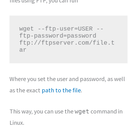
files using FTP, you can run
wget --ftp-user=USER --
ftp-password=password 
ftp://ftpserver.com/file.t
ar
Where you set the user and password, as well
as the exact
path to the file
.
This way, you can use the
command in
wget
Linux.