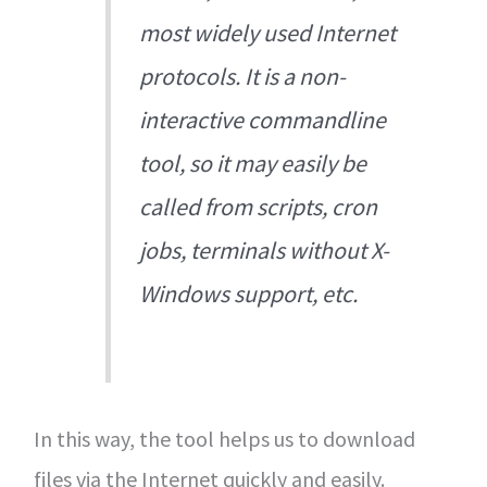
most widely used Internet
protocols. It is a non-
interactive commandline
tool, so it may easily be
called from scripts, cron
jobs, terminals without X-
Windows support, etc.
In this way, the tool helps us to download
files via the Internet quickly and easily.