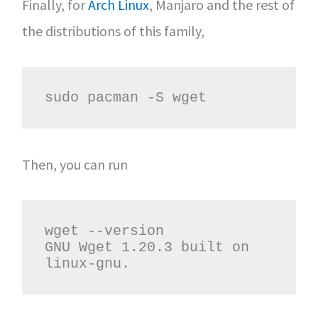
Finally, for
Arch Linux
, Manjaro and the rest of
the distributions of this family,
sudo pacman -S wget
Then, you can run
wget --version

GNU Wget 1.20.3 built on 
linux-gnu.