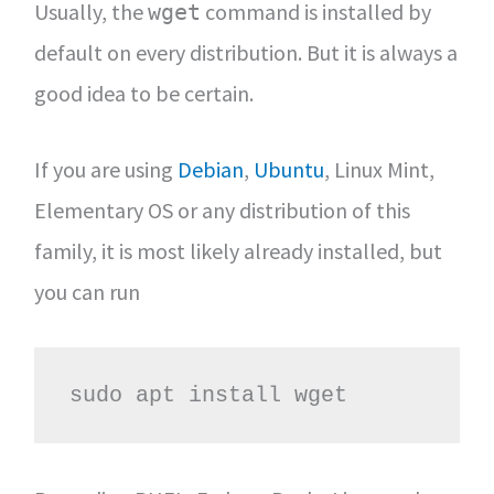
Usually, the
command is installed by
wget
default on every distribution. But it is always a
good idea to be certain.
If you are using
Debian
,
Ubuntu
, Linux Mint,
Elementary OS or any distribution of this
family, it is most likely already installed, but
you can run
sudo apt install wget