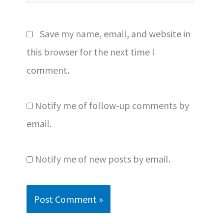
Save my name, email, and website in
this browser for the next time I
comment.
Notify me of follow-up comments by
email.
Notify me of new posts by email.