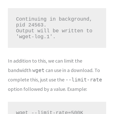
Continuing in background, 
pid 24563.

Output will be written to 
'wget-log.1'.
In addition to this, we can limit the
bandwidth
can use in a download. To
wget
complete this, just use the
--limit-rate
option followed by a value. Example:
wget --limit-rate=500K 