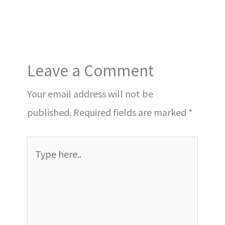
Leave a Comment
Your email address will not be
published.
Required fields are marked
*
Type
here..