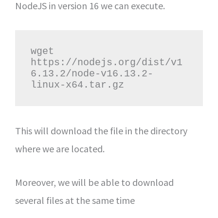
NodeJS in version 16 we can execute.
wget 
https://nodejs.org/dist/v1
6.13.2/node-v16.13.2-
linux-x64.tar.gz
This will download the file in the directory
where we are located.
Moreover, we will be able to download
several files at the same time