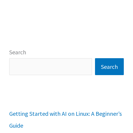
Search
Search
Getting Started with AI on Linux: A Beginner’s
Guide