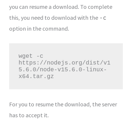
you can resume a download. To complete
this, you need to download with the
-c
option in the command.
wget -c 
https://nodejs.org/dist/v1
5.6.0/node-v15.6.0-linux-
x64.tar.gz
For you to resume the download, the server
has to accept it.