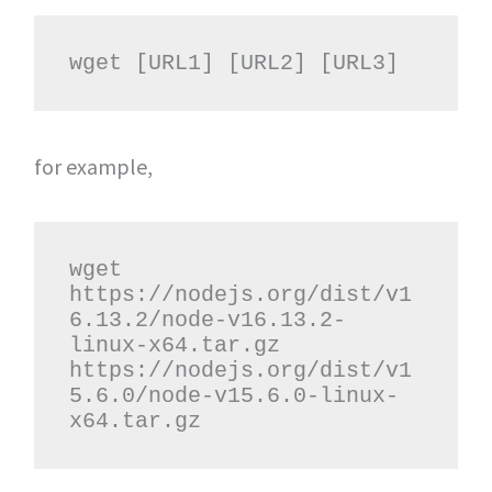
wget [URL1] [URL2] [URL3]
for example,
wget 
https://nodejs.org/dist/v1
6.13.2/node-v16.13.2-
linux-x64.tar.gz 
https://nodejs.org/dist/v1
5.6.0/node-v15.6.0-linux-
x64.tar.gz