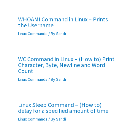
WHOAMI Command in Linux – Prints
the Username
Linux Commands
/ By
Sandi
WC Command in Linux – (How to) Print
Character, Byte, Newline and Word
Count
Linux Commands
/ By
Sandi
Linux Sleep Command – (How to)
delay for a specified amount of time
Linux Commands
/ By
Sandi