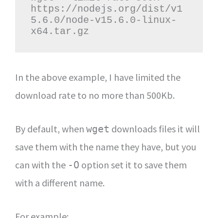
https://nodejs.org/dist/v1
5.6.0/node-v15.6.0-linux-
x64.tar.gz
In the above example, I have limited the
download rate to no more than 500Kb.
By default, when
downloads files it will
wget
save them with the name they have, but you
can with the
option set it to save them
-O
with a different name.
For example: