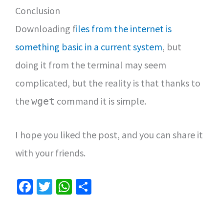
Conclusion
Downloading f
iles from the internet is
something basic in a current system
, but
doing it from the terminal may seem
complicated, but the reality is that thanks to
the
command it is simple.
wget
I hope you liked the post, and you can share it
with your friends.
Fa
T
W
S
ce
wi
h
h
b
tt
at
ar