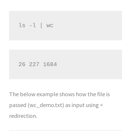
ls -l | wc
26 227 1684
The below example shows how the file is
passed (wc_demo.txt) as input using <
redirection.