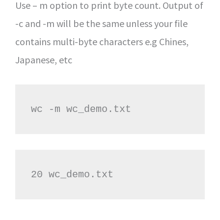
Use – m option to print byte count. Output of
-c and -m will be the same unless your file
contains multi-byte characters e.g Chines,
Japanese, etc
wc -m wc_demo.txt
20 wc_demo.txt