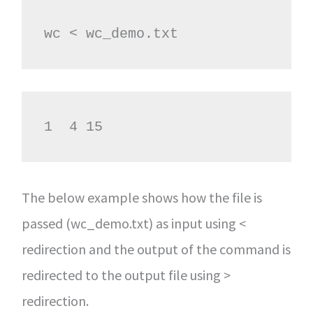
wc < wc_demo.txt
1  4 15
The below example shows how the file is
passed (wc_demo.txt) as input using <
redirection and the output of the command is
redirected to the output file using >
redirection.