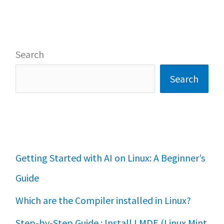
Search
Search
Getting Started with AI on Linux: A Beginner’s
Guide
Which are the Compiler installed in Linux?
Step-by-Step Guide : Install LMDE (Linux Mint