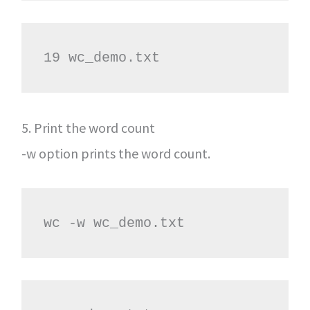
19 wc_demo.txt
5. Print the word count
-w option prints the word count.
wc -w wc_demo.txt