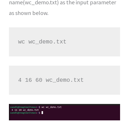
name(wc_demo.txt) as the input parameter
as shown below.
wc wc_demo.txt
4 16 60 wc_demo.txt