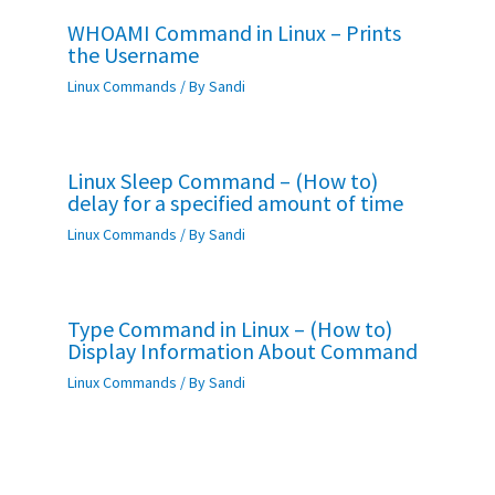
WHOAMI Command in Linux – Prints
the Username
Linux Commands
/ By
Sandi
Linux Sleep Command – (How to)
delay for a specified amount of time
Linux Commands
/ By
Sandi
Type Command in Linux – (How to)
Display Information About Command
Linux Commands
/ By
Sandi