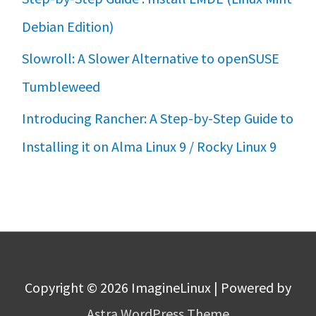
Debian Edition)
Slowroll: A Slower Alternative to openSUSE
Tumbleweed
Introducing Rancher: A Step-by-Step Guide to
Installing it on Alma Linux 9 / Rocky Linux 9
Copyright © 2026
ImagineLinux
| Powered by
Astra WordPress Theme