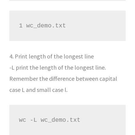
1 wc_demo.txt
4. Print length of the longest line
-L print the length of the longest line.
Remember the difference between capital
case L and small case l.
wc -L wc_demo.txt