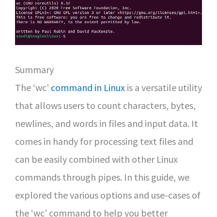
Summary
The ‘wc’
command in Linux
is a versatile utility
that allows users to count characters, bytes,
newlines, and words in files and input data. It
comes in handy for processing text files and
can be easily combined with other Linux
commands through pipes. In this guide, we
explored the various options and use-cases of
the ‘wc’ command to help you better