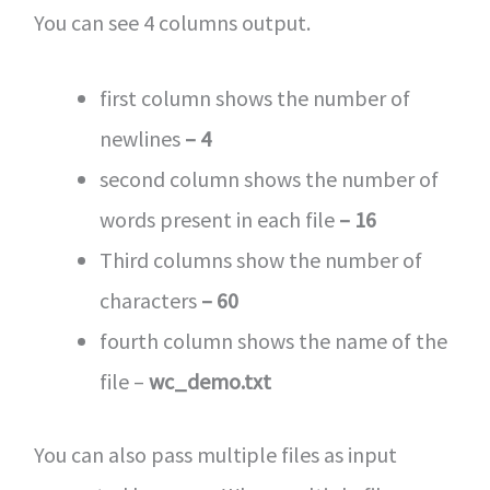
You can see 4 columns output.
first column shows the number of
newlines
– 4
second column shows the number of
words present in each file
– 16
Third columns show the number of
characters
– 60
fourth column shows the name of the
file –
wc_demo.txt
You can also pass multiple files as input