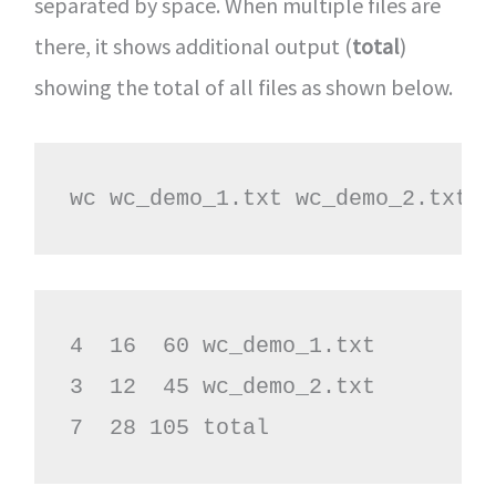
separated by space. When multiple files are
there, it shows additional output (
total
)
showing the total of all files as shown below.
wc wc_demo_1.txt wc_demo_2.txt
4  16  60 wc_demo_1.txt

3  12  45 wc_demo_2.txt

7  28 105 total