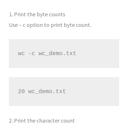
1. Print the byte counts
Use – c option to print byte count.
wc -c wc_demo.txt
20 wc_demo.txt
2. Print the character count