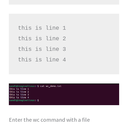
this is line 1

this is line 2

this is line 3

this is line 4
Enter the wc command with a file