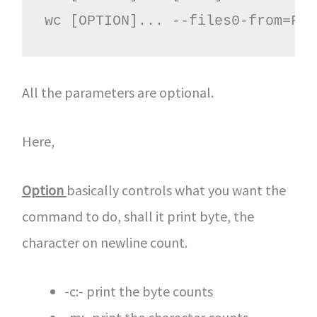
wc [OPTION]... --files0-from=F
All the parameters are optional.
Here,
Option
basically controls what you want the
command to do, shall it print byte, the
character on newline count.
-c:- print the byte counts