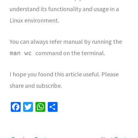
understand its functionality and usage in a
Linux environment.
You can always refer manual by running the
command on the terminal.
man wc
I hope you found this article useful. Please
share and subscribe.
Fa
T
W
S
ce
wi
h
h
b
tt
at
ar
o
er
sA
e