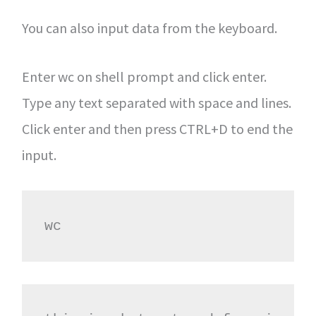
You can also input data from the keyboard.
Enter wc on shell prompt and click enter.
Type any text separated with space and lines.
Click enter and then press CTRL+D to end the
input.
wc