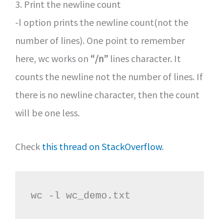
3. Print the newline count
-l option prints the newline count(not the
number of lines). One point to remember
here, wc works on
“/n”
lines character. It
counts the newline not the number of lines. If
there is no newline character, then the count
will be one less.
Check
this thread on StackOverflow
.
wc -l wc_demo.txt