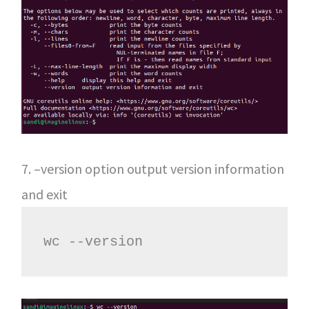
7. –version option output version information
and exit
wc --version