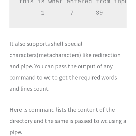
this is what entered from input 
      1       7      39
It also supports shell special
characters(metacharacters) like redirection
and pipe. You can pass the output of any
command to wc to get the required words
and lines count.
Here ls command lists the content of the
directory and the same is passed to wc using a
pipe.