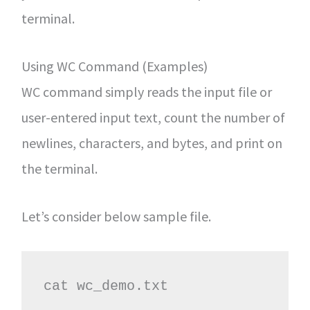
terminal.
Using WC Command (Examples)
WC command simply reads the input file or
user-entered input text, count the number of
newlines, characters, and bytes, and print on
the terminal.
Let’s consider below sample file.
cat wc_demo.txt