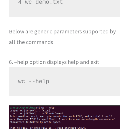
4 wc_demo.txt
Below are generic parameters supported by
all the commands
6. –help option displays help and exit
wc --help