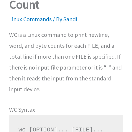
Count
Linux Commands
/ By
Sandi
WC is a Linux command to print newline,
word, and byte counts for each FILE, and a
total line if more than one FILE is specified. If
there is no input file parameter or it is “-” and
then it reads the input from the standard
input device.
WC Syntax
wc [OPTION]... [FILE]...
