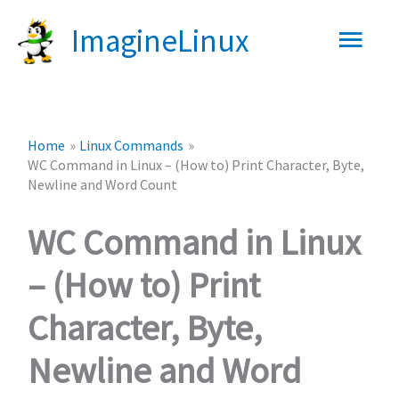
Skip
Main
ImagineLinux
to
content
Men
Home
Linux Commands
WC Command in Linux – (How to) Print Character, Byte,
Newline and Word Count
WC Command in Linux
– (How to) Print
Character, Byte,
Newline and Word