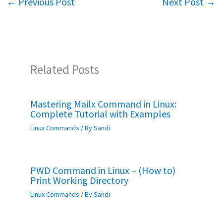
←
Previous Post
Next Post
→
o
p
k
p
Related Posts
Mastering Mailx Command in Linux:
Complete Tutorial with Examples
Linux Commands
/ By
Sandi
PWD Command in Linux – (How to)
Print Working Directory
Linux Commands
/ By
Sandi