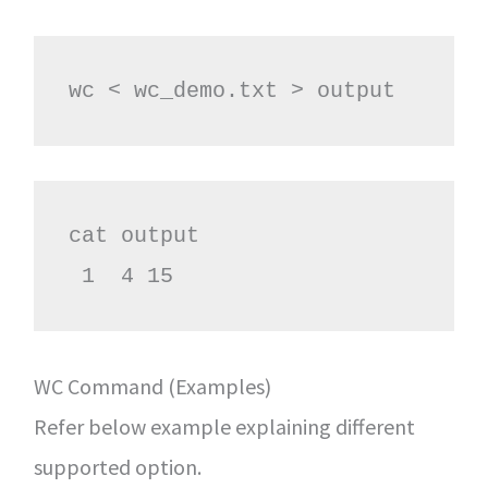
wc < wc_demo.txt > output
cat output

 1  4 15
WC Command (Examples)
Refer below example explaining different
supported option.