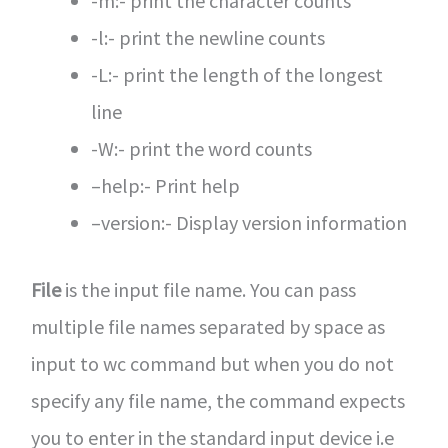
-m:- print the character counts
-l:- print the newline counts
-L:- print the length of the longest
line
-W:- print the word counts
–help:- Print help
–version:- Display version information
File
is the input file name. You can pass
multiple file names separated by space as
input to wc command but when you do not
specify any file name, the command expects
you to enter in the standard input device i.e