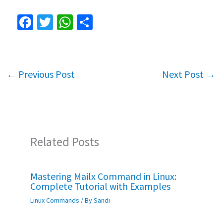
Fa
T
W
S
ce
wi
h
h
b
tt
at
ar
o
er
sA
e
←
Previous Post
Next Post
→
o
p
k
p
Related Posts
Mastering Mailx Command in Linux:
Complete Tutorial with Examples
Linux Commands
/ By
Sandi