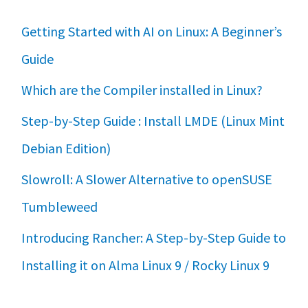
Getting Started with AI on Linux: A Beginner’s
Guide
Which are the Compiler installed in Linux?
Step-by-Step Guide : Install LMDE (Linux Mint
Debian Edition)
Slowroll: A Slower Alternative to openSUSE
Tumbleweed
Introducing Rancher: A Step-by-Step Guide to
Installing it on Alma Linux 9 / Rocky Linux 9