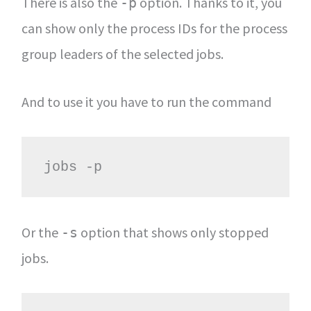
There is also the
option. Thanks to it, you
-p
can show only the process IDs for the process
group leaders of the selected jobs.
And to use it you have to run the command
jobs -p
Or the
option that shows only stopped
-s
jobs.