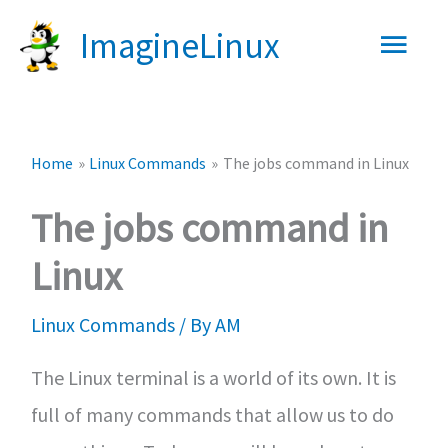
Skip
Main
ImagineLinux
to
content
Men
Home
Linux Commands
The jobs command in Linux
The jobs command in
Linux
Linux Commands
/ By
AM
The Linux terminal is a world of its own. It is
full of many commands that allow us to do