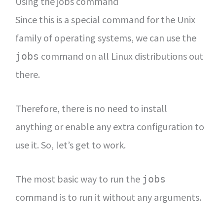
Using the jobs command
Since this is a special command for the Unix
family of operating systems, we can use the
command on all Linux distributions out
jobs
there.
Therefore, there is no need to install
anything or enable any extra configuration to
use it. So, let’s get to work.
The most basic way to run the
jobs
command is to run it without any arguments.