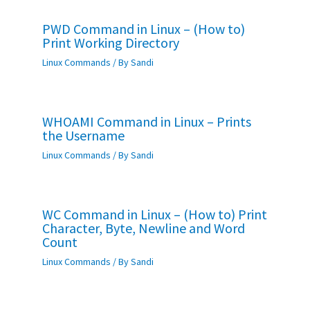
PWD Command in Linux – (How to)
Print Working Directory
Linux Commands
/ By
Sandi
WHOAMI Command in Linux – Prints
the Username
Linux Commands
/ By
Sandi
WC Command in Linux – (How to) Print
Character, Byte, Newline and Word
Count
Linux Commands
/ By
Sandi