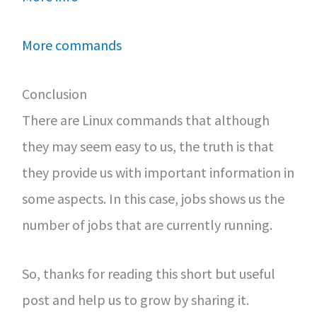
More commands
Conclusion
There are Linux commands that although
they may seem easy to us, the truth is that
they provide us with important information in
some aspects. In this case, jobs shows us the
number of jobs that are currently running.
So, thanks for reading this short but useful
post and help us to grow by sharing it.