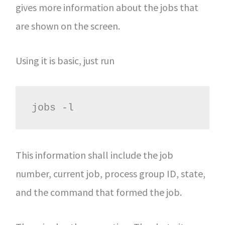
gives more information about the jobs that
are shown on the screen.
Using it is basic, just run
jobs -l
This information shall include the job
number, current job, process group ID, state,
and the command that formed the job.