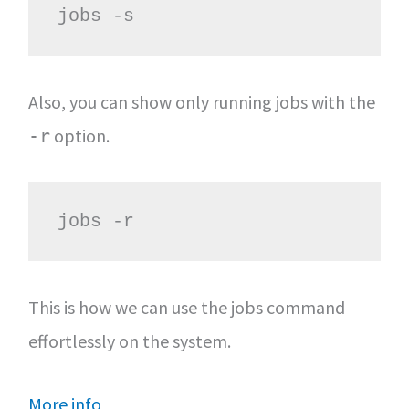
jobs -s
Also, you can show only running jobs with the
option.
-r
jobs -r
This is how we can use the jobs command
effortlessly on the system.
More info