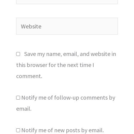
Website
Save my name, email, and website in
this browser for the next time I
comment.
Notify me of follow-up comments by
email.
Notify me of new posts by email.