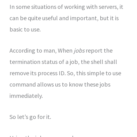
In some situations of working with servers, it
can be quite useful and important, but it is
basic to use.
According to man, When
jobs
report the
termination status of a job, the shell shall
remove its process ID. So, this simple to use
command allows us to know these jobs
immediately.
So let’s go for it.