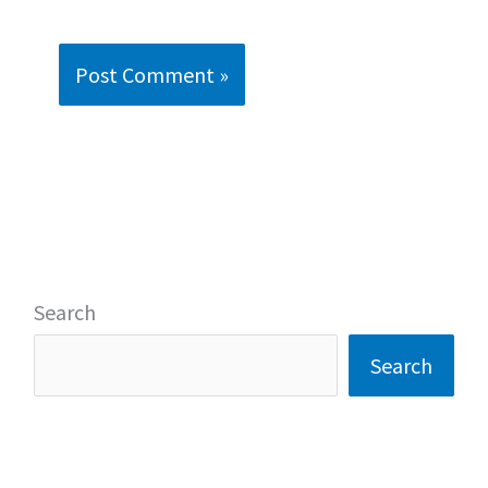
Search
Search