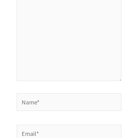
Name*
Email*