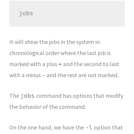
jobs
It will show the jobs in the system in
chronological order where the last job is
marked with a plus
and the second to last
+
with a minus
and the rest are not marked.
-
The
command has options that modify
jobs
the behavior of the command.
On the one hand, we have the
option that
-l