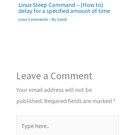
Linux Sleep Command – (How to)
delay for a specified amount of time
Linux Commands
/ By
Sandi
Leave a Comment
Your email address will not be
published.
Required fields are marked
*
Type
here..