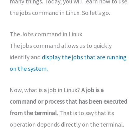
many things. Today, you will learn how to use
the jobs command in Linux. So let’s go.
The Jobs command in Linux
The jobs command allows us to quickly
identify and
display the jobs that are running
on the system.
Now, what is a job in Linux?
A job is a
command or process that has been executed
from the terminal
. That is to say that its
operation depends directly on the terminal.