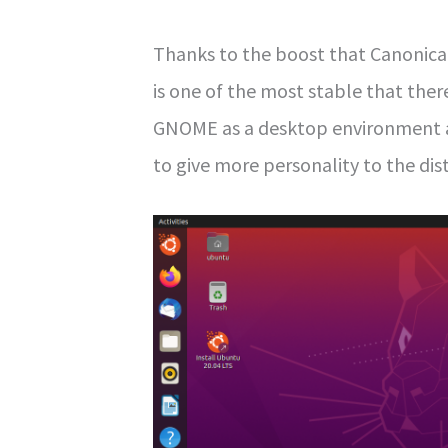
Thanks to the boost that Canonical 
is one of the most stable that there
GNOME as a desktop environment 
to give more personality to the dist