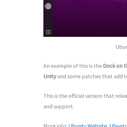
Ubun
An example of this is the
Dock on th
Unity
and some patches that add to 
This is the official version that re
and support.
More info:
Ubuntu Website
,
Ubuntu