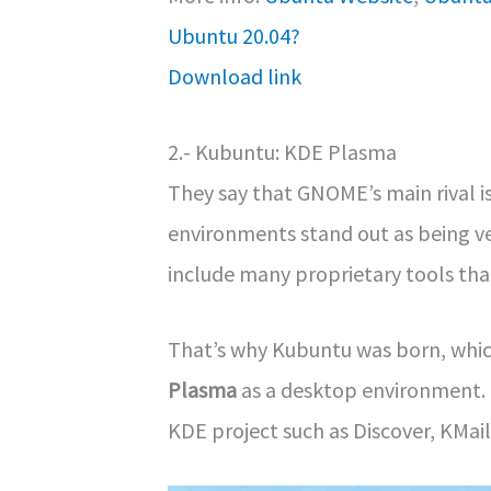
Ubuntu 20.04?
Download link
2.- Kubuntu: KDE Plasma
They say that GNOME’s main rival i
environments stand out as being ve
include many proprietary tools that
That’s why Kubuntu was born, whic
Plasma
as a desktop environment. 
KDE project such as Discover, KMail