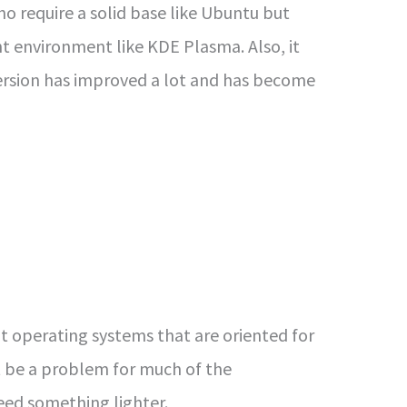
 require a solid base like Ubuntu but
ht environment like KDE Plasma. Also, it
 version has improved a lot and has become
 operating systems that are oriented for
 be a problem for much of the
ed something lighter.