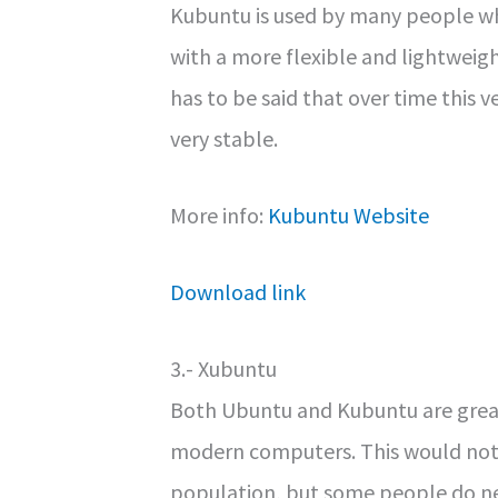
Kubuntu is used by many people who
with a more flexible and lightweig
has to be said that over time this
very stable.
More info:
Kubuntu Website
Download link
3.- Xubuntu
Both Ubuntu and Kubuntu are great
modern computers. This would not
population, but some people do ne