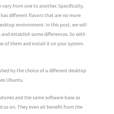
vary from one to another. Specifically,
has different flavors that are no more
sktop environment. In this post, we will
 and establish some differences. So with
e of them and install it on your system.
shed by the choice of a different desktop
es Ubuntu.
sitories and the same software base as
nd so on. They even all benefit from the