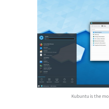
Kubuntu is the mo