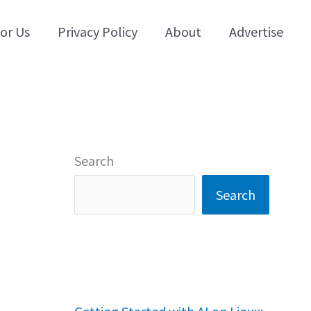
for Us
Privacy Policy
About
Advertise
Search
Search