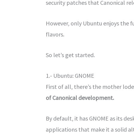
security patches that Canonical rel
However, only Ubuntu enjoys the fu
flavors.
So let’s get started.
1.- Ubuntu: GNOME
First of all, there’s the mother lode
of Canonical development.
By default, it has GNOME as its de
applications that make it a solid 