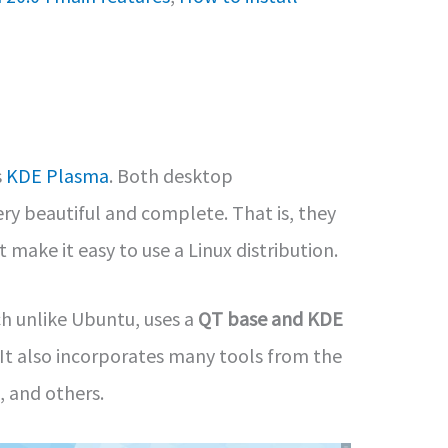
s
KDE Plasma
. Both desktop
ry beautiful and complete. That is, they
 make it easy to use a Linux distribution.
h unlike Ubuntu, uses a
QT base and KDE
It also incorporates many tools from the
, and others.