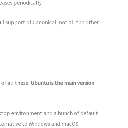
eases periodically.
ll support of Canonical, not all the other
 of all these.
Ubuntu is the main version
sktop environment and a bunch of default
alternative to Windows and macOS.