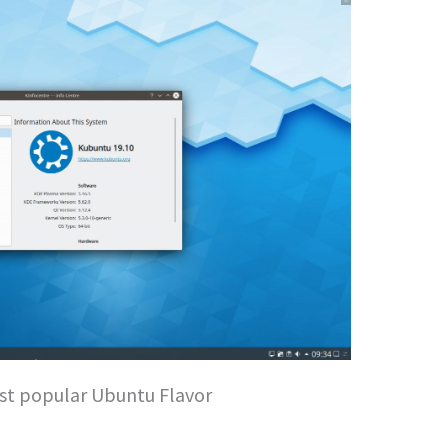
st popular Ubuntu Flavor