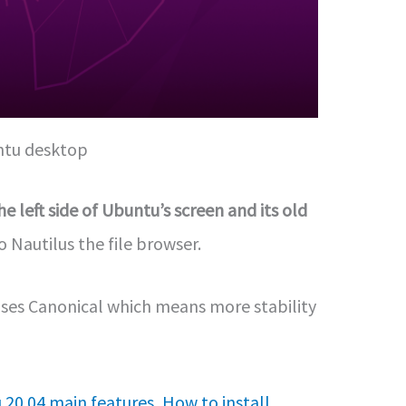
tu desktop
e left side of Ubuntu’s screen and its old
Nautilus the file browser.
leases Canonical which means more stability
 20.04 main features
,
How to install