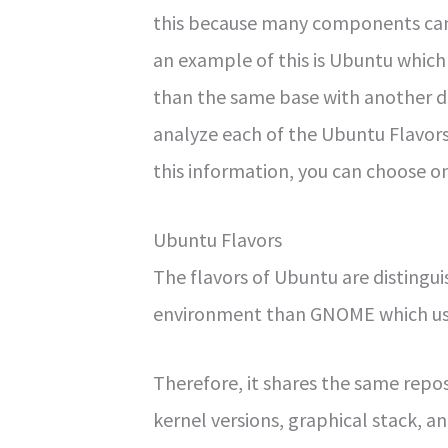
this because many components can 
an example of this is Ubuntu which 
than the same base with another de
analyze each of the Ubuntu Flavors
this information, you can choose on
Ubuntu Flavors
The flavors of Ubuntu are distingui
environment than GNOME which us
Therefore, it shares the same repo
kernel versions, graphical stack, a