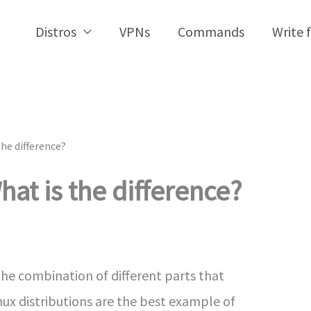
Distros
VPNs
Commands
Write 
the difference?
hat is the difference?
the combination of different parts that
nux distributions are the best example of