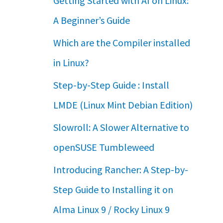
Getting Started with AI on Linux:
A Beginner’s Guide
Which are the Compiler installed
in Linux?
Step-by-Step Guide : Install
LMDE (Linux Mint Debian Edition)
Slowroll: A Slower Alternative to
openSUSE Tumbleweed
Introducing Rancher: A Step-by-
Step Guide to Installing it on
Alma Linux 9 / Rocky Linux 9