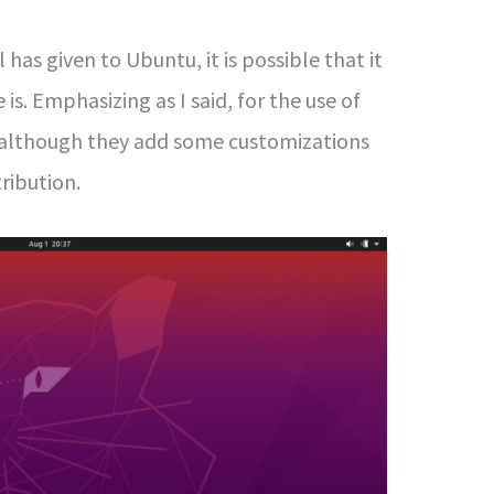
has given to Ubuntu, it is possible that it
 is. Emphasizing as I said, for the use of
although they add some customizations
ribution.