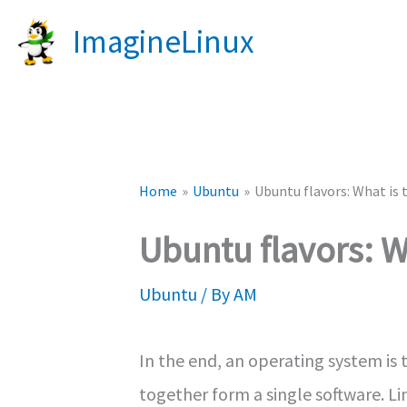
Skip
ImagineLinux
to
content
Home
Ubuntu
Ubuntu flavors: What is 
Ubuntu flavors: W
Ubuntu
/ By
AM
In the end, an operating system is 
together form a single software. Li