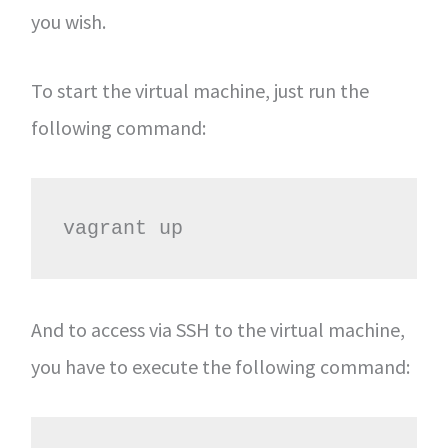
you wish.
To start the virtual machine, just run the
following command:
vagrant up
And to access via SSH to the virtual machine,
you have to execute the following command: