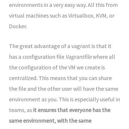
environments in a very easy way. All this from
virtual machines such as Virtualbox, KVM, or
Docker.
The great advantage of a vagrant is that it
has a configuration file
Vagrantfile
where all
the configuration of the VM we create is
centralized. This means that you can share
the file and the other user will have the same
environment as you. This is especially useful in
teams, as
it ensures that everyone has the
same environment, with the same