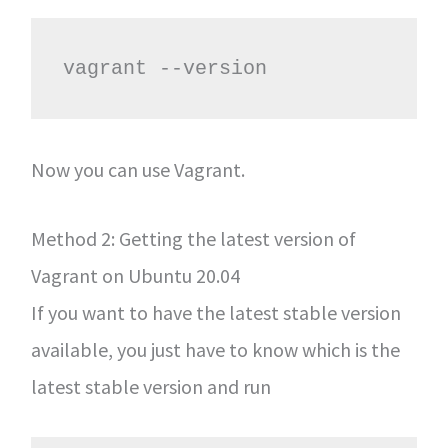
vagrant --version
Now you can use Vagrant.
Method 2: Getting the latest version of
Vagrant on Ubuntu 20.04
If you want to have the latest stable version
available, you just have to know which is the
latest stable version and run