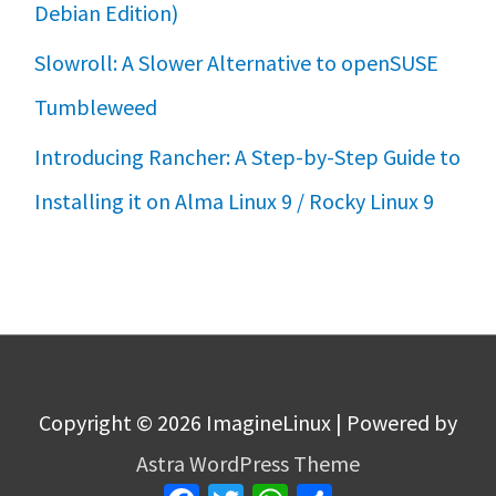
Debian Edition)
Slowroll: A Slower Alternative to openSUSE
Tumbleweed
Introducing Rancher: A Step-by-Step Guide to
Installing it on Alma Linux 9 / Rocky Linux 9
Copyright © 2026
ImagineLinux
| Powered by
Astra WordPress Theme
Facebook
Twitter
WhatsApp
Share