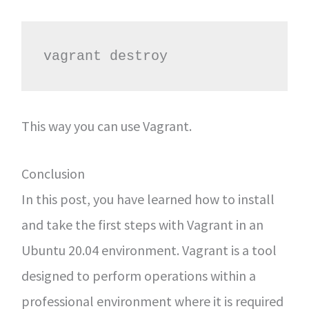
vagrant destroy
This way you can use Vagrant.
Conclusion
In this post, you have learned how to install
and take the first steps with Vagrant in an
Ubuntu 20.04 environment. Vagrant is a tool
designed to perform operations within a
professional environment where it is required