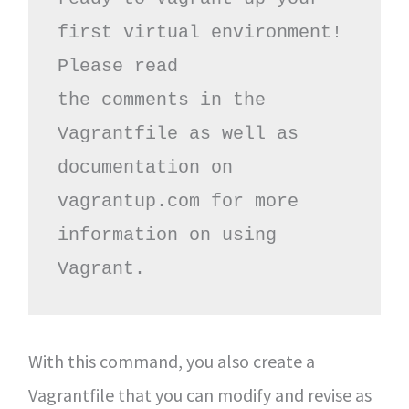
first virtual environment! 
Please read

the comments in the 
Vagrantfile as well as 
documentation on

vagrantup.com for more 
information on using 
Vagrant.
With this command, you also create a
Vagrantfile that you can modify and revise as