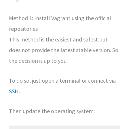
Method 1: Install Vagrant using the official
repositories
This method is the easiest and safest but
does not provide the latest stable version. So
the decision is up to you.
To do so, just open a terminal or connect via
SSH
.
Then update the operating system: