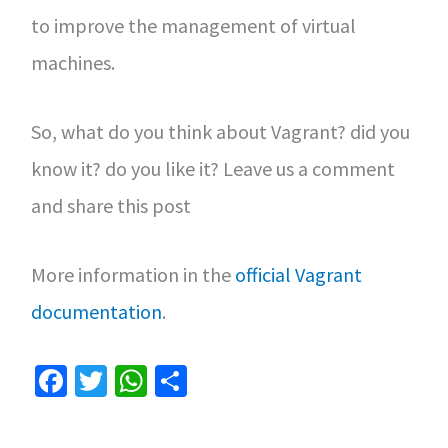
to improve the management of virtual
machines.
So, what do you think about Vagrant? did you
know it? do you like it? Leave us a comment
and share this post
More information in the
official Vagrant
documentation
.
Fa
T
W
S
ce
wi
h
h
b
tt
at
ar