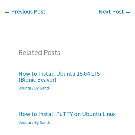
o
er
sA
e
←
Previous Post
Next Post
→
o
p
k
p
Related Posts
How to Install Ubuntu 18.04 LTS
(Bionic Beaver)
Ubuntu
/ By
Sandi
How to Install PuTTY on Ubuntu Linux
Ubuntu
/ By
Sandi