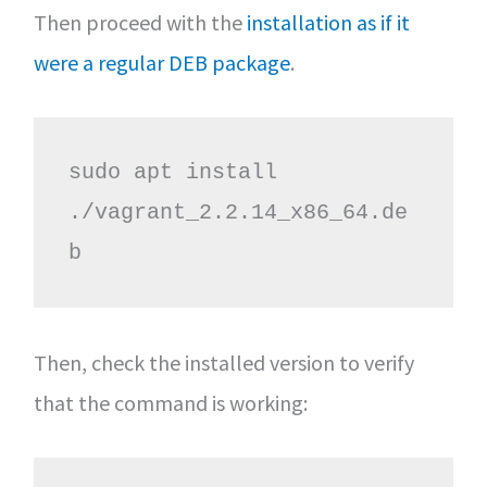
Then proceed with the
installation as if it
were a regular DEB package
.
sudo apt install 
./vagrant_2.2.14_x86_64.de
b
Then, check the installed version to verify
that the command is working: