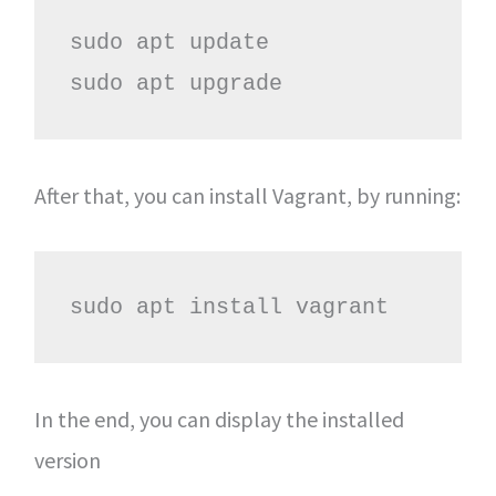
sudo apt update

sudo apt upgrade
After that, you can install Vagrant, by running:
sudo apt install vagrant
In the end, you can display the installed
version