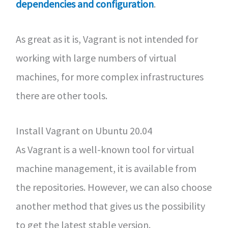
dependencies and configuration
.
As great as it is, Vagrant is not intended for
working with large numbers of virtual
machines, for more complex infrastructures
there are other tools.
Install Vagrant on Ubuntu 20.04
As Vagrant is a well-known tool for virtual
machine management, it is available from
the repositories. However, we can also choose
another method that gives us the possibility
to get the latest stable version.