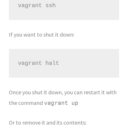
vagrant ssh
If you want to shut it down:
vagrant halt
Once you shut it down, you can restart it with
the command
vagrant up
Or to remove it and its contents: