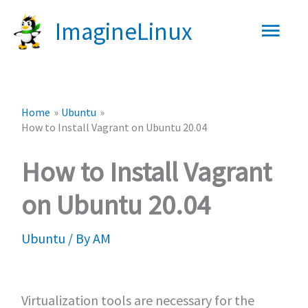
Skip
Main
ImagineLinux
to
content
Men
Home
Ubuntu
How to Install Vagrant on Ubuntu 20.04
How to Install Vagrant
on Ubuntu 20.04
Ubuntu
/ By
AM
Virtualization tools are necessary for the