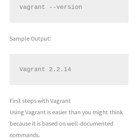
vagrant --version
Sample Output:
Vagrant 2.2.14
First steps with Vagrant
Using Vagrant is easier than you might think
because it is based on well-documented
commands.