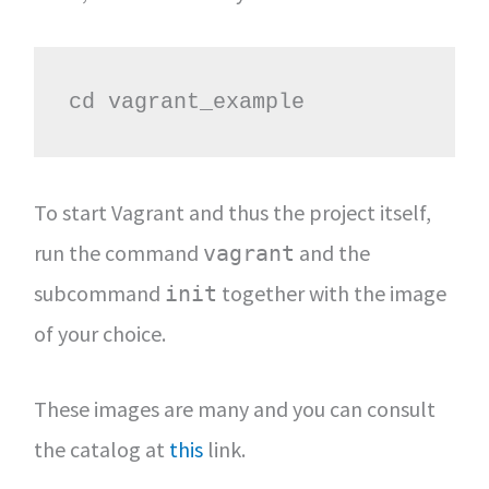
cd vagrant_example
To start Vagrant and thus the project itself,
run the command
and the
vagrant
subcommand
together with the image
init
of your choice.
These images are many and you can consult
the catalog at
this
link.