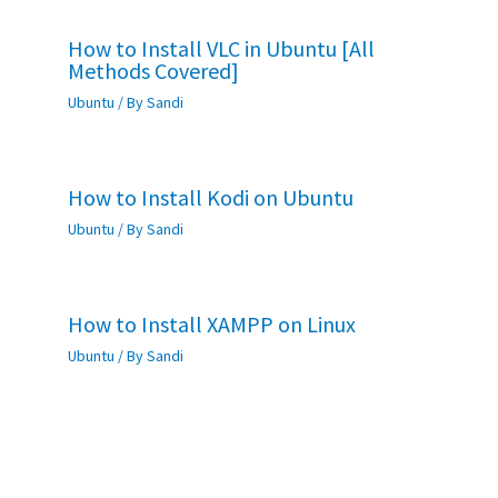
How to Install VLC in Ubuntu [All
Methods Covered]
Ubuntu
/ By
Sandi
How to Install Kodi on Ubuntu
Ubuntu
/ By
Sandi
How to Install XAMPP on Linux
Ubuntu
/ By
Sandi