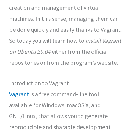
creation and management of virtual
machines. In this sense, managing them can
be done quickly and easily thanks to Vagrant.
So today you will learn how to
install Vagrant
on Ubuntu 20.04
either from the official
repositories or from the program’s website.
Introduction to Vagrant
Vagrant
is a free command-line tool,
available for Windows, macOS X, and
GNU/Linux, that allows you to generate
reproducible and sharable development