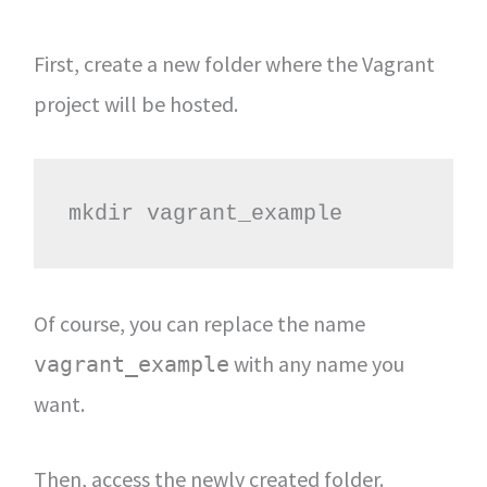
First, create a new folder where the Vagrant
project will be hosted.
mkdir vagrant_example
Of course, you can replace the name
with any name you
vagrant_example
want.
Then, access the newly created folder.