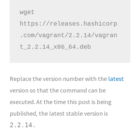
wget 
https://releases.hashicorp
.com/vagrant/2.2.14/vagran
t_2.2.14_x86_64.deb
Replace the version number with the
latest
version so that the command can be
executed. At the time this post is being
published, the latest stable version is
2.2.14.