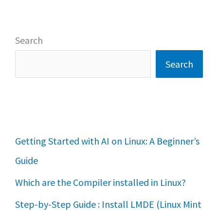
Search
Search
Getting Started with AI on Linux: A Beginner’s
Guide
Which are the Compiler installed in Linux?
Step-by-Step Guide : Install LMDE (Linux Mint