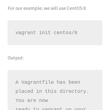
For our example, we will use CentOS 8
vagrant init centos/8
Output:
A Vagrantfile has been 
placed in this directory. 
You are now

ready to vagrant up your 