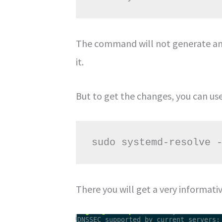
The command will not generate any
it.
But to get the changes, you can u
sudo systemd-resolve 
There you will get a very informati