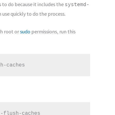
s to do because it includes the
systemd-
use quickly to do the process.
th root or
sudo
permissions, run this
sh-caches
--flush-caches