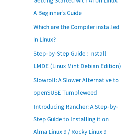
Getting Started with AI on Linux:
A Beginner’s Guide
Which are the Compiler installed
in Linux?
Step-by-Step Guide : Install
LMDE (Linux Mint Debian Edition)
Slowroll: A Slower Alternative to
openSUSE Tumbleweed
Introducing Rancher: A Step-by-
Step Guide to Installing it on
Alma Linux 9 / Rocky Linux 9