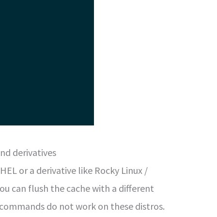
nd derivatives
 RHEL or a derivative like Rocky Linux /
ou can flush the cache with a different
 commands do not work on these distros.