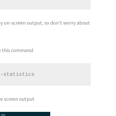
 on-screen output, so don’t worry about
se this command
--statistics
ve screen output