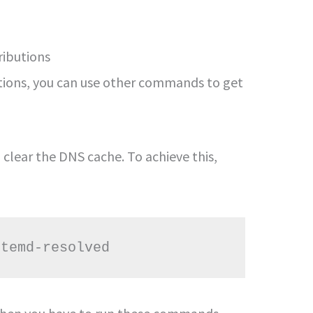
ributions
butions, you can use other commands to get
 clear the DNS cache. To achieve this,
stemd-resolved