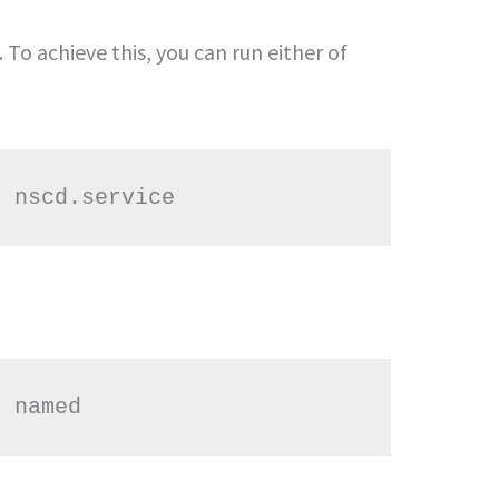
 To achieve this, you can run either of
t nscd.service
t named