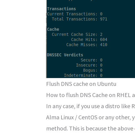
Flush DNS cache on Ubuntu
How to flush DNS Cache on RHEL a
In any case, if you use a distro like
Alma Linux / CentOS or any other, y
method. This is because the above