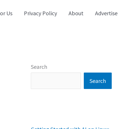
for Us
Privacy Policy
About
Advertise
Search
Search