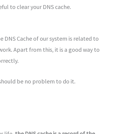
eful to clear your DNS cache.
he DNS Cache of our system is related to
ork. Apart from this, it is a good way to
orrectly.
 should be no problem to do it.
 life,
the DNS cache is a record of the