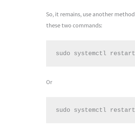
So, it remains, use another method.
these two commands:
sudo systemctl restar
Or
sudo systemctl restar