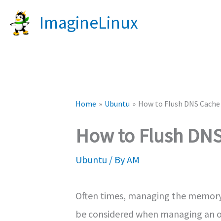
Skip
ImagineLinux
to
content
Home
Ubuntu
How to Flush DNS Cache
How to Flush DN
Ubuntu
/ By
AM
Often times, managing the memory o
be considered when managing an ope