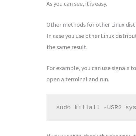
As you can see, it is easy.
Other methods for other Linux dist
In case you use other Linux distri
the same result.
For example, you can use signals to
open a terminal and run.
sudo killall -USR2 sy