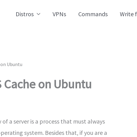
Distros
VPNs
Commands
Write 
 on Ubuntu
S Cache on Ubuntu
f a server is a process that must always
rating system. Besides that, if you are a