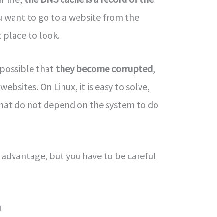
u want to go to a website from the
t place to look.
s possible that
they become corrupted
,
bsites. On Linux, it is easy to solve,
hat do not depend on the system to do
 advantage, but you have to be careful
u