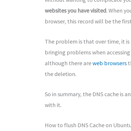
websites you have visited
. When yo
browser, this record will be the firs
The problem is that over time, it i
bringing problems when accessing we
although there are
web browsers
t
the deletion.
So in summary, the DNS cache is an
with it.
How to flush DNS Cache on Ubunt