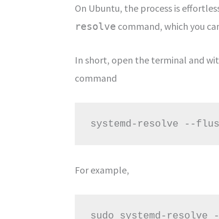
On Ubuntu, the process is effortles
command, which you can 
resolve
In short, open the terminal and wi
command
systemd-resolve --flu
For example,
sudo systemd-resolve 