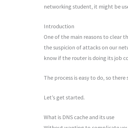
networking student, it might be us
Introduction
One of the main reasons to clear t
the suspicion of attacks on our netw
know if the router is doing its job c
The process is easy to do, so there
Let’s get started.
What is DNS cache and its use
Without wanting to complicate your