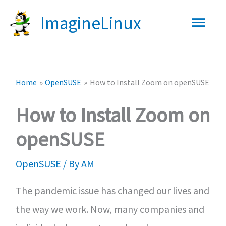
Skip
Main
ImagineLinux
to
content
Men
Home
OpenSUSE
How to Install Zoom on openSUSE
How to Install Zoom on
openSUSE
OpenSUSE
/ By
AM
The pandemic issue has changed our lives and
the way we work. Now, many companies and