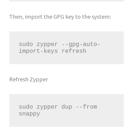
Then, import the GPG key to the system:
sudo zypper --gpg-auto-
import-keys refresh
Refresh Zypper
sudo zypper dup --from 
snappy