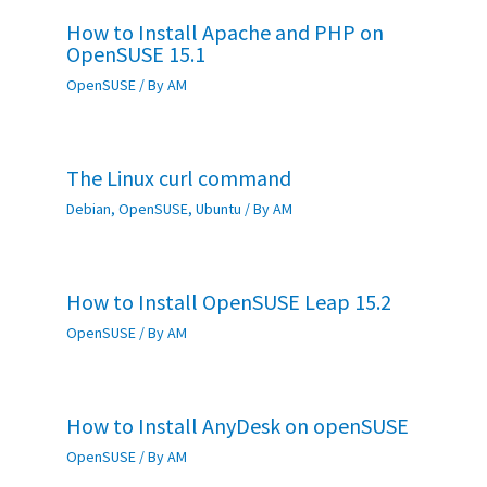
How to Install Apache and PHP on
OpenSUSE 15.1
OpenSUSE
/ By
AM
The Linux curl command
Debian
,
OpenSUSE
,
Ubuntu
/ By
AM
How to Install OpenSUSE Leap 15.2
OpenSUSE
/ By
AM
How to Install AnyDesk on openSUSE
OpenSUSE
/ By
AM