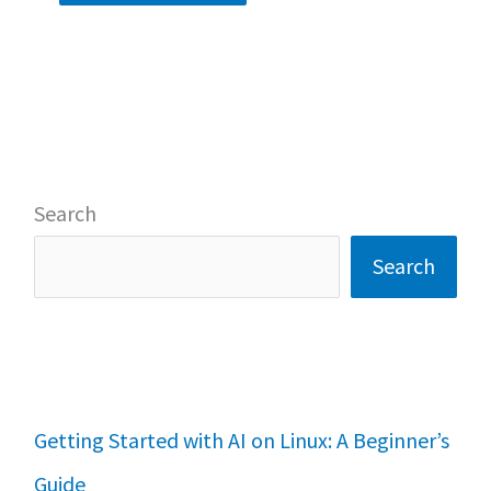
Search
Search
Getting Started with AI on Linux: A Beginner’s
Guide