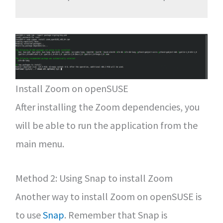
Install Zoom on openSUSE
After installing the Zoom dependencies, you
will be able to run the application from the
main menu.
Method 2: Using Snap to install Zoom
Another way to install Zoom on openSUSE is
to use
Snap
. Remember that Snap is