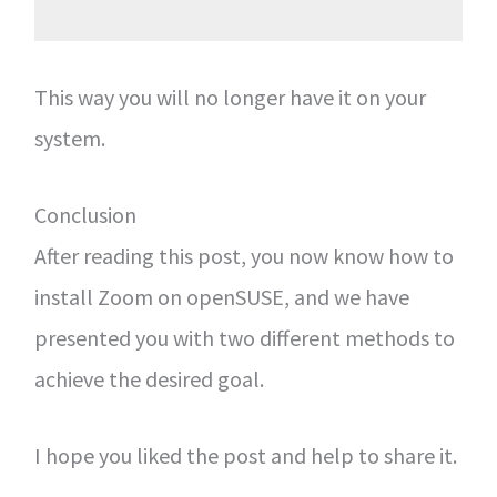
This way you will no longer have it on your
system.
Conclusion
After reading this post, you now know how to
install Zoom on openSUSE, and we have
presented you with two different methods to
achieve the desired goal.
I hope you liked the post and help to share it.