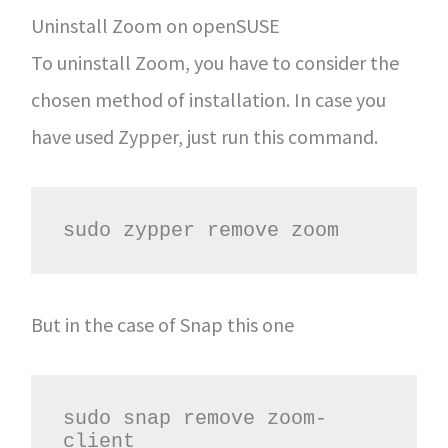
Uninstall Zoom on openSUSE
To uninstall Zoom, you have to consider the
chosen method of installation. In case you
have used Zypper, just run this command.
sudo zypper remove zoom
But in the case of Snap this one
sudo snap remove zoom-
client