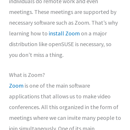
individuals do remote work and even
meetings. These meetings are supported by
necessary software such as Zoom. That’s why
learning how to
install Zoom
on a major
distribution like openSUSE is necessary, so
you don’t miss a thing.
What is Zoom?
Zoom
is one of the main software
applications that allows us to make video
conferences. All this organized in the form of
meetings where we can invite many people to
join simultaneously. One of its main