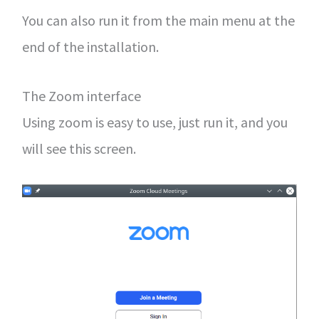
You can also run it from the main menu at the
end of the installation.
The Zoom interface
Using zoom is easy to use, just run it, and you
will see this screen.