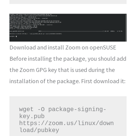
Download and install Zoom on openSUSE
Before installing the package, you should add
the Zoom GPG key that is used during the
installation of the package. First download it:
wget -O package-signing-
key.pub 
https://zoom.us/linux/down
load/pubkey