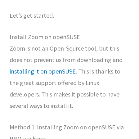
Let’s get started.
Install Zoom on openSUSE
Zoom is not an Open-Source tool, but this
does not prevent us from downloading and
installing it on openSUSE
. This is thanks to
the great support offered by Linux
developers. This makes it possible to have
several ways to install it.
Method 1: Installing Zoom on openSUSE via
RPM package