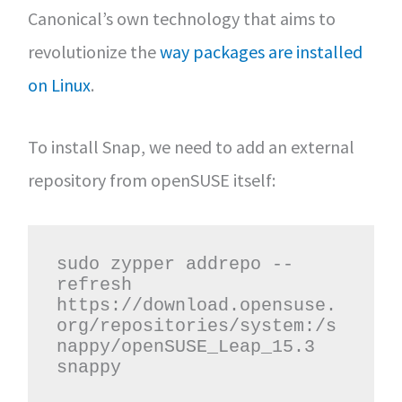
Canonical’s own technology that aims to
revolutionize the
way packages are installed
on Linux
.
To install Snap, we need to add an external
repository from openSUSE itself:
sudo zypper addrepo --
refresh 
https://download.opensuse.
org/repositories/system:/s
nappy/openSUSE_Leap_15.3 
snappy