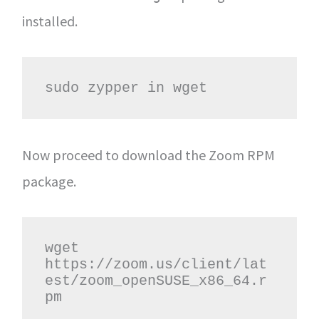
installed.
sudo zypper in wget
Now proceed to download the Zoom RPM
package.
wget 
https://zoom.us/client/lat
est/zoom_openSUSE_x86_64.r
pm