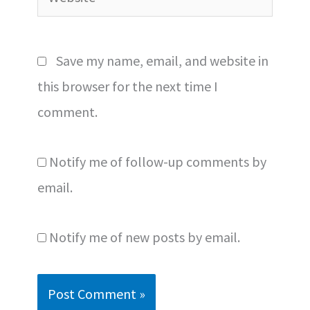
Save my name, email, and website in
this browser for the next time I
comment.
Notify me of follow-up comments by
email.
Notify me of new posts by email.