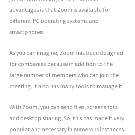
advantages is that Zoom is available for
different PC operating systems and
smartphones.
As you can imagine, Zoom has been designed
for companies because in addition to the
large number of members who can join the
meeting, it also has many tools to manage it.
With Zoom, you can send files, screenshots
and desktop sharing. So, this has made it very
popular and necessary in numerous instances.