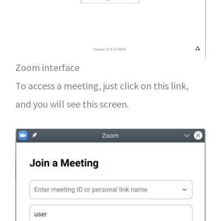
Zoom interface
To access a meeting, just click on this link,
and you will see this screen.