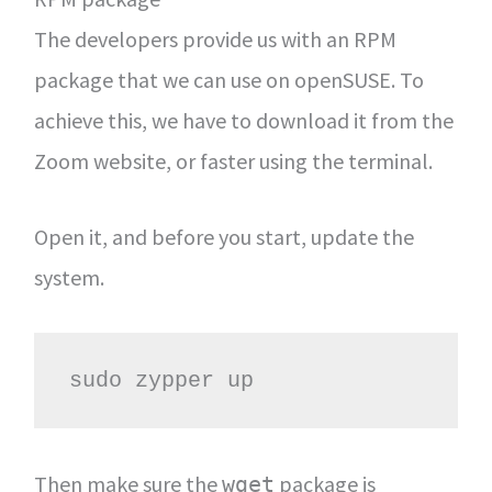
The developers provide us with an RPM
package that we can use on openSUSE. To
achieve this, we have to download it from the
Zoom website, or faster using the terminal.
Open it, and before you start, update the
system.
sudo zypper up
Then make sure the
package is
wget