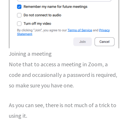
Joining a meeting
Note that to access a meeting in Zoom, a
code and occasionally a password is required,
so make sure you have one.
As you can see, there is not much of a trick to
using it.