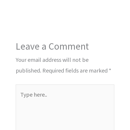
Leave a Comment
Your email address will not be
published.
Required fields are marked
*
Type
here..