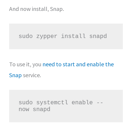
And now install, Snap.
sudo zypper install snapd
To use it, you
need to start and enable the
Snap
service.
sudo systemctl enable --
now snapd