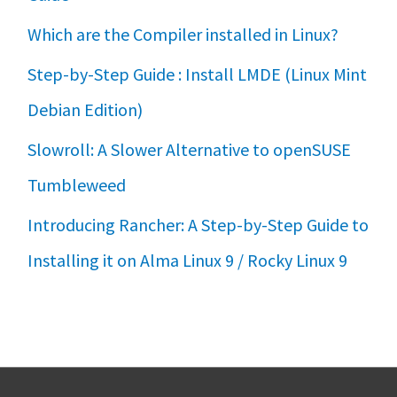
Which are the Compiler installed in Linux?
Step-by-Step Guide : Install LMDE (Linux Mint
Debian Edition)
Slowroll: A Slower Alternative to openSUSE
Tumbleweed
Introducing Rancher: A Step-by-Step Guide to
Installing it on Alma Linux 9 / Rocky Linux 9