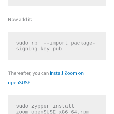
Now add it:
sudo rpm --import package-
signing-key.pub
Thereafter, you can
install Zoom on
openSUSE
sudo zypper install 
zoom_openSUSE_x86_64.rpm