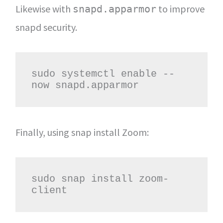
Likewise with
to improve
snapd.apparmor
snapd security.
sudo systemctl enable --
now snapd.apparmor
Finally, using snap install Zoom:
sudo snap install zoom-
client