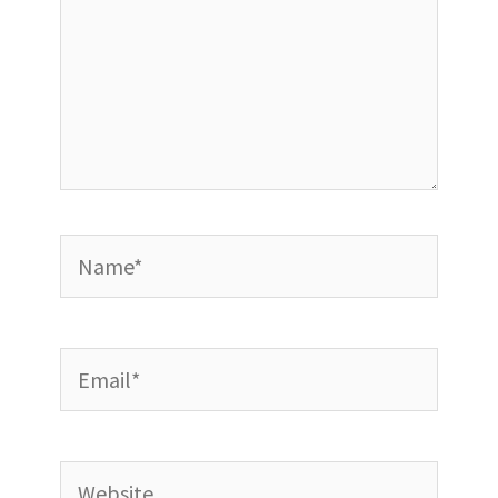
Name*
Email*
Website