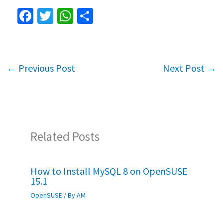
Fa
T
W
S
ce
wi
h
h
b
tt
at
ar
o
er
sA
e
←
Previous Post
Next Post
→
o
p
k
p
Related Posts
How to Install MySQL 8 on OpenSUSE
15.1
OpenSUSE
/ By
AM