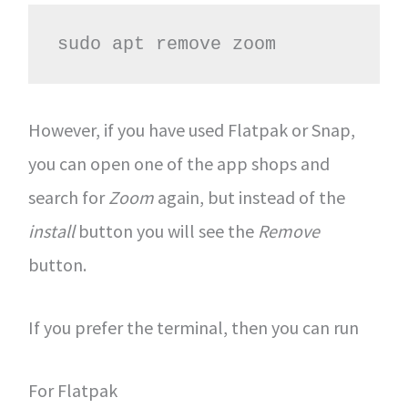
sudo apt remove zoom
However, if you have used Flatpak or Snap,
you can open one of the app shops and
search for
Zoom
again, but instead of the
install
button you will see the
Remove
button.
If you prefer the terminal, then you can run
For Flatpak