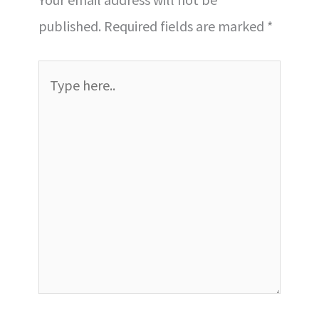
published.
Required fields are marked
*
Type
here..