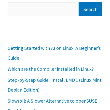
Search
Getting Started with AI on Linux: A Beginner’s
Guide
Which are the Compiler installed in Linux?
Step-by-Step Guide : Install LMDE (Linux Mint
Debian Edition)
Slowroll: A Slower Alternative to openSUSE