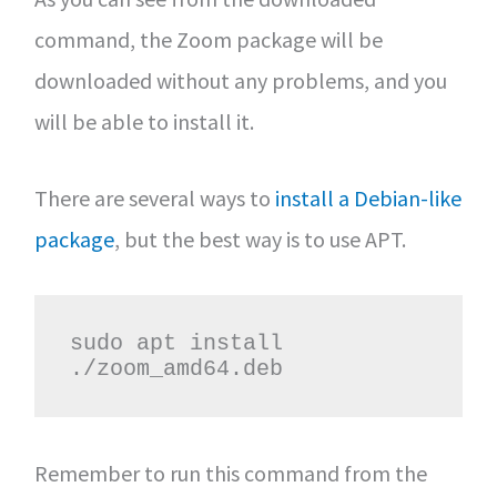
command, the Zoom package will be
downloaded without any problems, and you
will be able to install it.
There are several ways to
install a Debian-like
package
, but the best way is to use APT.
sudo apt install 
./zoom_amd64.deb
Remember to run this command from the