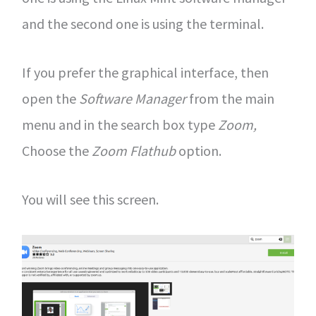
and the second one is using the terminal.
If you prefer the graphical interface, then
open the
Software Manager
from the main
menu and in the search box type
Zoom,
Choose the
Zoom Flathub
option.
You will see this screen.