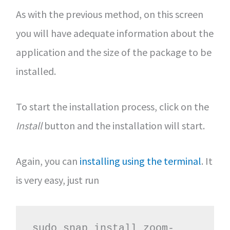
As with the previous method, on this screen
you will have adequate information about the
application and the size of the package to be
installed.
To start the installation process, click on the
Install
button and the installation will start.
Again, you can
installing using the terminal
. It
is very easy, just run
sudo snap install zoom-