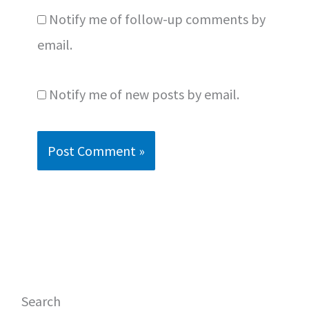
Notify me of follow-up comments by
email.
Notify me of new posts by email.
Search