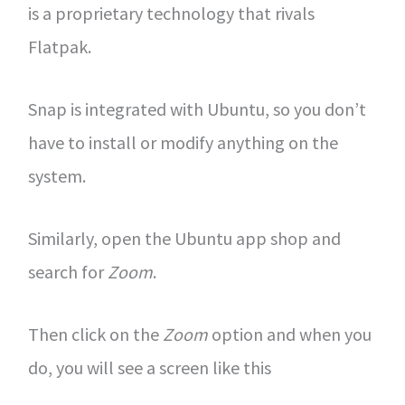
is a proprietary technology that rivals
Flatpak.
Snap is integrated with Ubuntu, so you don’t
have to install or modify anything on the
system.
Similarly, open the Ubuntu app shop and
search for
Zoom
.
Then click on the
Zoom
option and when you
do, you will see a screen like this