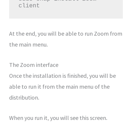
client
At the end, you will be able to run Zoom from
the main menu.
The Zoom interface
Once the installation is finished, you will be
able to run it from the main menu of the
distribution.
When you run it, you will see this screen.