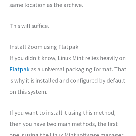
same location as the archive.
This will suffice.
Install Zoom using Flatpak
If you didn’t know, Linux Mint relies heavily on
Flatpak
as a universal packaging format. That
is why it is installed and configured by default
on this system.
If you want to install it using this method,
then you have two main methods, the first
one is using the Linux Mint software manager