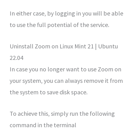
In either case, by logging in you will be able
to use the full potential of the service.
Uninstall Zoom on Linux Mint 21 | Ubuntu
22.04
In case you no longer want to use Zoom on
your system, you can always remove it from
the system to save disk space.
To achieve this, simply run the following
command in the terminal