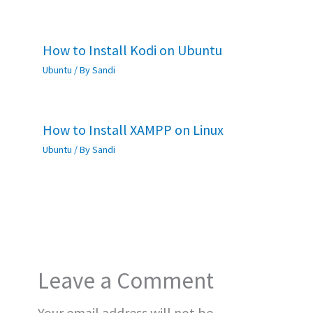
How to Install Kodi on Ubuntu
Ubuntu
/ By
Sandi
How to Install XAMPP on Linux
Ubuntu
/ By
Sandi
Leave a Comment
Your email address will not be