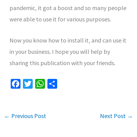
pandemic, it got a boost and so many people
were able to use it for various purposes.
Now you know how to install it, and can use it
in your business. I hope you will help by
sharing this publication with your friends.
Fa
T
W
S
ce
wi
h
h
b
tt
at
ar
o
er
sA
e
←
Previous Post
Next Post
→
o
p
k
p