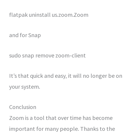
flatpak uninstall us.zoom.Zoom
and for Snap
sudo snap remove zoom-client
It’s that quick and easy, it will no longer be on
your system.
Conclusion
Zoom is a tool that over time has become
important for many people. Thanks to the