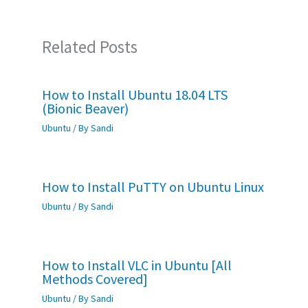
Related Posts
How to Install Ubuntu 18.04 LTS
(Bionic Beaver)
Ubuntu
/ By
Sandi
How to Install PuTTY on Ubuntu Linux
Ubuntu
/ By
Sandi
How to Install VLC in Ubuntu [All
Methods Covered]
Ubuntu
/ By
Sandi