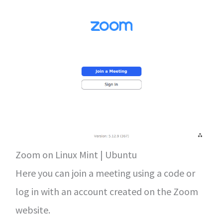
Zoom on Linux Mint | Ubuntu
Here you can join a meeting using a code or
log in with an account created on the Zoom
website.