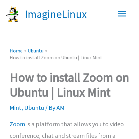
Skip
Main
ImagineLinux
to
content
Men
Home
Ubuntu
How to install Zoom on Ubuntu | Linux Mint
How to install Zoom on
Ubuntu | Linux Mint
Mint
,
Ubuntu
/ By
AM
Zoom
is a platform that allows you to video
conference, chat and stream files from a