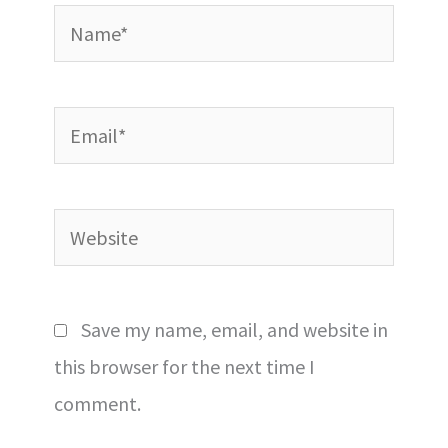
Name*
Email*
Website
Save my name, email, and website in
this browser for the next time I
comment.