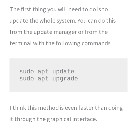
The first thing you will need to do is to
update the whole system. You can do this
from the update manager or from the
terminal with the following commands.
sudo apt update

sudo apt upgrade
I think this method is even faster than doing
it through the graphical interface.