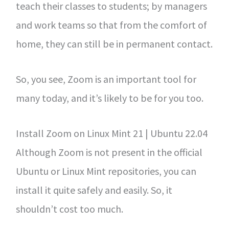
teach their classes to students; by managers
and work teams so that from the comfort of
home, they can still be in permanent contact.
So, you see, Zoom is an important tool for
many today, and it’s likely to be for you too.
Install Zoom on Linux Mint 21 | Ubuntu 22.04
Although Zoom is not present in the official
Ubuntu or Linux Mint repositories, you can
install it quite safely and easily. So, it
shouldn’t cost too much.