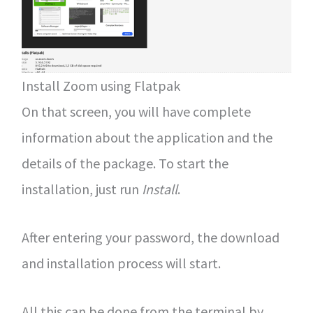
Install Zoom using Flatpak
On that screen, you will have complete
information about the application and the
details of the package. To start the
installation, just run
Install
.
After entering your password, the download
and installation process will start.
All this can be done from the terminal by