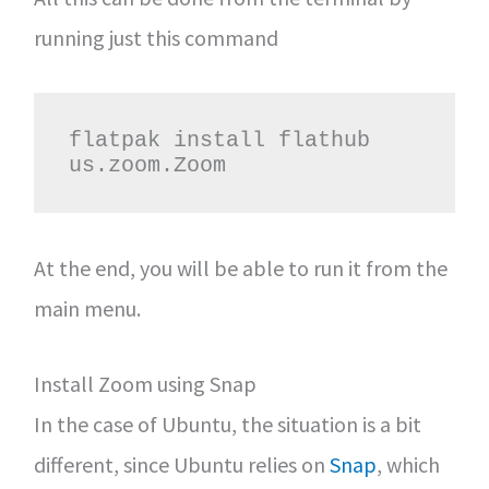
running just this command
flatpak install flathub 
us.zoom.Zoom
At the end, you will be able to run it from the
main menu.
Install Zoom using Snap
In the case of Ubuntu, the situation is a bit
different, since Ubuntu relies on
Snap
, which