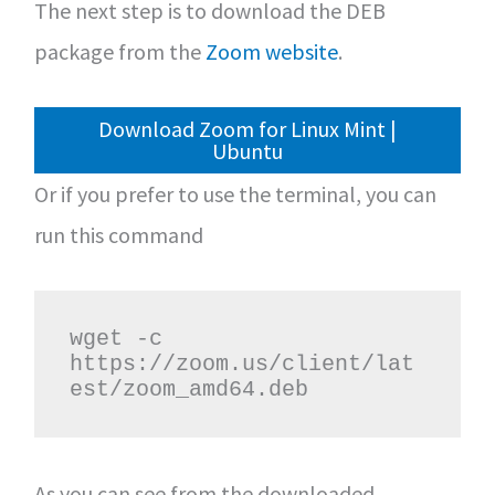
The next step is to download the DEB
package from the
Zoom website
.
Download Zoom for Linux Mint |
Ubuntu
Or if you prefer to use the terminal, you can
run this command
wget -c 
https://zoom.us/client/lat
est/zoom_amd64.deb
As you can see from the downloaded