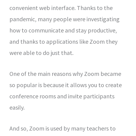
convenient web interface. Thanks to the
pandemic, many people were investigating
how to communicate and stay productive,
and thanks to applications like Zoom they
were able to do just that.
One of the main reasons why Zoom became
so popular is because it allows you to create
conference rooms and invite participants
easily.
And so, Zoom is used by many teachers to