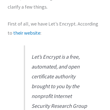
clarify a few things.
First of all, we have Let’s Encrypt. According
to
their website
:
Let’s Encrypt is a free,
automated, and open
certificate authority
brought to you by the
nonprofit Internet
Security Research Group