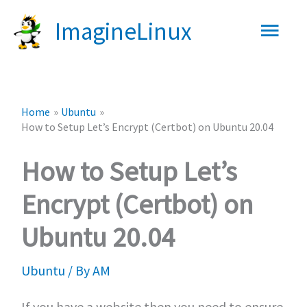
Skip
Main
ImagineLinux
to
content
Men
Home
Ubuntu
How to Setup Let’s Encrypt (Certbot) on Ubuntu 20.04
How to Setup Let’s
Encrypt (Certbot) on
Ubuntu 20.04
Ubuntu
/ By
AM
If you have a website then you need to ensure