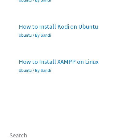
Ubuntu
/ By
Sandi
How to Install Kodi on Ubuntu
Ubuntu
/ By
Sandi
How to Install XAMPP on Linux
Ubuntu
/ By
Sandi
Search