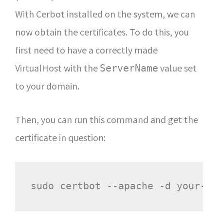
With Cerbot installed on the system, we can
now obtain the certificates. To do this, you
first need to have a correctly made
VirtualHost with the
value set
ServerName
to your domain.
Then, you can run this command and get the
certificate in question: