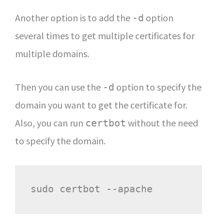
Another option is to add the
option
-d
several times to get multiple certificates for
multiple domains.
Then you can use the
option to specify the
-d
domain you want to get the certificate for.
Also, you can run
without the need
certbot
to specify the domain.