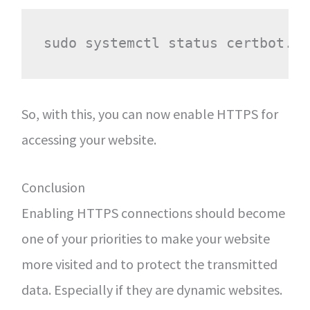
So, with this, you can now enable HTTPS for
accessing your website.
Conclusion
Enabling HTTPS connections should become
one of your priorities to make your website
more visited and to protect the transmitted
data. Especially if they are dynamic websites.