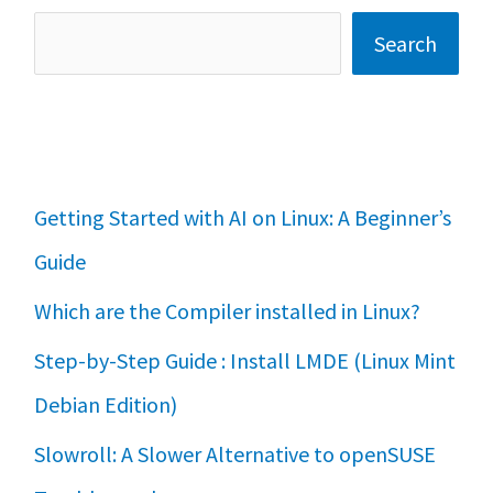
Search
Getting Started with AI on Linux: A Beginner’s
Guide
Which are the Compiler installed in Linux?
Step-by-Step Guide : Install LMDE (Linux Mint
Debian Edition)
Slowroll: A Slower Alternative to openSUSE