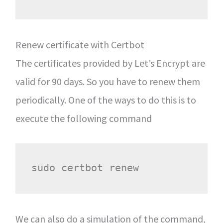
Renew certificate with Certbot
The certificates provided by Let’s Encrypt are
valid for 90 days. So you have to renew them
periodically. One of the ways to do this is to
execute the following command
We can also do a simulation of the command,