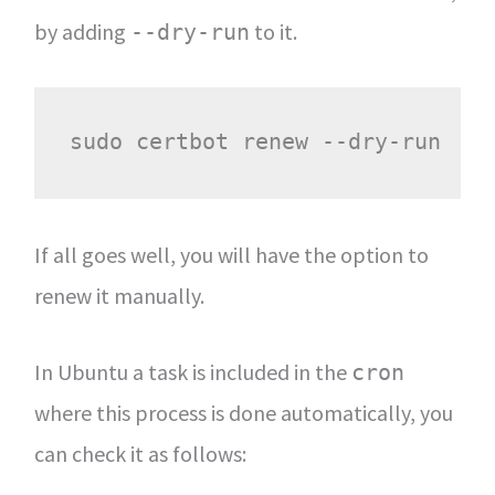
by adding
to it.
--dry-run
If all goes well, you will have the option to
renew it manually.
In Ubuntu a task is included in the
cron
where this process is done automatically, you
can check it as follows: