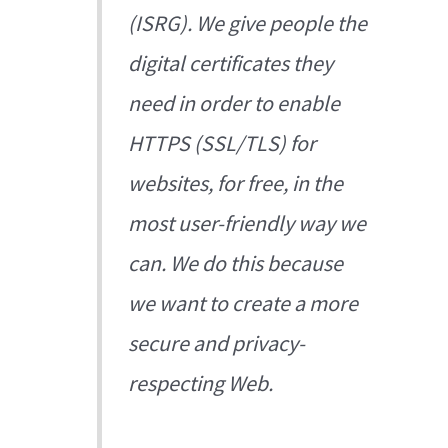
(ISRG). We give people the
digital certificates they
need in order to enable
HTTPS (SSL/TLS) for
websites, for free, in the
most user-friendly way we
can. We do this because
we want to create a more
secure and privacy-
respecting Web.