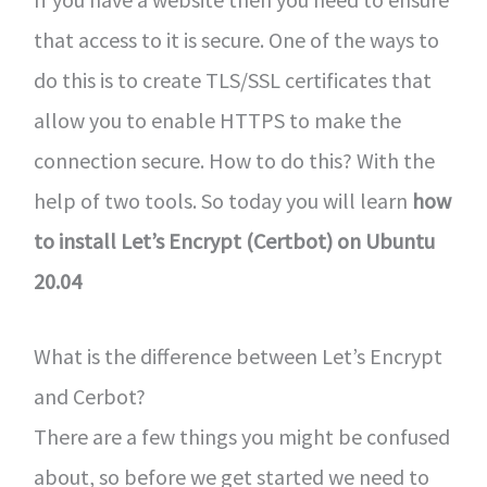
that access to it is secure. One of the ways to
do this is to create TLS/SSL certificates that
allow you to enable HTTPS to make the
connection secure. How to do this? With the
help of two tools. So today you will learn
how
to install Let’s Encrypt (Certbot) on Ubuntu
20.04
What is the difference between Let’s Encrypt
and Cerbot?
There are a few things you might be confused
about, so before we get started we need to