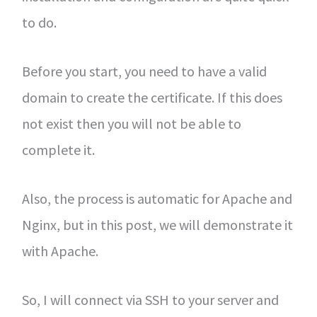
to do.
Before you start, you need to have a valid
domain to create the certificate. If this does
not exist then you will not be able to
complete it.
Also, the process is automatic for Apache and
Nginx, but in this post, we will demonstrate it
with Apache.
So, I will connect via SSH to your server and