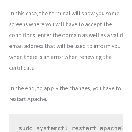
In this case, the terminal will show you some
screens where you will have to accept the
conditions, enter the domain as well as a valid
email address that will be used to inform you
when there is an error when renewing the
certificate.
In the end, to apply the changes, you have to
restart Apache.