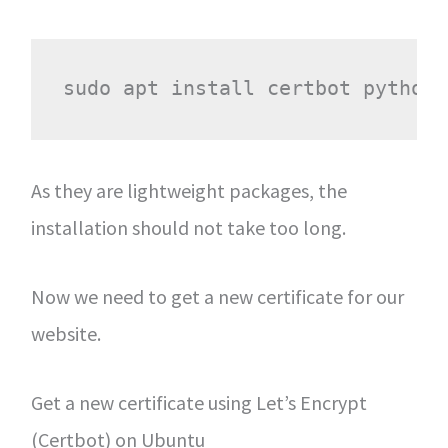
As they are lightweight packages, the
installation should not take too long.
Now we need to get a new certificate for our
website.
Get a new certificate using Let’s Encrypt
(Certbot) on Ubuntu