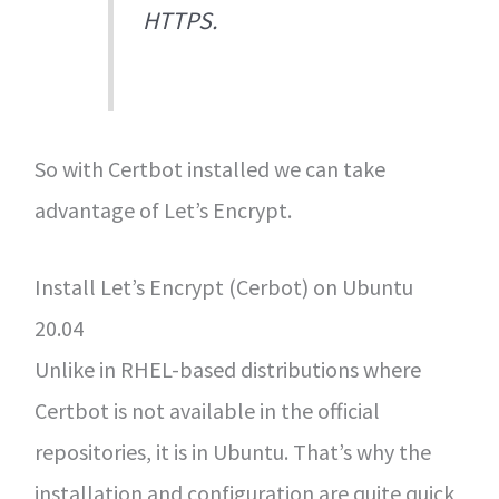
HTTPS.
So with Certbot installed we can take
advantage of Let’s Encrypt.
Install Let’s Encrypt (Cerbot) on Ubuntu
20.04
Unlike in RHEL-based distributions where
Certbot is not available in the official
repositories, it is in Ubuntu. That’s why the
installation and configuration are quite quick