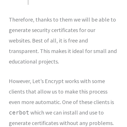
Therefore, thanks to them we will be able to
generate security certificates for our
websites. Best of all, it is free and
transparent. This makes it ideal for small and
educational projects.
However, Let’s Encrypt works with some
clients that allow us to make this process
even more automatic. One of these clients is
which we can install and use to
cerbot
generate certificates without any problems.