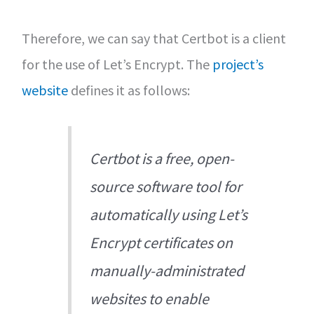
Therefore, we can say that Certbot is a client
for the use of Let’s Encrypt. The
project’s
website
defines it as follows:
Certbot is a free, open-
source software tool for
automatically using Let’s
Encrypt certificates on
manually-administrated
websites to enable