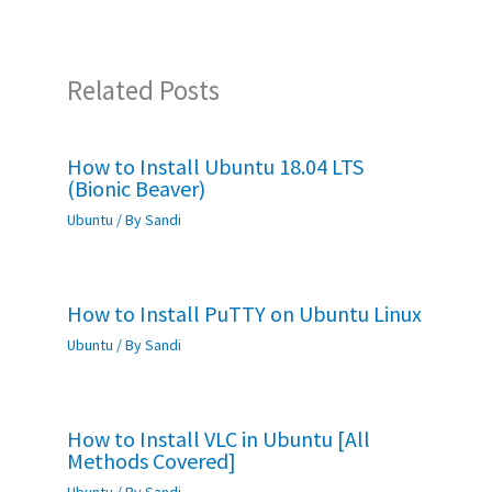
k
p
Related Posts
How to Install Ubuntu 18.04 LTS
(Bionic Beaver)
Ubuntu
/ By
Sandi
How to Install PuTTY on Ubuntu Linux
Ubuntu
/ By
Sandi
How to Install VLC in Ubuntu [All
Methods Covered]