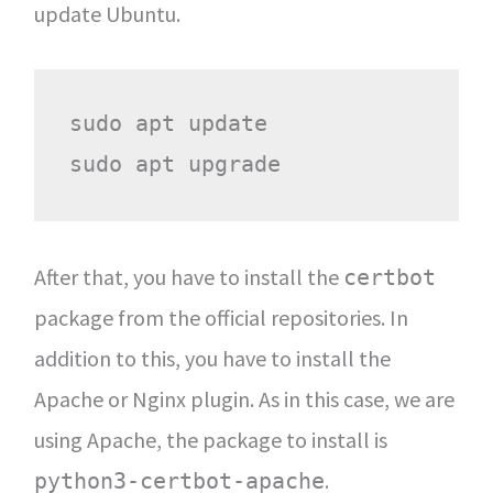
update Ubuntu.
sudo apt update

After that, you have to install the
certbot
package from the official repositories. In
addition to this, you have to install the
Apache or Nginx plugin. As in this case, we are
using Apache, the package to install is
.
python3-certbot-apache