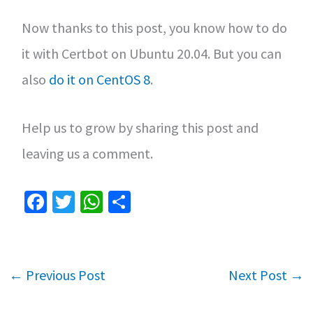
Now thanks to this post, you know how to do
it with Certbot on Ubuntu 20.04. But you can
also
do it on CentOS 8
.
Help us to grow by sharing this post and
leaving us a comment.
Fa
T
W
S
ce
wi
h
h
b
tt
at
ar
o
er
sA
e
←
Previous Post
Next Post
→
o
p