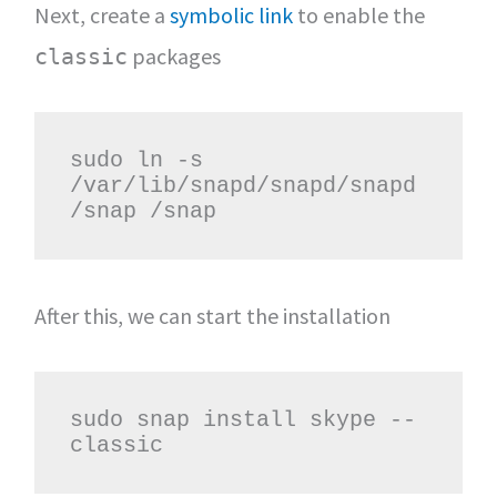
Next, create a
symbolic link
to enable the
packages
classic
sudo ln -s 
/var/lib/snapd/snapd/snapd
/snap /snap
After this, we can start the installation
sudo snap install skype --
classic