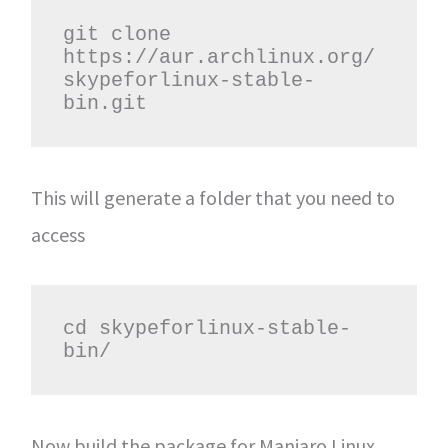
git clone 
https://aur.archlinux.org/
skypeforlinux-stable-
bin.git
This will generate a folder that you need to
access
cd skypeforlinux-stable-
bin/
Now build the package for Manjaro Linux