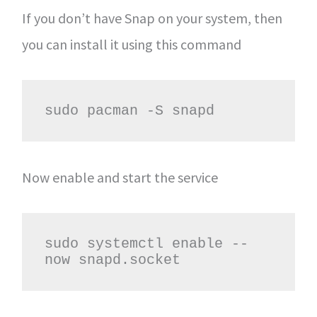
If you don’t have Snap on your system, then
you can install it using this command
sudo pacman -S snapd
Now enable and start the service
sudo systemctl enable --
now snapd.socket