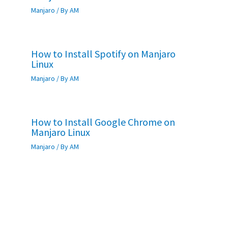
Manjaro
/ By
AM
How to Install Spotify on Manjaro
Linux
Manjaro
/ By
AM
How to Install Google Chrome on
Manjaro Linux
Manjaro
/ By
AM