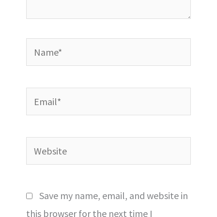
Name*
Email*
Website
Save my name, email, and website in
this browser for the next time I