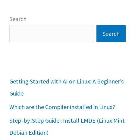
Search
Search
Getting Started with AI on Linux: A Beginner’s
Guide
Which are the Compiler installed in Linux?
Step-by-Step Guide : Install LMDE (Linux Mint
Debian Edition)