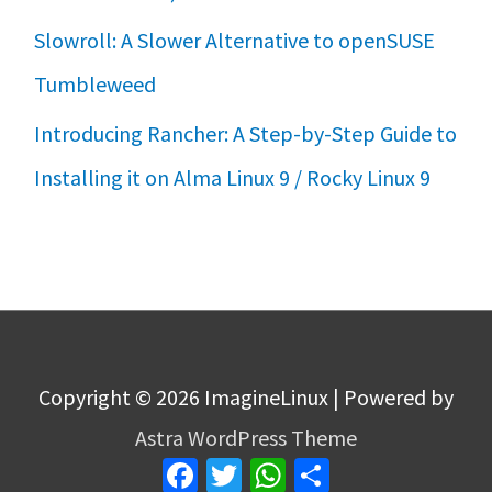
Slowroll: A Slower Alternative to openSUSE
Tumbleweed
Introducing Rancher: A Step-by-Step Guide to
Installing it on Alma Linux 9 / Rocky Linux 9
Copyright © 2026
ImagineLinux
| Powered by
Astra WordPress Theme
Facebook
Twitter
WhatsApp
Share