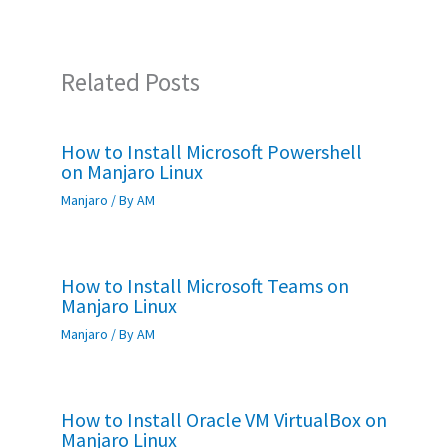
k
p
Related Posts
How to Install Microsoft Powershell
on Manjaro Linux
Manjaro
/ By
AM
How to Install Microsoft Teams on
Manjaro Linux
Manjaro
/ By
AM
How to Install Oracle VM VirtualBox on
Manjaro Linux