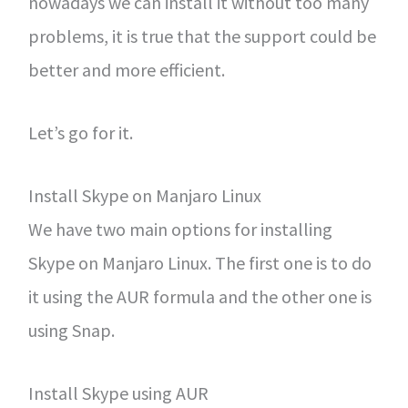
nowadays we can install it without too many
problems, it is true that the support could be
better and more efficient.
Let’s go for it.
Install Skype on Manjaro Linux
We have two main options for installing
Skype on Manjaro Linux. The first one is to do
it using the AUR formula and the other one is
using Snap.
Install Skype using AUR