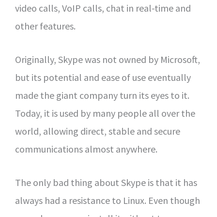
video calls, VoIP calls, chat in real-time and
other features.
Originally, Skype was not owned by Microsoft,
but its potential and ease of use eventually
made the giant company turn its eyes to it.
Today, it is used by many people all over the
world, allowing direct, stable and secure
communications almost anywhere.
The only bad thing about Skype is that it has
always had a resistance to Linux. Even though