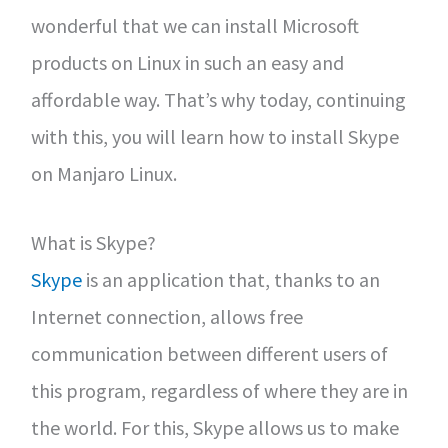
wonderful that we can install Microsoft
products on Linux in such an easy and
affordable way. That’s why today, continuing
with this, you will learn how to install Skype
on Manjaro Linux.
What is Skype?
Skype
is an application that, thanks to an
Internet connection, allows free
communication between different users of
this program, regardless of where they are in
the world. For this, Skype allows us to make