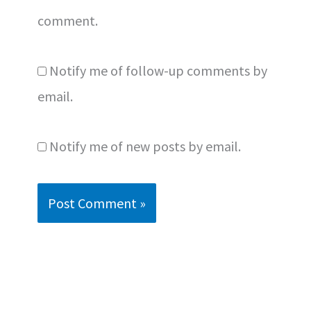
comment.
Notify me of follow-up comments by
email.
Notify me of new posts by email.