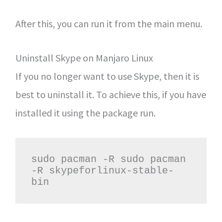
After this, you can run it from the main menu.
Uninstall Skype on Manjaro Linux
If you no longer want to use Skype, then it is
best to uninstall it. To achieve this, if you have
installed it using the package run.
sudo pacman -R sudo pacman 
-R skypeforlinux-stable-
bin