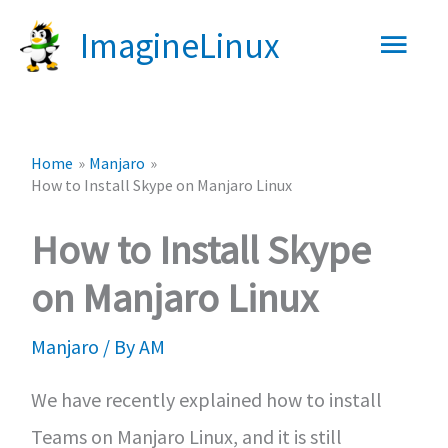
Skip
Main
ImagineLinux
to
content
Men
Home
Manjaro
How to Install Skype on Manjaro Linux
How to Install Skype
on Manjaro Linux
Manjaro
/ By
AM
We have recently explained how to install
Teams on Manjaro Linux, and it is still