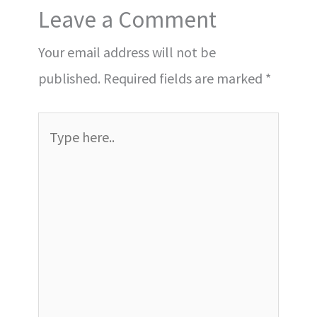
Leave a Comment
Your email address will not be
published.
Required fields are marked
*
Type
here..