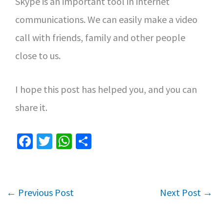
Skype is an important tool in internet
communications. We can easily make a video
call with friends, family and other people
close to us.
I hope this post has helped you, and you can
share it.
Fa
T
W
S
ce
wi
h
h
b
tt
at
ar
o
er
sA
e
←
Previous Post
Next Post
→
o
p