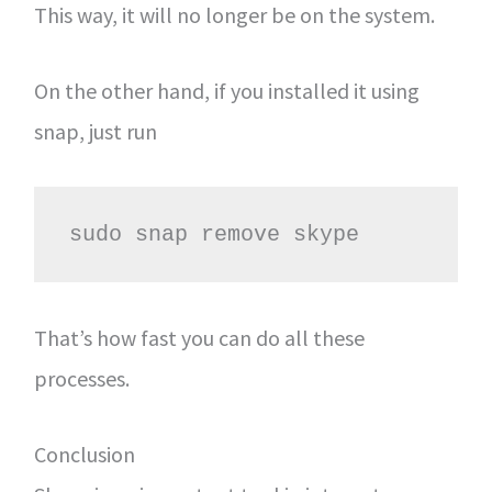
This way, it will no longer be on the system.
On the other hand, if you installed it using
snap, just run
sudo snap remove skype
That’s how fast you can do all these
processes.
Conclusion