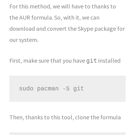
For this method, we will have to thanks to
the AUR formula. So, with it, we can
download and convert the Skype package for
our system.
First, make sure that you have
installed
git
sudo pacman -S git
Then, thanks to this tool, clone the formula