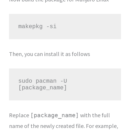
makepkg -si
Then, you can install it as follows
sudo pacman -U 
[package_name]
Replace
with the full
[package_name]
name of the newly created file. For example,