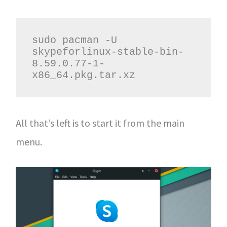
sudo pacman -U 
skypeforlinux-stable-bin-
8.59.0.77-1-
x86_64.pkg.tar.xz
All that’s left is to start it from the main
menu.