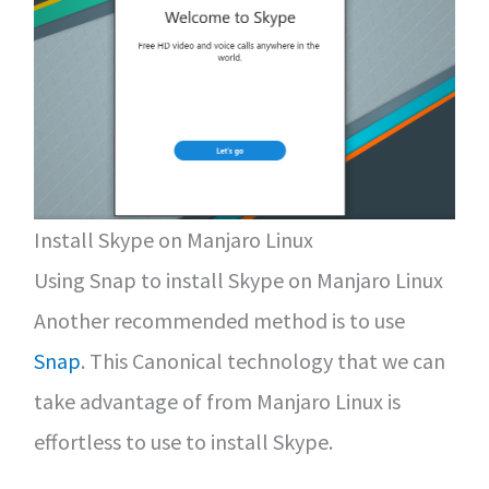
Install Skype on Manjaro Linux
Using Snap to install Skype on Manjaro Linux
Another recommended method is to use
Snap
. This Canonical technology that we can
take advantage of from Manjaro Linux is
effortless to use to install Skype.