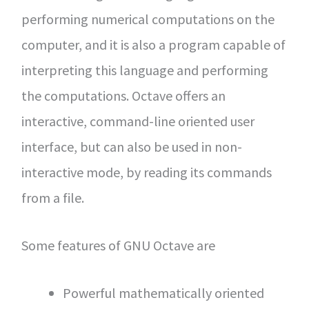
performing numerical computations on the
computer, and it is also a program capable of
interpreting this language and performing
the computations. Octave offers an
interactive, command-line oriented user
interface, but can also be used in non-
interactive mode, by reading its commands
from a file.
Some features of GNU Octave are
Powerful mathematically oriented