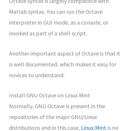
Octave syntax is largely compatible with
Matlab syntax. You can run the Octave
interpreter in GUI mode, as a console, or
invoked as part of a shell script.
Another important aspect of Octave is that it
is well documented, which makes it easy for
novices to understand.
Install GNU Octave on Linux Mint
Normally, GNU Octave is present in the
repositories of the major GNU/Linux
distributions and in this case,
Linux Mint
is no