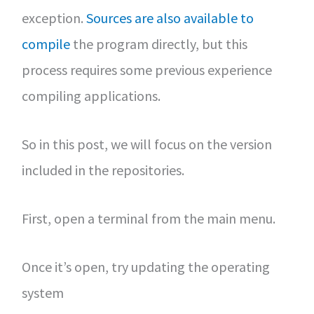
exception.
Sources are also available to
compile
the program directly, but this
process requires some previous experience
compiling applications.
So in this post, we will focus on the version
included in the repositories.
First, open a terminal from the main menu.
Once it’s open, try updating the operating
system