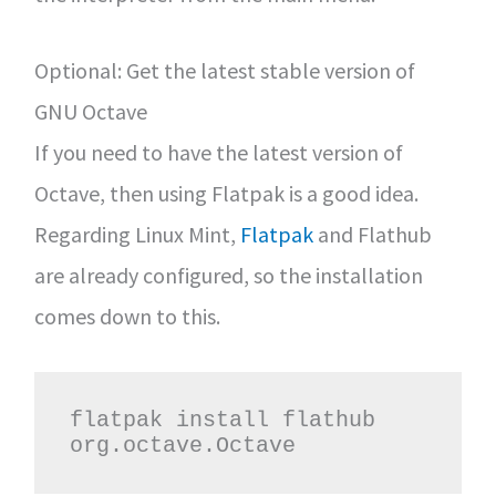
Optional: Get the latest stable version of
GNU Octave
If you need to have the latest version of
Octave, then using Flatpak is a good idea.
Regarding Linux Mint,
Flatpak
and Flathub
are already configured, so the installation
comes down to this.
flatpak install flathub 
org.octave.Octave