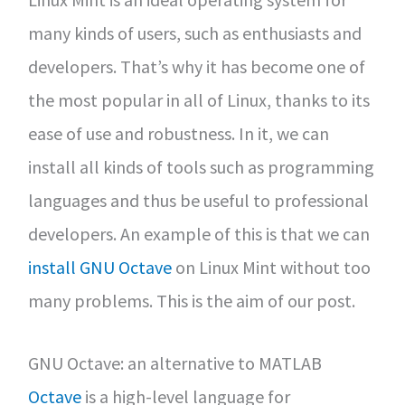
many kinds of users, such as enthusiasts and
developers. That’s why it has become one of
the most popular in all of Linux, thanks to its
ease of use and robustness. In it, we can
install all kinds of tools such as programming
languages and thus be useful to professional
developers. An example of this is that we can
install GNU Octave
on Linux Mint without too
many problems. This is the aim of our post.
GNU Octave: an alternative to MATLAB
Octave
is a high-level language for