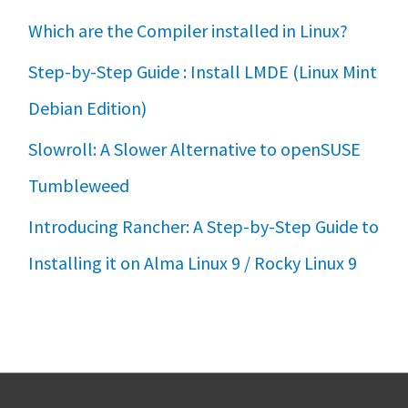
Which are the Compiler installed in Linux?
Step-by-Step Guide : Install LMDE (Linux Mint
Debian Edition)
Slowroll: A Slower Alternative to openSUSE
Tumbleweed
Introducing Rancher: A Step-by-Step Guide to
Installing it on Alma Linux 9 / Rocky Linux 9