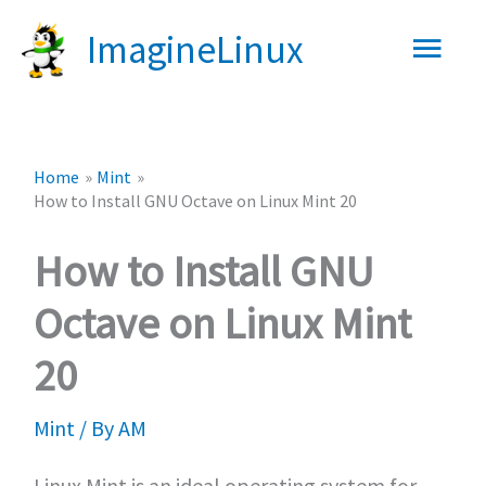
Skip
Main
ImagineLinux
to
content
Men
Home
Mint
How to Install GNU Octave on Linux Mint 20
How to Install GNU
Octave on Linux Mint
20
Mint
/ By
AM
Linux Mint is an ideal operating system for