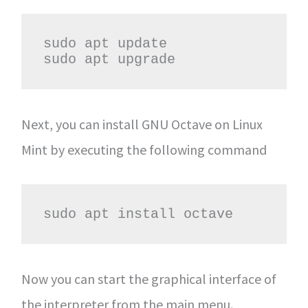
sudo apt update

sudo apt upgrade
Next, you can install GNU Octave on Linux
Mint by executing the following command
sudo apt install octave
Now you can start the graphical interface of
the interpreter from the main menu.