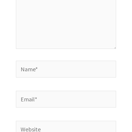
Name*
Email*
Website