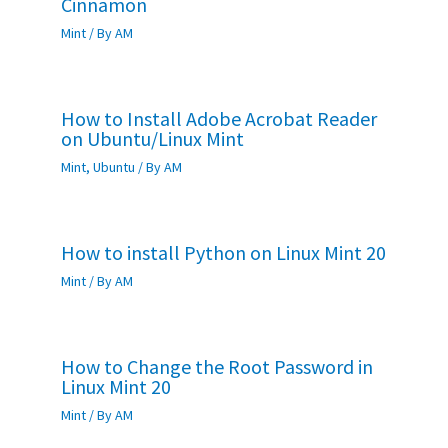
Cinnamon
Mint
/ By
AM
How to Install Adobe Acrobat Reader
on Ubuntu/Linux Mint
Mint
,
Ubuntu
/ By
AM
How to install Python on Linux Mint 20
Mint
/ By
AM
How to Change the Root Password in
Linux Mint 20
Mint
/ By
AM