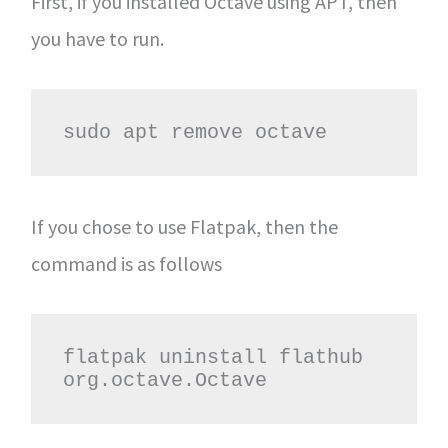
First, if you installed Octave using APT, then
you have to run.
sudo apt remove octave
If you chose to use Flatpak, then the
command is as follows
flatpak uninstall flathub 
org.octave.Octave