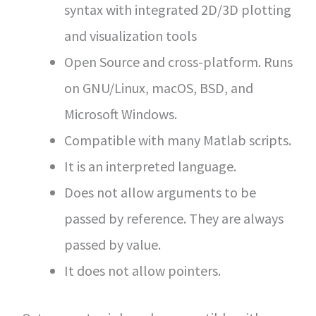
syntax with integrated 2D/3D plotting
and visualization tools
Open Source and cross-platform. Runs
on GNU/Linux, macOS, BSD, and
Microsoft Windows.
Compatible with many Matlab scripts.
It is an interpreted language.
Does not allow arguments to be
passed by reference. They are always
passed by value.
It does not allow pointers.