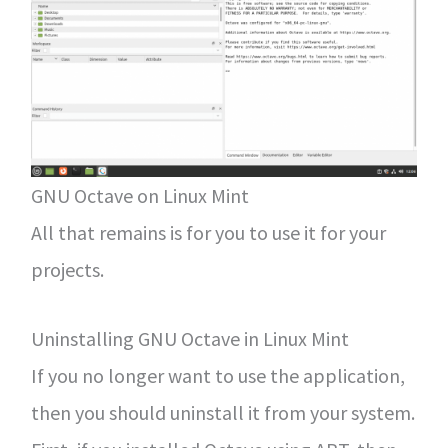
GNU Octave on Linux Mint
All that remains is for you to use it for your
projects.
Uninstalling GNU Octave in Linux Mint
If you no longer want to use the application,
then you should uninstall it from your system.