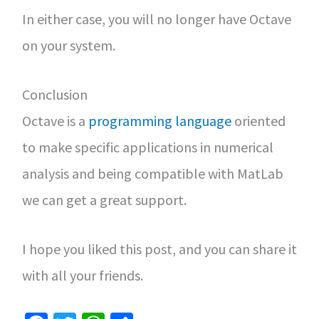
In either case, you will no longer have Octave
on your system.
Conclusion
Octave is a
programming language
oriented
to make specific applications in numerical
analysis and being compatible with MatLab
we can get a great support.
I hope you liked this post, and you can share it
with all your friends.