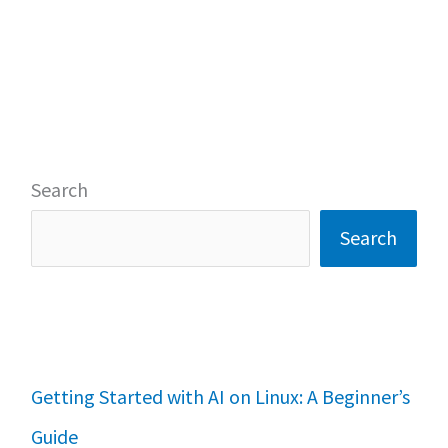
Search
Search
Getting Started with AI on Linux: A Beginner’s
Guide