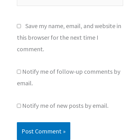
Save my name, email, and website in
this browser for the next time I
comment.
Notify me of follow-up comments by
email.
Notify me of new posts by email.