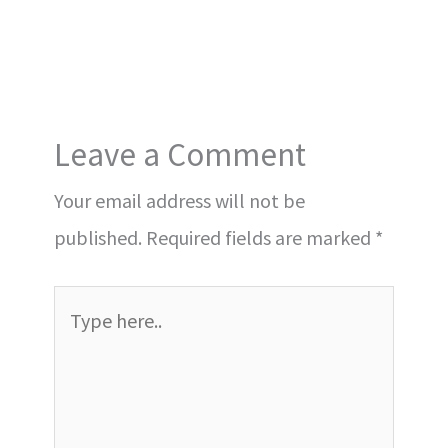
Leave a Comment
Your email address will not be
published.
Required fields are marked
*
Type
here..