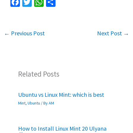
Fa
T
W
S
ce
wi
h
h
b
tt
at
ar
o
er
sA
e
←
Previous Post
Next Post
→
o
p
k
p
Related Posts
Ubuntu vs Linux Mint: which is best
Mint
,
Ubuntu
/ By
AM
How to Install Linux Mint 20 Ulyana