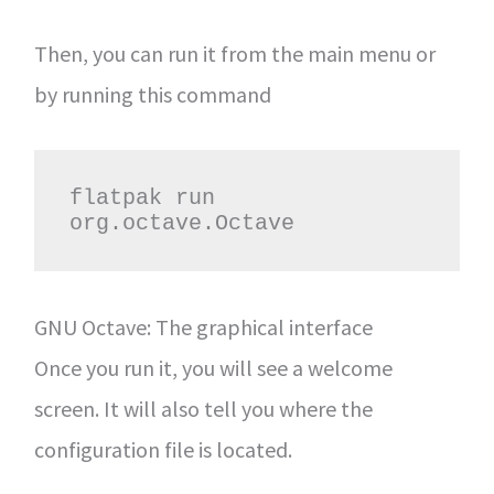
Then, you can run it from the main menu or
by running this command
flatpak run 
org.octave.Octave
GNU Octave: The graphical interface
Once you run it, you will see a welcome
screen. It will also tell you where the
configuration file is located.