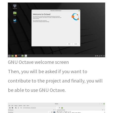
GNU Octave welcome screen
Then, you will be asked if you want to
contribute to the project and finally, you will
be able to use GNU Octave.