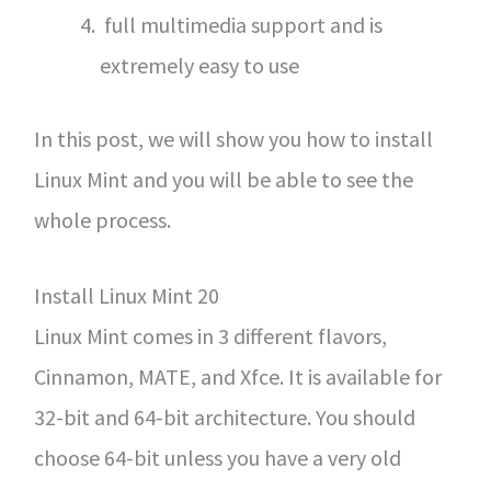
full multimedia support and is
extremely easy to use
In this post, we will show you how to install
Linux Mint and you will be able to see the
whole process.
Install Linux Mint 20
Linux Mint comes in 3 different flavors,
Cinnamon, MATE, and Xfce. It is available for
32-bit and 64-bit architecture. You should
choose 64-bit unless you have a very old