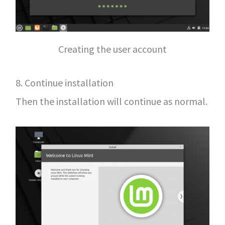
Creating the user account
8. Continue installation
Then the installation will continue as normal.