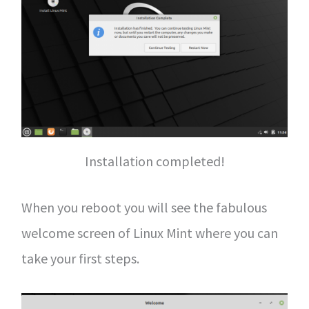
Installation completed!
When you reboot you will see the fabulous
welcome screen of Linux Mint where you can
take your first steps.