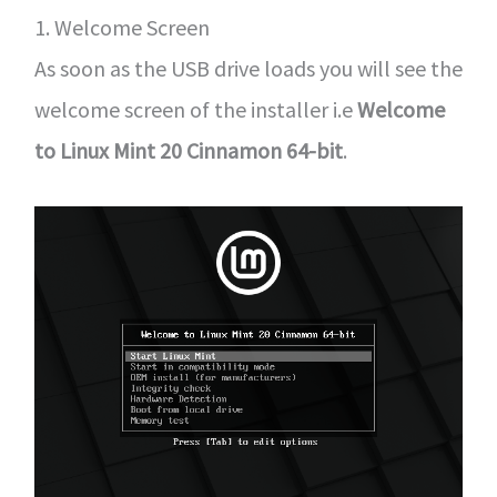
1. Welcome Screen
As soon as the USB drive loads you will see the
welcome screen of the installer i.e
Welcome
to Linux Mint 20 Cinnamon 64-bit
.