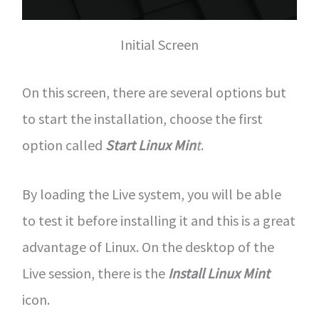
Initial Screen
On this screen, there are several options but
to start the installation, choose the first
option called
Start Linux Min
t
.
By loading the Live system, you will be able
to test it before installing it and this is a great
advantage of Linux. On the desktop of the
Live session, there is the
Install Linux Mint
icon.