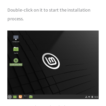
Double-click on it to start the installation
process.