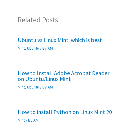
Related Posts
Ubuntu vs Linux Mint: which is best
Mint
,
Ubuntu
/ By
AM
How to Install Adobe Acrobat Reader
on Ubuntu/Linux Mint
Mint
,
Ubuntu
/ By
AM
How to install Python on Linux Mint 20
Mint
/ By
AM