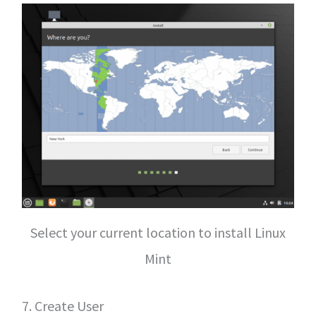
Select your current location to install Linux
Mint
7. Create User