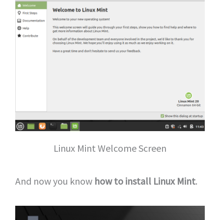
Linux Mint Welcome Screen
And now you know
how to install Linux Mint
.