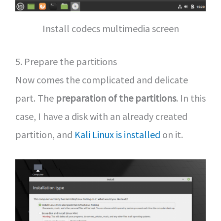
Install codecs multimedia screen
5. Prepare the partitions
Now comes the complicated and delicate
part. The
preparation of the partitions
. In this
case, I have a disk with an already created
partition, and
Kali Linux is installed
on it.