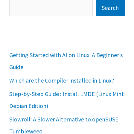
Search
Getting Started with AI on Linux: A Beginner’s
Guide
Which are the Compiler installed in Linux?
Step-by-Step Guide : Install LMDE (Linux Mint
Debian Edition)
Slowroll: A Slower Alternative to openSUSE
Tumbleweed