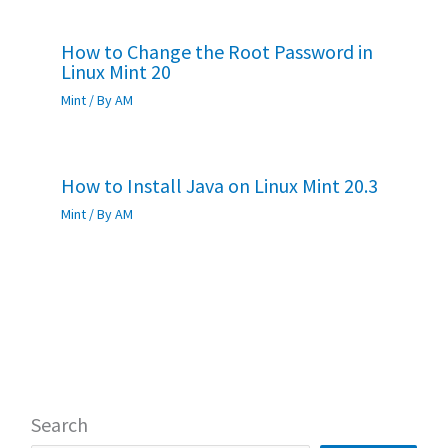
How to Change the Root Password in
Linux Mint 20
Mint
/ By
AM
How to Install Java on Linux Mint 20.3
Mint
/ By
AM
Search