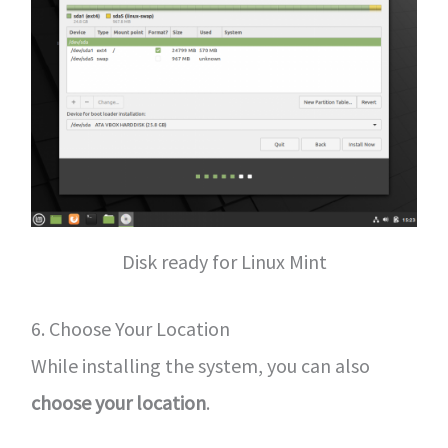
Disk ready for Linux Mint
6. Choose Your Location
While installing the system, you can also
choose your location
.