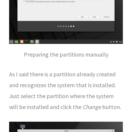
Preparing the partitions manually
As I said there is a partition already created
and recognizes the system that is installed.
Just select the partition where the system
will be installed and click the
Change
button.