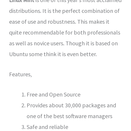
distributions. It is the perfect combination of
ease of use and robustness. This makes it
quite recommendable for both professionals
as well as novice users. Though it is based on
Ubuntu some think it is even better.
Features,
Free and Open Source
Provides about 30,000 packages and
one of the best software managers
Safe and reliable