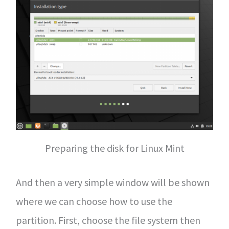
Preparing the disk for Linux Mint
And then a very simple window will be shown
where we can choose how to use the
partition. First, choose the file system then