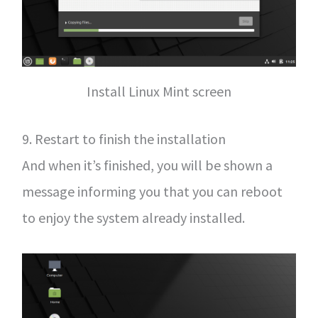
Install Linux Mint screen
9. Restart to finish the installation
And when it’s finished, you will be shown a
message informing you that you can reboot
to enjoy the system already installed.