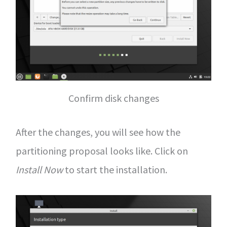
Confirm disk changes
After the changes, you will see how the
partitioning proposal looks like. Click on
Install Now
to start the installation.