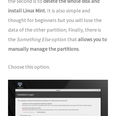
the second is to
delete the whole disk and
install Linux Mint
. It is also simple and
thought for beginners but you will lose the
data of the other partition; Finally, there is
the
Something Else
option that
allows you to
manually manage the partitions
.
Choose this option.