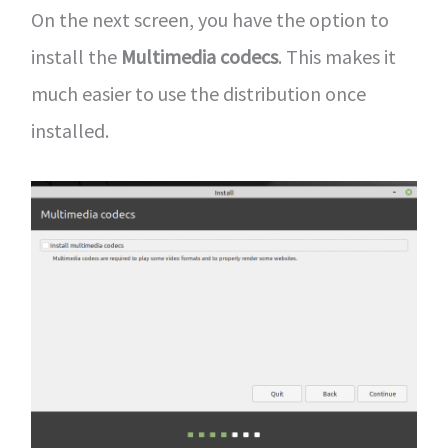
On the next screen, you have the option to
install the
Multimedia codecs
. This makes it
much easier to use the distribution once
installed.