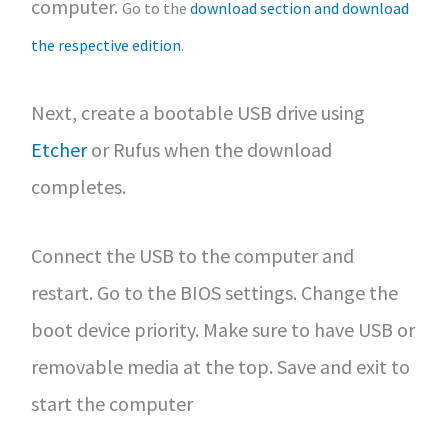
computer.
Go to the
download section and download
the respective edition
.
Next, create a bootable USB drive using
Etcher
or Rufus when the download
completes.
Connect the USB to the computer and
restart. Go to the BIOS settings. Change the
boot device priority. Make sure to have USB or
removable media at the top. Save and exit to
start the computer