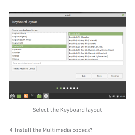
Select the Keyboard layout
4. Install the Multimedia codecs?