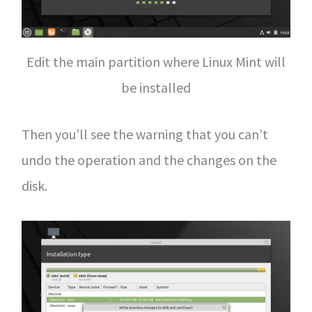
Edit the main partition where Linux Mint will
be installed
Then you’ll see the warning that you can’t
undo the operation and the changes on the
disk.