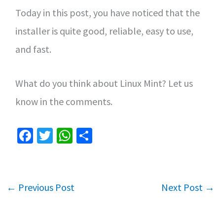
Today in this post, you have noticed that the
installer is quite good, reliable, easy to use,
and fast.
What do you think about Linux Mint? Let us
know in the comments.
Fa
T
W
S
ce
wi
h
h
b
tt
at
ar
o
er
sA
e
←
Previous Post
Next Post
→
o
p
k
p