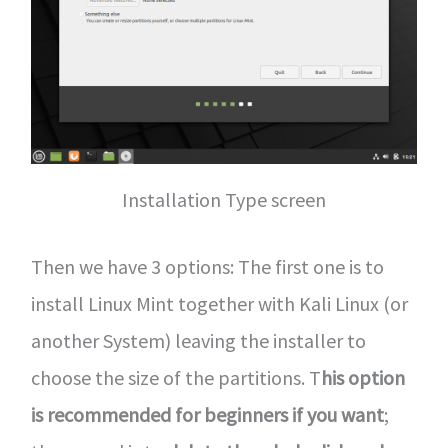
Installation Type screen
Then we have 3 options: The first one is to
install Linux Mint together with Kali Linux (or
another System) leaving the installer to
choose the size of the partitions. T
his option
is recommended for beginners if you want
;