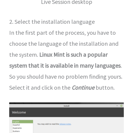
Live Session desktop
2. Select the installation language
In the first part of the process, you have to
choose the language of the installation and
the system.
Linux Mint is such a popular
system that it is available in many languages
.
So you should have no problem finding yours.
Select it and click on the
Continue
button.