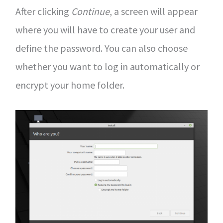
After clicking
Continue
, a screen will appear
where you will have to create your user and
define the password. You can also choose
whether you want to log in automatically or
encrypt your home folder.