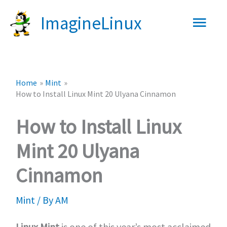
Skip
Main
ImagineLinux
to
content
Men
Home
Mint
How to Install Linux Mint 20 Ulyana Cinnamon
How to Install Linux
Mint 20 Ulyana
Cinnamon
Mint
/ By
AM
Linux Mint
is one of this year’s most acclaimed