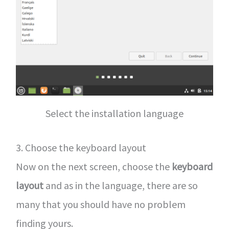
Select the installation language
3. Choose the keyboard layout
Now on the next screen, choose the
keyboard
layout
and as in the language, there are so
many that you should have no problem
finding yours.