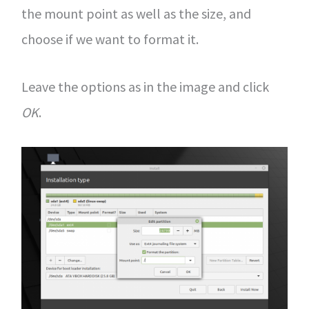
the mount point as well as the size, and
choose if we want to format it.
Leave the options as in the image and click
OK
.