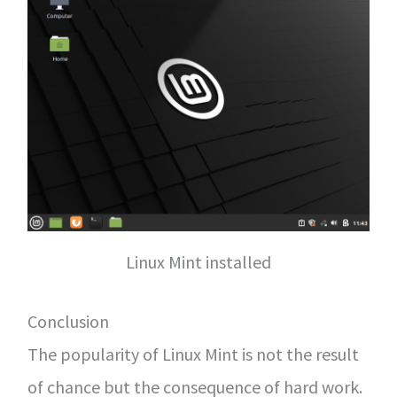
Linux Mint installed
Conclusion
The popularity of Linux Mint is not the result
of chance but the consequence of hard work.