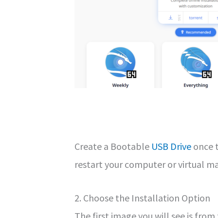
Create a Bootable
USB Drive
once t
restart your computer or virtual m
2. Choose the Installation Option
The first image you will see is from