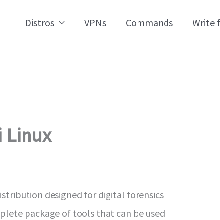
Distros
VPNs
Commands
Write 
i Linux
istribution designed for digital forensics
mplete package of tools that can be used