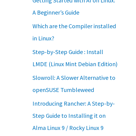
Getting Started with AI on Linux:
A Beginner’s Guide
Which are the Compiler installed
in Linux?
Step-by-Step Guide : Install
LMDE (Linux Mint Debian Edition)
Slowroll: A Slower Alternative to
openSUSE Tumbleweed
Introducing Rancher: A Step-by-
Step Guide to Installing it on
Alma Linux 9 / Rocky Linux 9