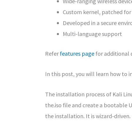
Wide-ranging wireless devi
Custom kernel, patched for 
Developed in a secure envi
Multi-language support
Refer
features page
for additional 
In this post, you will learn how to in
The installation process of Kali Li
the.iso file and create a bootable
the installation. It is wizard-driven.