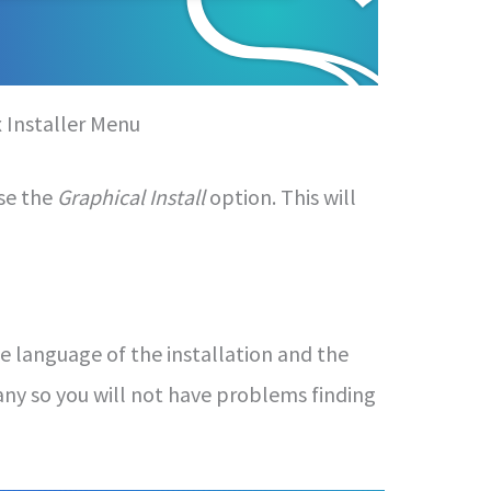
x Installer Menu
ose the
Graphical Install
option. This will
e language of the installation and the
any so you will not have problems finding