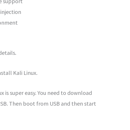
ce support
injection
ronment
details.
stall Kali Linux.
nux is super easy. You need to download
 USB. Then boot from USB and then start