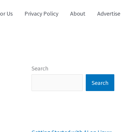
for Us
Privacy Policy
About
Advertise
Search
Search