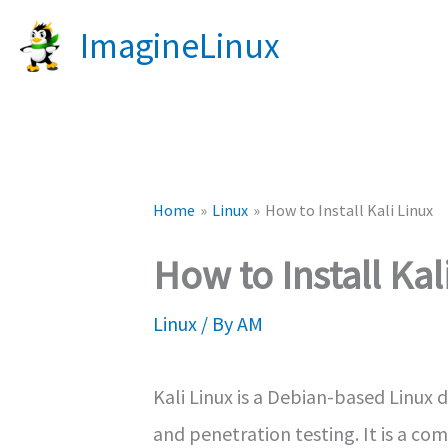
Skip
ImagineLinux
to
content
Home
Linux
How to Install Kali Linux
How to Install Kal
Linux
/ By
AM
Kali Linux is a Debian-based Linux d
and penetration testing. It is a co