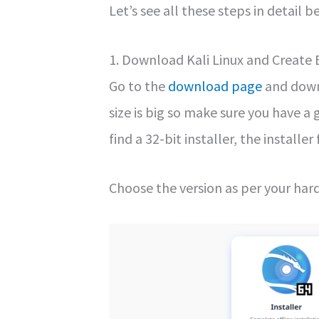
Let’s see all these steps in detail b
1. Download Kali Linux and Create
Go to the
download page
and downl
size is big so make sure you have a
find a 32-bit installer, the installer
Choose the version as per your har