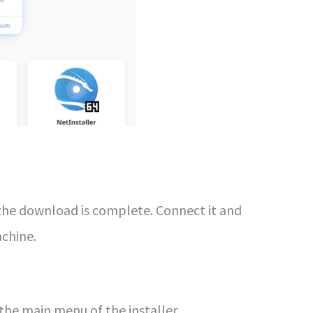
he download is complete. Connect it and
achine.
 the main menu of the installer.