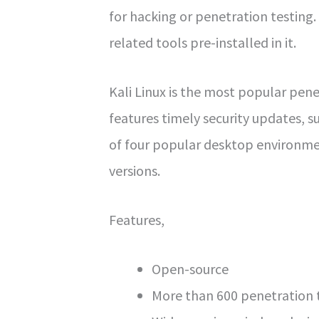
for hacking or penetration testing.
related tools pre-installed in it.
Kali Linux is the most popular pene
features timely security updates, s
of four popular desktop environm
versions.
Features,
Open-source
More than 600 penetration t