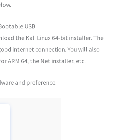
elow.
 Bootable USB
oad the Kali Linux 64-bit installer. The
 good internet connection. You will also
 for ARM 64, the Net installer, etc.
dware and preference.