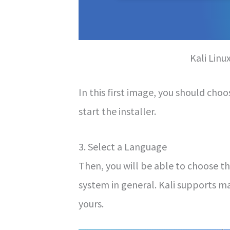
Kali Linu
In this first image, you should cho
start the installer.
3. Select a Language
Then, you will be able to choose th
system in general. Kali supports m
yours.