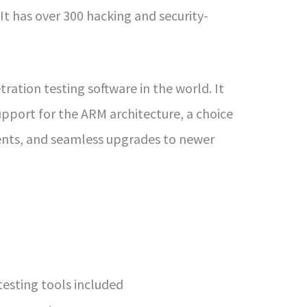
 It has over 300 hacking and security-
tration testing software in the world. It
upport for the ARM architecture, a choice
ents, and seamless upgrades to newer
esting tools included