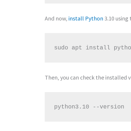
And now,
install Python
3.10 using
Then, you can check the installed v