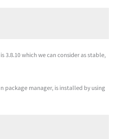
 is 3.8.10 which we can consider as stable,
on package manager, is installed by using