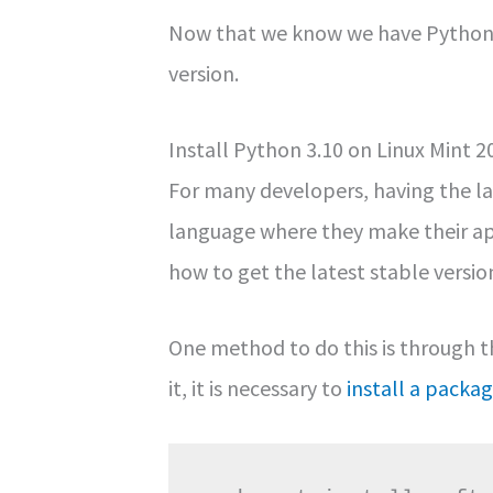
Now that we know we have Python o
version.
Install Python 3.10 on Linux Mint 2
For many developers, having the l
language where they make their appl
how to get the latest stable version
One method to do this is through 
it, it is necessary to
install a packa