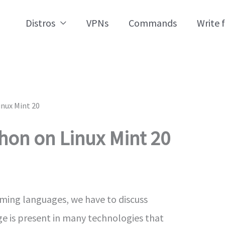
Distros
VPNs
Commands
Write 
inux Mint 20
thon on Linux Mint 20
ming languages, we have to discuss
 is present in many technologies that