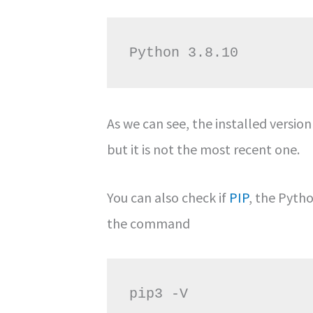
As we can see, the installed version
but it is not the most recent one.
You can also check if
PIP
, the Pyth
the command