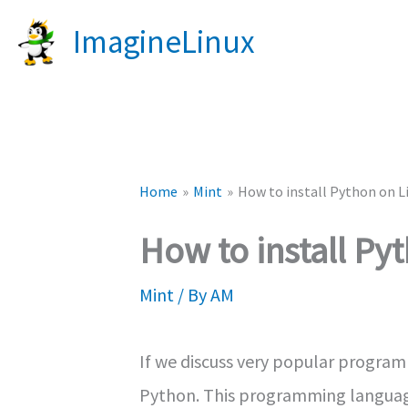
Skip
ImagineLinux
to
content
Home
Mint
How to install Python on L
How to install Py
Mint
/ By
AM
If we discuss very popular program
Python. This programming language