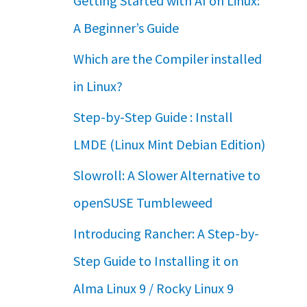
Getting Started with AI on Linux:
A Beginner’s Guide
Which are the Compiler installed
in Linux?
Step-by-Step Guide : Install
LMDE (Linux Mint Debian Edition)
Slowroll: A Slower Alternative to
openSUSE Tumbleweed
Introducing Rancher: A Step-by-
Step Guide to Installing it on
Alma Linux 9 / Rocky Linux 9