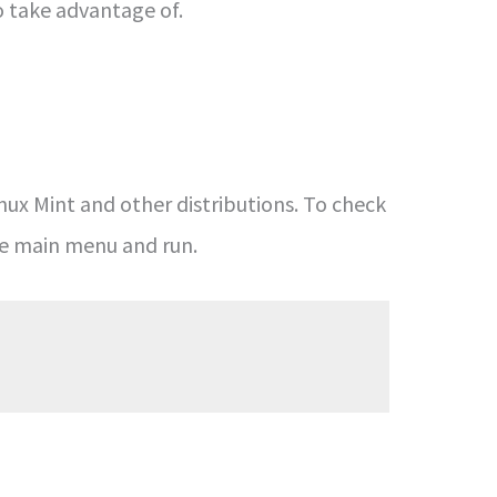
o take advantage of.
inux Mint and other distributions. To check
he main menu and run.