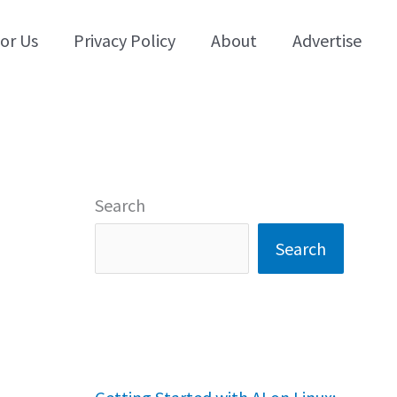
for Us
Privacy Policy
About
Advertise
Search
Search