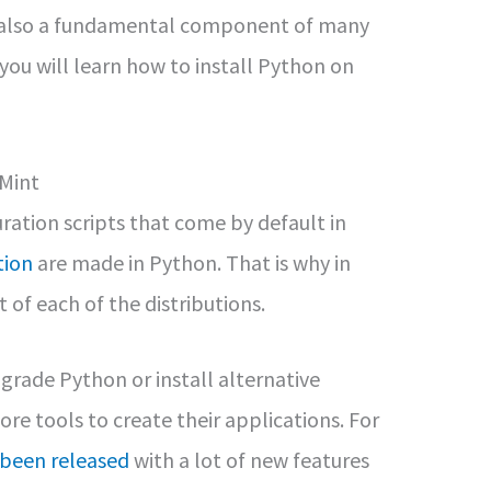
is also a fundamental component of many
, you will learn how to install Python on
 Mint
ration scripts that come by default in
tion
are made in Python. That is why in
of each of the distributions.
pgrade Python or install alternative
re tools to create their applications. For
 been released
with a lot of new features