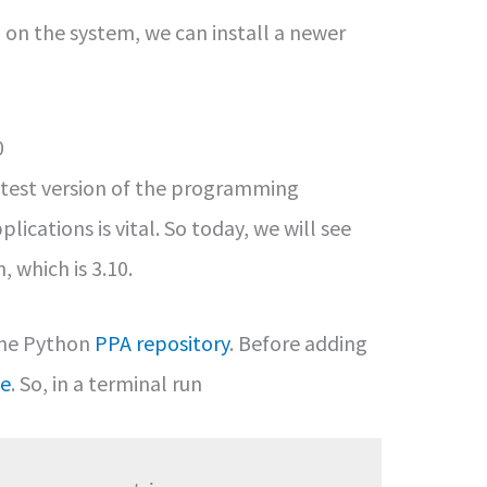
n the system, we can install a newer
0
atest version of the programming
ications is vital. So today, we will see
, which is 3.10.
the Python
PPA repository
. Before adding
ge
. So, in a terminal run