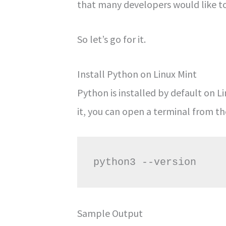
that many developers would like t
So let’s go for it.
Install Python on Linux Mint
Python is installed by default on L
it, you can open a terminal from t
Sample Output