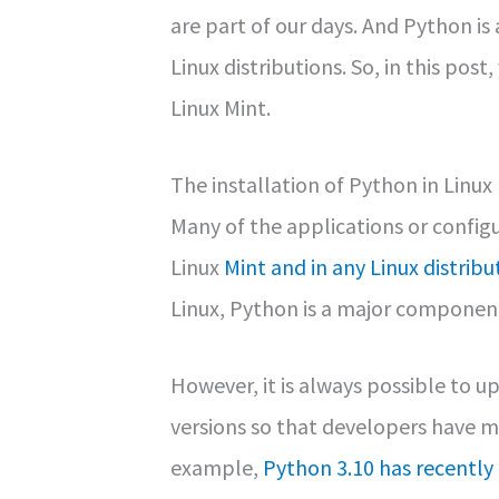
are part of our days. And Python 
Linux distributions. So, in this post
Linux Mint.
The installation of Python in Linux
Many of the applications or configu
Linux
Mint and in any Linux distribu
Linux, Python is a major component 
However, it is always possible to u
versions so that developers have mo
example,
Python 3.10 has recently