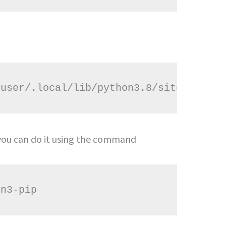
n you can do it using the command