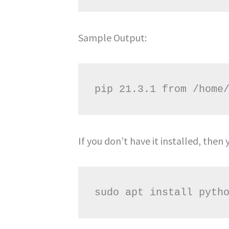
Sample Output:
If you don’t have it installed, the