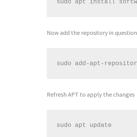
Now add the repository in question
Refresh APT to apply the changes