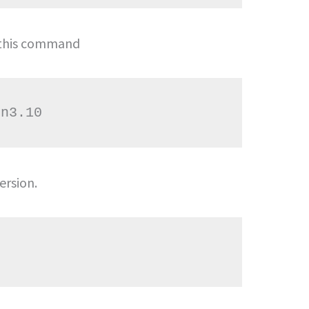
 this command
ersion.