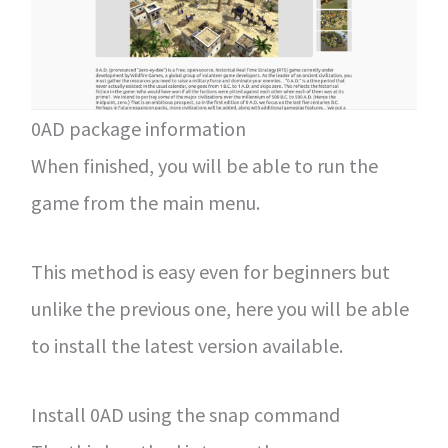
0AD package information
When finished, you will be able to run the
game from the main menu.
This method is easy even for beginners but
unlike the previous one, here you will be able
to install the latest version available.
Install 0AD using the snap command