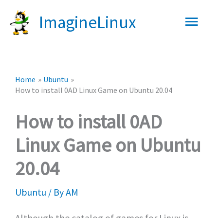
Skip
Main
ImagineLinux
to
content
Men
Home
Ubuntu
How to install 0AD Linux Game on Ubuntu 20.04
How to install 0AD
Linux Game on Ubuntu
20.04
Ubuntu
/ By
AM
Although the catalog of games for Linux is