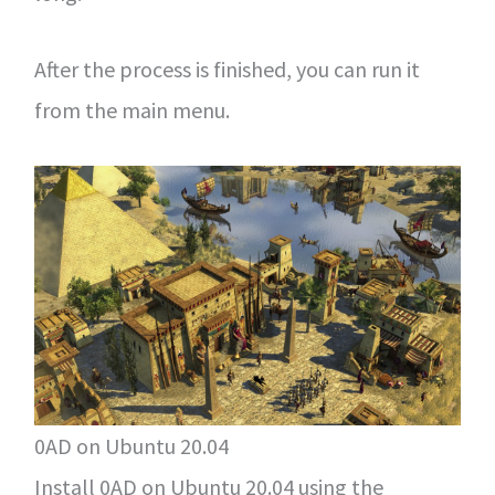
After the process is finished, you can run it
from the main menu.
0AD on Ubuntu 20.04
Install 0AD on Ubuntu 20.04 using the