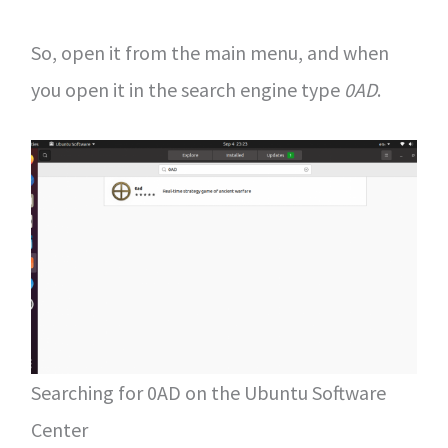
So, open it from the main menu, and when
you open it in the search engine type
0AD
.
Searching for 0AD on the Ubuntu Software
Center