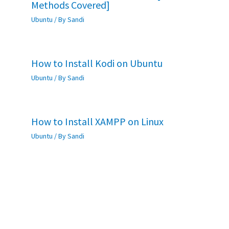
Methods Covered]
Ubuntu
/ By
Sandi
How to Install Kodi on Ubuntu
Ubuntu
/ By
Sandi
How to Install XAMPP on Linux
Ubuntu
/ By
Sandi