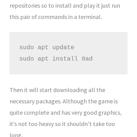
repositories so to install and play it just run
this pair of commands in a terminal.
sudo apt update

sudo apt install 0ad
Then it will start downloading all the
necessary packages. Although the game is
quite complete and has very good graphics,
it’s not too heavy so it shouldn’t take too
long.