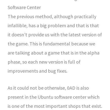
Software Center
The previous method, although practically
infallible, has a big problem and that is that
it doesn’t provide us with the latest version of
the game. This is fundamental because we
are talking about a game that is in the alpha
phase, so each new version is full of
improvements and bug fixes.
As it could not be otherwise, 0AD is also
present in the Ubuntu software center which
is one of the most important shops that exist.