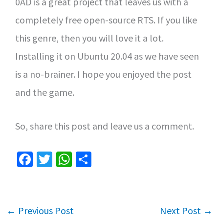
0AD is a great project that leaves us with a
completely free open-source RTS. If you like
this genre, then you will love it a lot.
Installing it on Ubuntu 20.04 as we have seen
is a no-brainer. I hope you enjoyed the post
and the game.
So, share this post and leave us a comment.
Fa
T
W
S
ce
wi
h
h
b
tt
at
ar
o
er
sA
e
←
Previous Post
Next Post
→