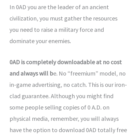
In 0AD you are the leader of an ancient
civilization, you must gather the resources
you need to raise a military force and
dominate your enemies.
0AD is completely downloadable at no cost
and always will b
e. No “freemium” model, no
in-game advertising, no catch. This is our iron-
clad guarantee. Although you might find
some people selling copies of 0 A.D. on
physical media, remember, you will always
have the option to download 0AD totally free