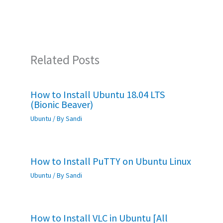
o
p
k
p
Related Posts
How to Install Ubuntu 18.04 LTS
(Bionic Beaver)
Ubuntu
/ By
Sandi
How to Install PuTTY on Ubuntu Linux
Ubuntu
/ By
Sandi
How to Install VLC in Ubuntu [All