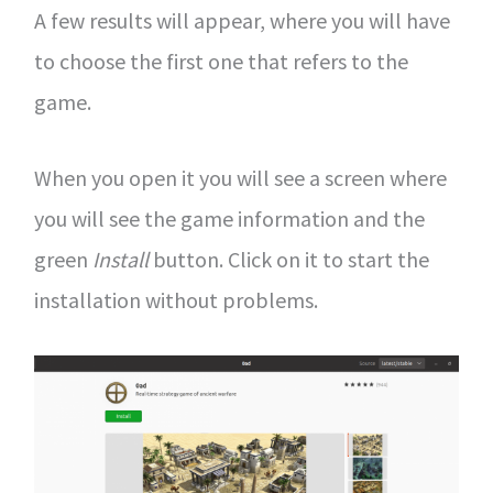
A few results will appear, where you will have
to choose the first one that refers to the
game.
When you open it you will see a screen where
you will see the game information and the
green
Install
button. Click on it to start the
installation without problems.