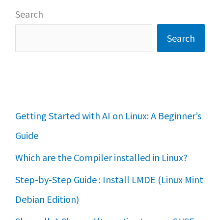
Search
Search
Getting Started with AI on Linux: A Beginner’s
Guide
Which are the Compiler installed in Linux?
Step-by-Step Guide : Install LMDE (Linux Mint
Debian Edition)