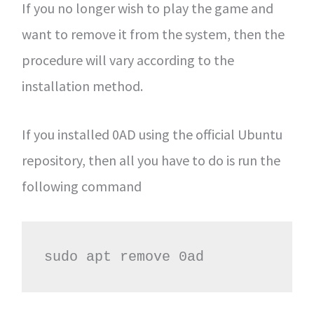
If you no longer wish to play the game and
want to remove it from the system, then the
procedure will vary according to the
installation method.
If you installed 0AD using the official Ubuntu
repository, then all you have to do is run the
following command
sudo apt remove 0ad