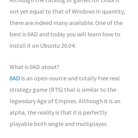
not yet equal to that of Windows in quantity,
there are indeed many available. One of the
best is 0AD and today you will learn how to
install it on Ubuntu 20.04.
What is 0AD about?
0AD
is an open-source and totally free real
strategy game (RTS) that is similar to the
legendary Age of Empires. Although it is an
alpha, the reality is that it is perfectly
playable both single and multiplayer.