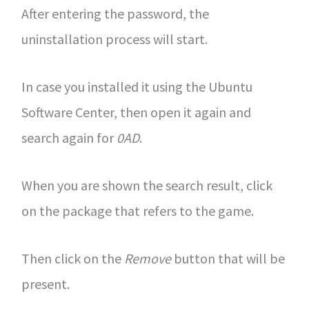
After entering the password, the
uninstallation process will start.
In case you installed it using the Ubuntu
Software Center, then open it again and
search again for
0AD
.
When you are shown the search result, click
on the package that refers to the game.
Then click on the
Remove
button that will be
present.