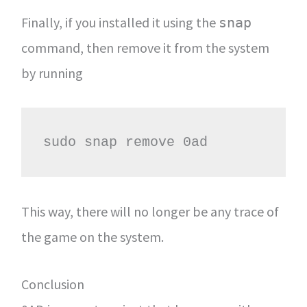
Finally, if you installed it using the
snap
command, then remove it from the system
by running
sudo snap remove 0ad
This way, there will no longer be any trace of
the game on the system.
Conclusion