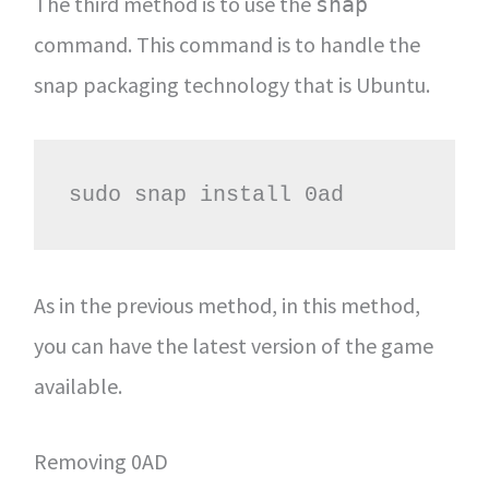
The third method is to use the
snap
command. This command is to handle the
snap packaging technology that is Ubuntu.
sudo snap install 0ad
As in the previous method, in this method,
you can have the latest version of the game
available.
Removing 0AD