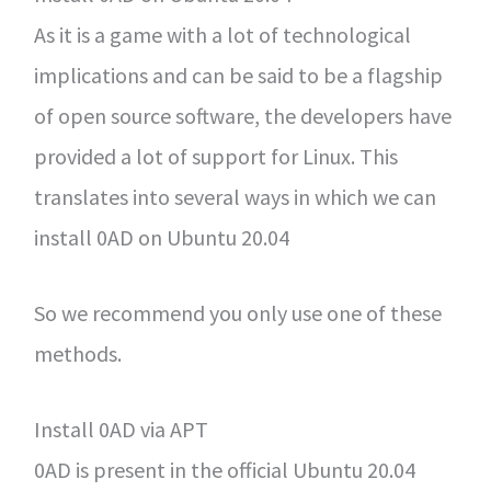
As it is a game with a lot of technological
implications and can be said to be a flagship
of open source software, the developers have
provided a lot of support for Linux. This
translates into several ways in which we can
install 0AD on Ubuntu 20.04
So we recommend you only use one of these
methods.
Install 0AD via APT
0AD is present in the official Ubuntu 20.04