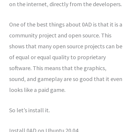
on the internet, directly from the developers.
One of the best things about 0AD is that it is a
community project and open source. This
shows that many open source projects can be
of equal or equal quality to proprietary
software. This means that the graphics,
sound, and gameplay are so good that it even
looks like a paid game.
So let’s install it.
Install 0AD on Ubuntu 20.04