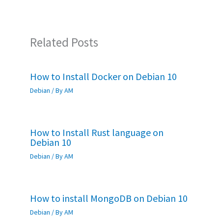
k
p
Related Posts
How to Install Docker on Debian 10
Debian
/ By
AM
How to Install Rust language on
Debian 10
Debian
/ By
AM
How to install MongoDB on Debian 10
Debian
/ By
AM