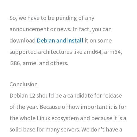
So, we have to be pending of any
announcement or news. In fact, you can
download
Debian and install
it on some
supported architectures like amd64, arm64,
i386, armel and others.
Conclusion
Debian 12 should be a candidate for release
of the year. Because of how important it is for
the whole Linux ecosystem and because it is a
solid base for many servers. We don’t have a