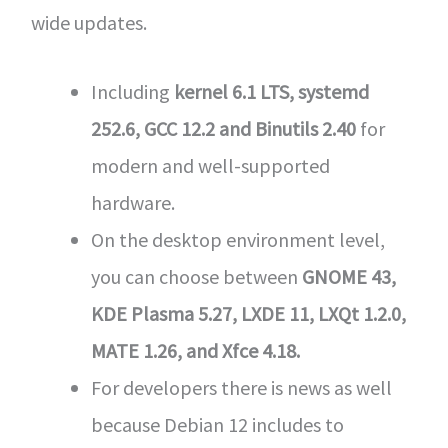
wide updates.
Including
kernel 6.1 LTS, systemd
252.6, GCC 12.2 and Binutils 2.40
for
modern and well-supported
hardware.
On the desktop environment level,
you can choose between
GNOME 43,
KDE Plasma 5.27, LXDE 11, LXQt 1.2.0,
MATE 1.26, and Xfce 4.18.
For developers there is news as well
because Debian 12 includes to