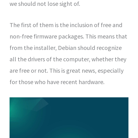
we should not lose sight of.
The first of them is the inclusion of free and
non-free firmware packages. This means that
from the installer, Debian should recognize
all the drivers of the computer, whether they
are free or not. This is great news, especially
for those who have recent hardware.