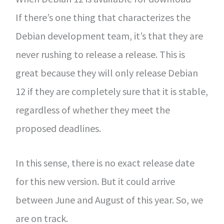
If there’s one thing that characterizes the
Debian development team, it’s that they are
never rushing to release a release. This is
great because they will only release Debian
12 if they are completely sure that it is stable,
regardless of whether they meet the
proposed deadlines.
In this sense, there is no exact release date
for this new version. But it could arrive
between June and August of this year. So, we
are on track.