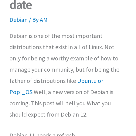
date
Debian
/ By
AM
Debian is one of the most important
distributions that exist in all of Linux. Not
only for being a worthy example of how to
manage your community, but for being the
father of distributions like
Ubuntu or
Pop!_OS
Well, a new version of Debian is
coming. This post will tell you What you
should expect from Debian 12.
Debian 11 needs a refresh