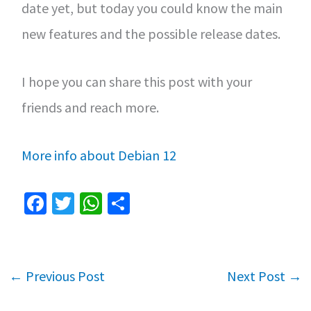
date yet, but today you could know the main
new features and the possible release dates.
I hope you can share this post with your
friends and reach more.
More info about Debian 12
Fa
T
W
S
ce
wi
h
h
b
tt
at
ar
o
er
sA
e
←
Previous Post
Next Post
→
o
p