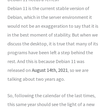
Debian 11 is the current stable version of
Debian, which in the server environment it
would not be an exaggeration to say that it is
in the best moment of stability. But when we
discuss the desktop, it is true that many of its
programs have been left a step behind the
rest. And this is because Debian 11 was
released on
August 14th, 2021
, so we are
talking about two years ago.
So, following the calendar of the last times,
this same year should see the light of a new