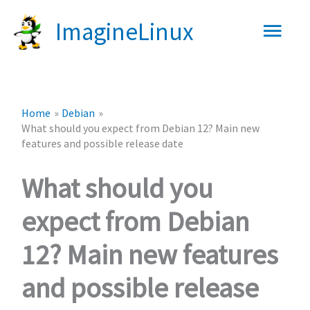
Skip
Main
ImagineLinux
to
content
Men
Home
Debian
What should you expect from Debian 12? Main new
features and possible release date
What should you
expect from Debian
12? Main new features
and possible release