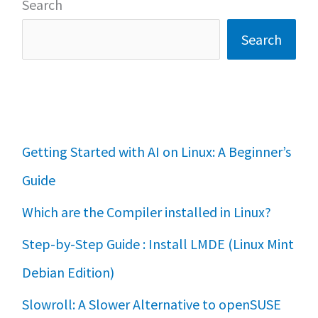
Search
Search
Getting Started with AI on Linux: A Beginner’s
Guide
Which are the Compiler installed in Linux?
Step-by-Step Guide : Install LMDE (Linux Mint
Debian Edition)
Slowroll: A Slower Alternative to openSUSE