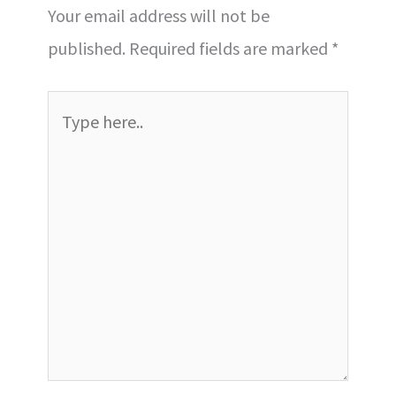
Your email address will not be
published.
Required fields are marked
*
Type
here..