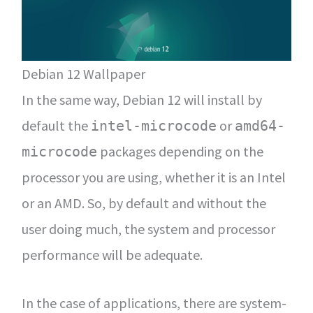
Debian 12 Wallpaper
In the same way, Debian 12 will install by
default the
or
intel-microcode
amd64-
packages depending on the
microcode
processor you are using, whether it is an Intel
or an AMD. So, by default and without the
user doing much, the system and processor
performance will be adequate.
In the case of applications, there are system-