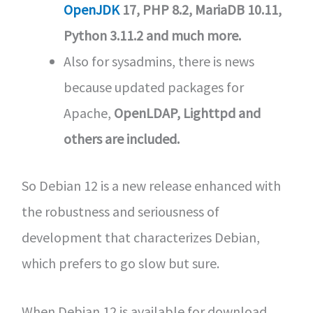
OpenJDK
17, PHP 8.2, MariaDB 10.11,
Python 3.11.2 and much more.
Also for sysadmins, there is news
because updated packages for
Apache,
OpenLDAP, Lighttpd and
others are included.
So Debian 12 is a new release enhanced with
the robustness and seriousness of
development that characterizes Debian,
which prefers to go slow but sure.
When Debian 12 is available for download