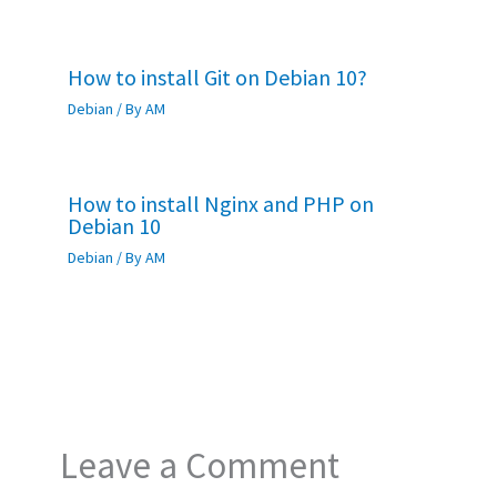
How to install Git on Debian 10?
Debian
/ By
AM
How to install Nginx and PHP on
Debian 10
Debian
/ By
AM
Leave a Comment