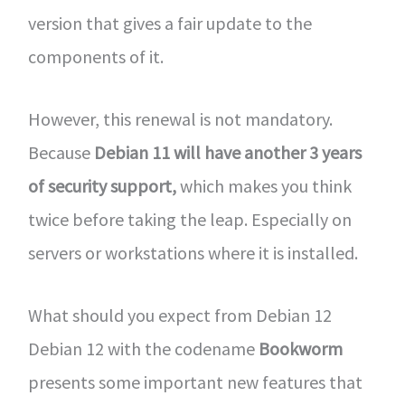
version that gives a fair update to the
components of it.
However, this renewal is not mandatory.
Because
Debian 11 will have another 3 years
of security support,
which makes you think
twice before taking the leap. Especially on
servers or workstations where it is installed.
What should you expect from Debian 12
Debian 12 with the codename
Bookworm
presents some important new features that