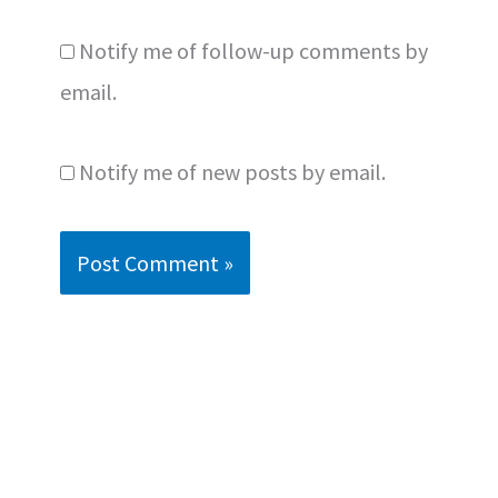
Notify me of follow-up comments by
email.
Notify me of new posts by email.