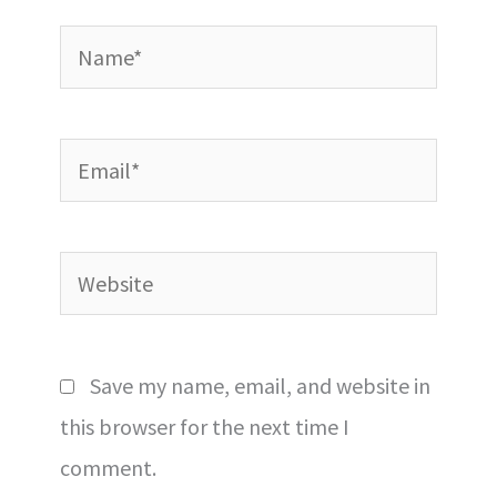
Name*
Email*
Website
Save my name, email, and website in
this browser for the next time I
comment.