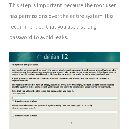
This step is important because the root user
has permissions over the entire system. It is
recommended that you use a strong
password to avoid leaks.