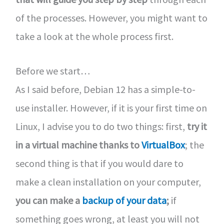
of the processes. However, you might want to
take a look at the whole process first.
Before we start…
As I said before, Debian 12 has a simple-to-
use installer. However, if it is your first time on
Linux, I advise you to do two things: first,
try it
in a virtual machine thanks to
VirtualBox
; the
second thing is that if you would dare to
make a clean installation on your computer,
you can make a
backup of your data
;
if
something goes wrong, at least you will not