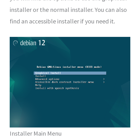
installer or the normal installer. You can also
find an accessible installer if you need it.
Installer Main Menu