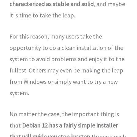
characterized as stable and solid
, and maybe
it is time to take the leap.
For this reason, many users take the
opportunity to do a clean installation of the
system to avoid problems and enjoy it to the
fullest. Others may even be making the leap
from Windows or simply want to try a new
system.
No matter the case, the important thing is
that
Debian 12 has a fairly simple installer
that will guide you step by step
through each