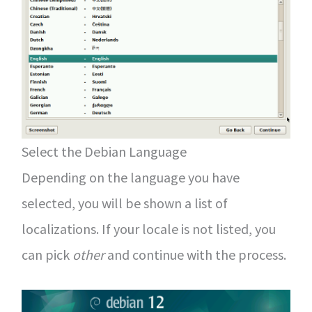
Select the Debian Language
Depending on the language you have
selected, you will be shown a list of
localizations. If your locale is not listed, you
can pick
other
and continue with the process.