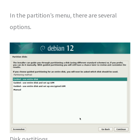
In the partition’s menu, there are several
options.
Disk partitions