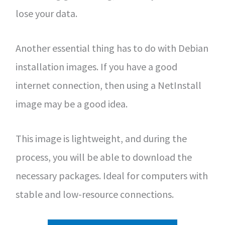
lose your data.
Another essential thing has to do with Debian
installation images. If you have a good
internet connection, then using a NetInstall
image may be a good idea.
This image is lightweight, and during the
process, you will be able to download the
necessary packages. Ideal for computers with
stable and low-resource connections.