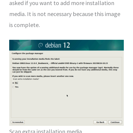
asked if you want to add more installation
media. It is not necessary because this image
is complete.
Scan extra installation media