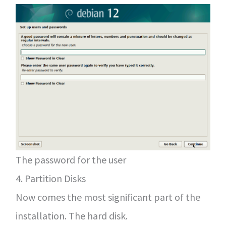
The password for the user
4. Partition Disks
Now comes the most significant part of the
installation. The hard disk.