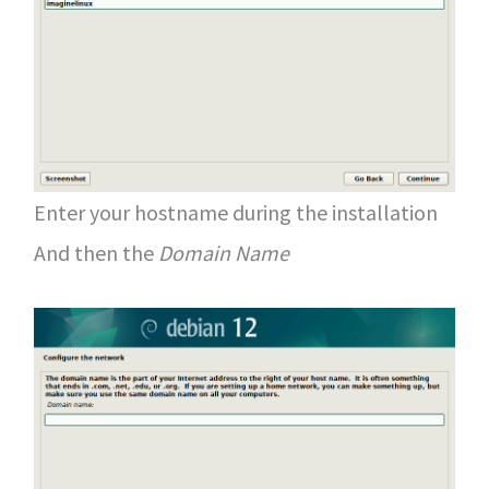
Enter your hostname during the installation
And then the
Domain Name