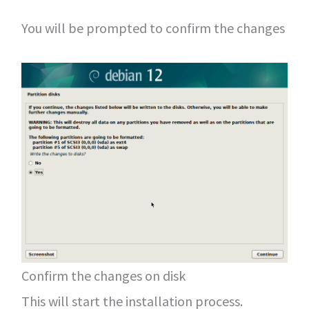
You will be prompted to confirm the changes
Confirm the changes on disk
This will start the installation process.