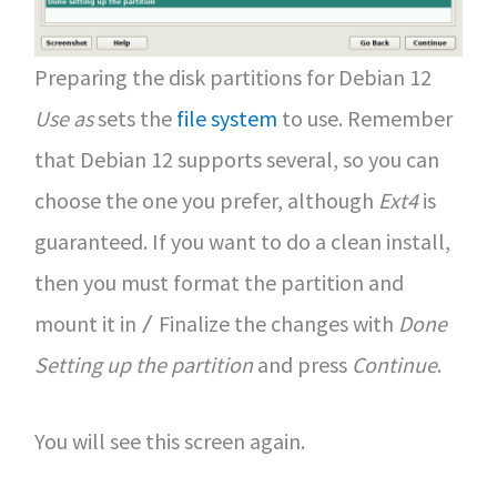
Preparing the disk partitions for Debian 12
Use as
sets the
file system
to use. Remember
that Debian 12 supports several, so you can
choose the one you prefer, although
Ext4
is
guaranteed. If you want to do a clean install,
then you must format the partition and
mount it in
Finalize the changes with
Done
/
Setting up the partition
and press
Continue
.
You will see this screen again.