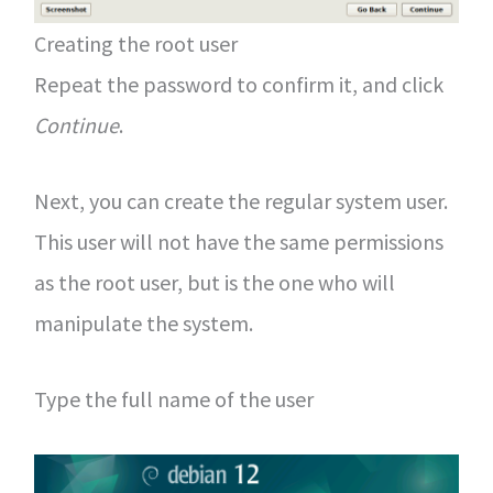
Creating the root user
Repeat the password to confirm it, and click
Continue
.
Next, you can create the regular system user.
This user will not have the same permissions
as the root user, but is the one who will
manipulate the system.
Type the full name of the user