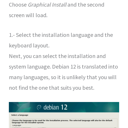
Choose
Graphical Install
and the second
screen will load.
1.- Select the installation language and the
keyboard layout.
Next, you can select the installation and
system language. Debian 12 is translated into
many languages, so it is unlikely that you will
not find the one that suits you best.