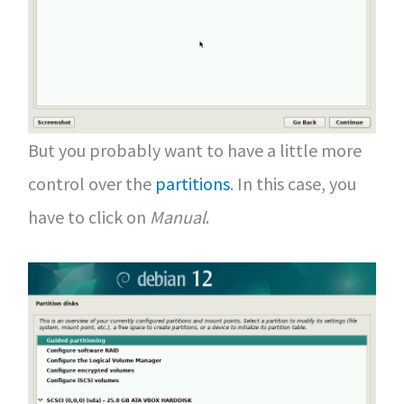
But you probably want to have a little more
control over the
partitions
. In this case, you
have to click on
Manual
.