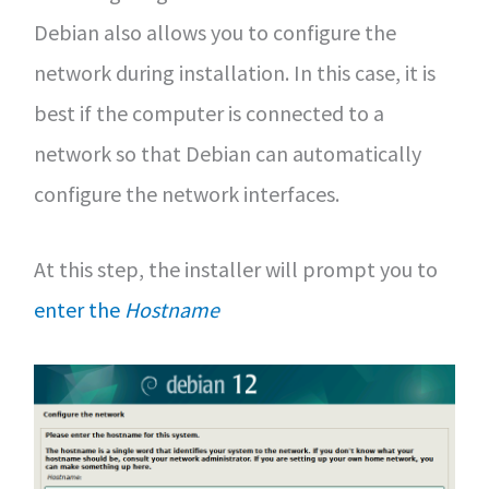
Debian also allows you to configure the
network during installation. In this case, it is
best if the computer is connected to a
network so that Debian can automatically
configure the network interfaces.
At this step, the installer will prompt you to
enter the
Hostname