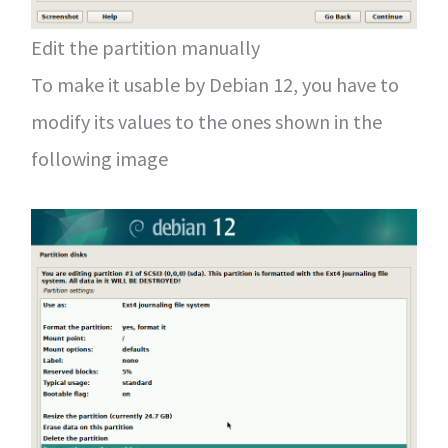
Edit the partition manually
To make it usable by Debian 12, you have to
modify its values to the ones shown in the
following image