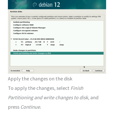
Apply the changes on the disk
To apply the changes, select
Finish
Partitioning and write changes to disk,
and
press
Continue
.