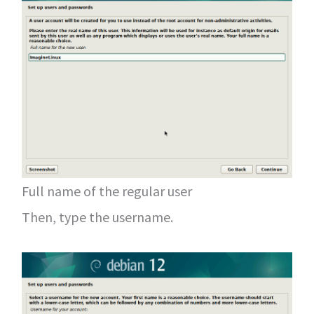
Full name of the regular user
Then, type the username.