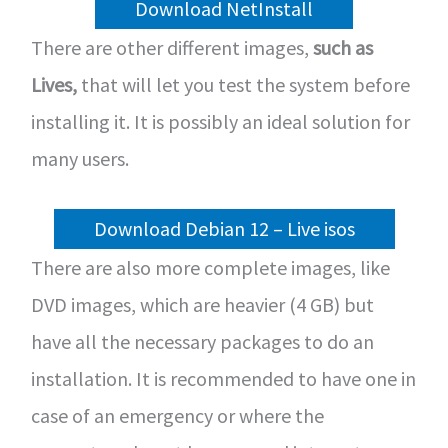
Download NetInstall
There are other different images,
such as
Lives,
that will let you test the system before
installing it. It is possibly an ideal solution for
many users.
Download Debian 12 – Live isos
There are also more complete images, like
DVD images, which are heavier (4 GB) but
have all the necessary packages to do an
installation. It is recommended to have one in
case of an emergency or where the