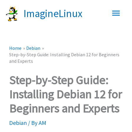
Skip
Main
ImagineLinux
to
content
Men
Home
Debian
Step-by-Step Guide: Installing Debian 12 for Beginners
and Experts
Step-by-Step Guide:
Installing Debian 12 for
Beginners and Experts
Debian
/ By
AM