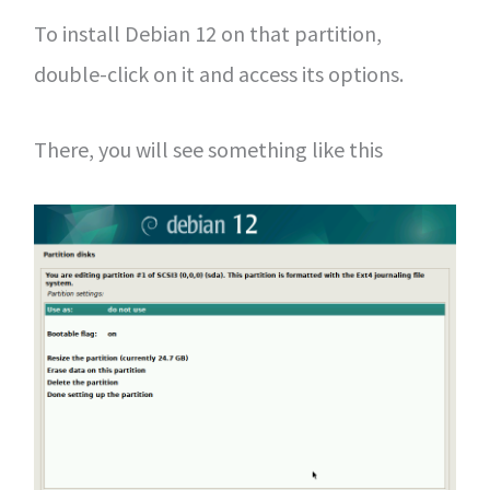
To install Debian 12 on that partition,
double-click on it and access its options.
There, you will see something like this