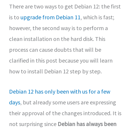
There are two ways to get Debian 12: the first
is to
upgrade from Debian 11
, which is fast;
however, the second way is to perform a
clean installation on the hard disk. This
process can cause doubts that will be
clarified in this post because you will learn
how to install Debian 12 step by step.
Debian 12 has only been with us for a few
days
, but already some users are expressing
their approval of the changes introduced. It is
not surprising since
Debian has always been