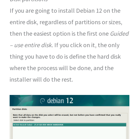
If you are going to install Debian 12 on the
entire disk, regardless of partitions or sizes,
then the easiest option is the first one
Guided
– use entire disk.
If you click on it, the only
thing you have to do is define the hard disk
where the process will be done, and the
installer will do the rest.