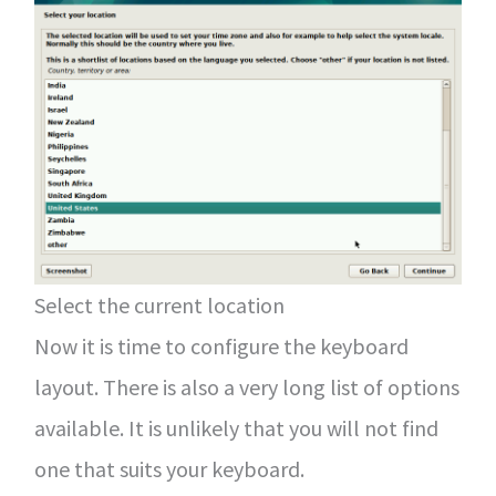
Select the current location
Now it is time to configure the keyboard
layout. There is also a very long list of options
available. It is unlikely that you will not find
one that suits your keyboard.