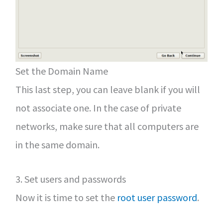
Set the Domain Name
This last step, you can leave blank if you will
not associate one. In the case of private
networks, make sure that all computers are
in the same domain.
3. Set users and passwords
Now it is time to set the
root user password
.