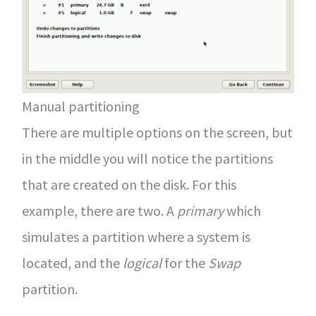
Manual partitioning
There are multiple options on the screen, but
in the middle you will notice the partitions
that are created on the disk. For this
example, there are two. A
primary
which
simulates a partition where a system is
located, and the
logical
for the
Swap
partition.