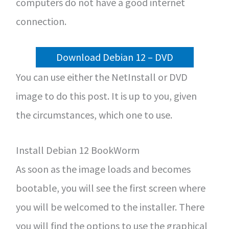
computers do not have a good internet
connection.
Download Debian 12 – DVD
You can use either the NetInstall or DVD
image to do this post. It is up to you, given
the circumstances, which one to use.
Install Debian 12 BookWorm
As soon as the image loads and becomes
bootable, you will see the first screen where
you will be welcomed to the installer. There
you will find the options to use the graphical