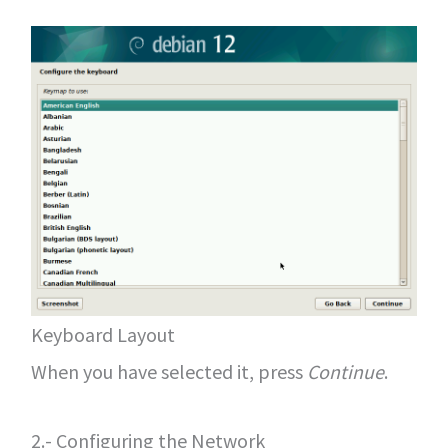
Keyboard Layout
When you have selected it, press
Continue
.
2.- Configuring the Network