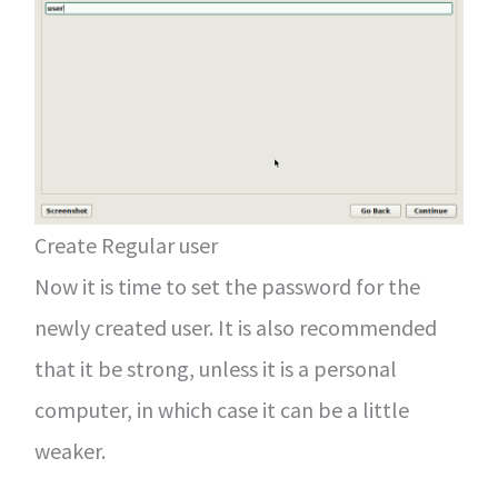
Create Regular user
Now it is time to set the password for the
newly created user. It is also recommended
that it be strong, unless it is a personal
computer, in which case it can be a little
weaker.