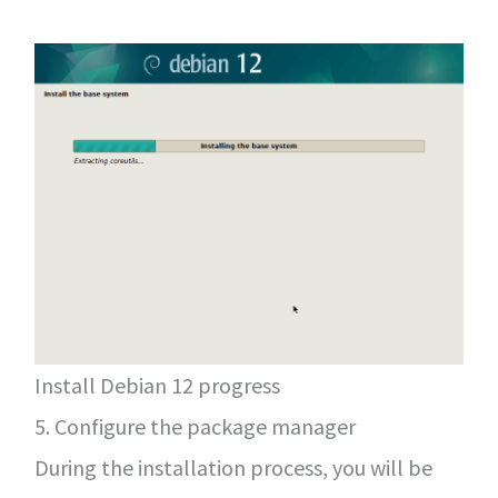
Install Debian 12 progress
5. Configure the package manager
During the installation process, you will be