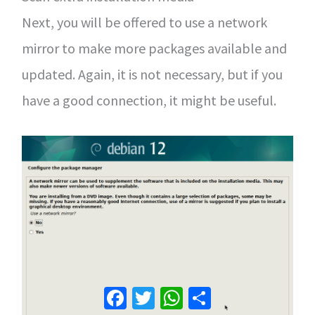
Next, you will be offered to use a network
mirror to make more packages available and
updated. Again, it is not necessary, but if you
have a good connection, it might be useful.
Facebook
Twitter
WhatsApp
Share