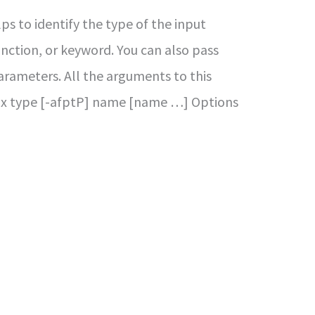
s to identify the type of the input
 function, or keyword. You can also pass
rameters. All the arguments to this
x type [-afptP] name [name …] Options