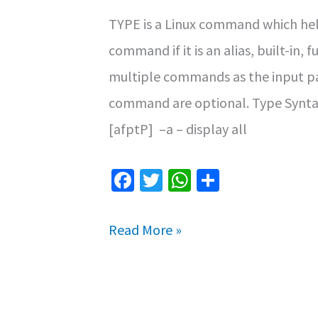
TYPE is a Linux command which help
command if it is an alias, built-in,
multiple commands as the input pa
command are optional. Type Synta
[afptP] –a – display all
Fa
T
W
S
ce
wi
h
h
b
tt
at
ar
Type
Read More »
o
er
sA
e
Command
o
p
in
k
p
Linux