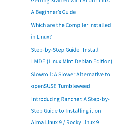
Getting Started with AI on Linux:
A Beginner’s Guide
Which are the Compiler installed
in Linux?
Step-by-Step Guide : Install
LMDE (Linux Mint Debian Edition)
Slowroll: A Slower Alternative to
openSUSE Tumbleweed
Introducing Rancher: A Step-by-
Step Guide to Installing it on
Alma Linux 9 / Rocky Linux 9