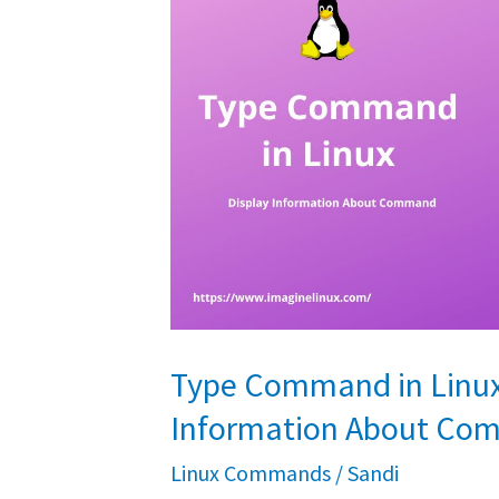
Covered]
Type Command in Linux 
Information About C
Linux Commands
/
Sandi