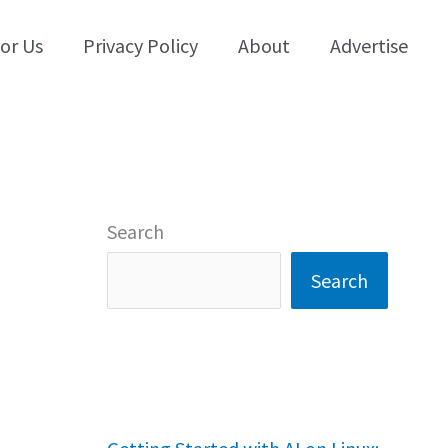
for Us
Privacy Policy
About
Advertise
Search
Search