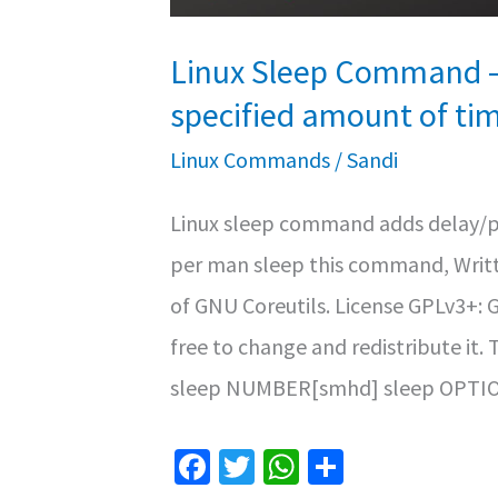
Linux Sleep Command – 
specified amount of ti
Linux Commands
/
Sandi
Linux sleep command adds delay/pa
per man sleep this command, Writt
of GNU Coreutils. License GPLv3+: 
free to change and redistribute i
sleep NUMBER[smhd] sleep OPTIO
Fa
T
W
S