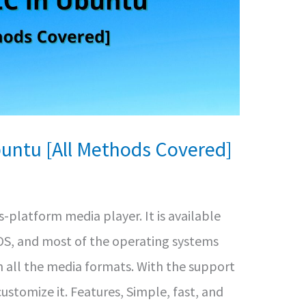
buntu [All Methods Covered]
s-platform media player. It is available
iOS, and most of the operating systems
n all the media formats. With the support
customize it. Features, Simple, fast, and