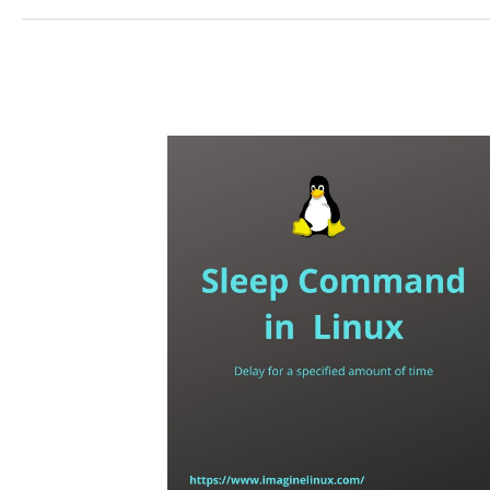
–
(How
to)
Display
Information
About
Command