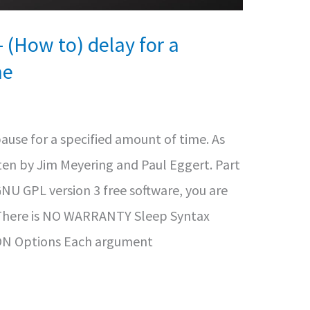
(How to) delay for a
me
use for a specified amount of time. As
en by Jim Meyering and Paul Eggert. Part
GNU GPL version 3 free software, you are
t. There is NO WARRANTY Sleep Syntax
N Options Each argument