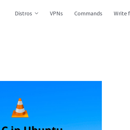
Distros
VPNs
Commands
Write 