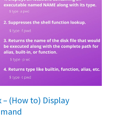
– (How to) Display
ommand