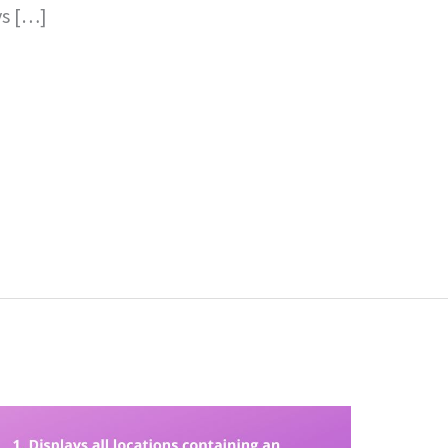
ys […]