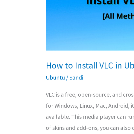
How to Install VLC in U
Ubuntu
/
Sandi
VLC is a free, open-source, and cros
for Windows, Linux, Mac, Android, 
available. This media player can ru
of skins and add-ons, you can also 