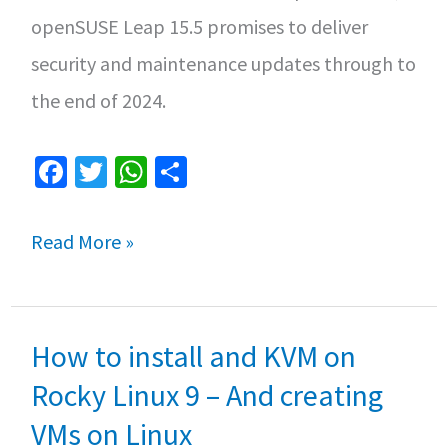
openSUSE Leap 15.5 promises to deliver
security and maintenance updates through to
the end of 2024.
Fa
T
W
S
ce
wi
h
h
b
tt
at
ar
openSUSE
Read More »
o
er
sA
e
15.5:
o
p
Explore
k
p
How to install and KVM on
the
Latest
Rocky Linux 9 – And creating
Enhancements
VMs on Linux