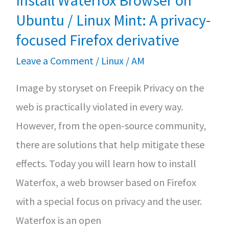
Install Waterfox Browser on
Source
Ubuntu / Linux Mint: A privacy-
focused Firefox derivative
Leave a Comment
/
Linux
/
AM
Image by storyset on Freepik Privacy on the
web is practically violated in every way.
However, from the open-source community,
there are solutions that help mitigate these
effects. Today you will learn how to install
Waterfox, a web browser based on Firefox
with a special focus on privacy and the user.
Waterfox is an open