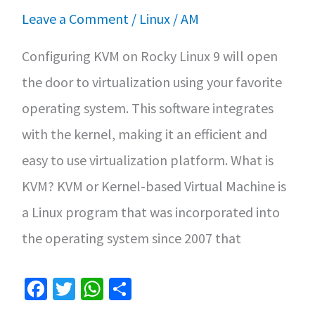
and
Leave a Comment
/
Linux
/
AM
Features
Configuring KVM on Rocky Linux 9 will open
the door to virtualization using your favorite
operating system. This software integrates
with the kernel, making it an efficient and
easy to use virtualization platform. What is
KVM? KVM or Kernel-based Virtual Machine is
a Linux program that was incorporated into
the operating system since 2007 that
Fa
T
W
S
ce
wi
h
h