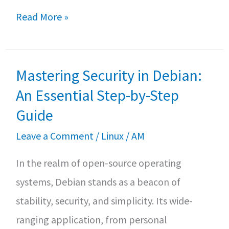
b
tt
at
ar
How
Read More »
o
er
sA
e
to
o
p
install
k
p
Mastering Security in Debian:
and
KVM
An Essential Step-by-Step
on
Guide
Rocky
Leave a Comment
/
Linux
/
AM
Linux
In the realm of open-source operating
9
systems, Debian stands as a beacon of
–
stability, security, and simplicity. Its wide-
And
ranging application, from personal
creating