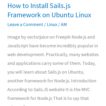
privacy-
How to Install Sails.js
focused
Framework on Ubuntu Linux
Firefox
Leave a Comment
/
Linux
/
AM
derivative
Image by vectorjuice on Freepik Node.js and
JavaScript have become incredibly popular in
web development. Practically, many websites
and applications carry some of them. Today,
you will learn about Sails.js on Ubuntu,
another framework for Node.js. Introduction
According to Sails.JS website It is the MVC
framework for Node.js That is to say that