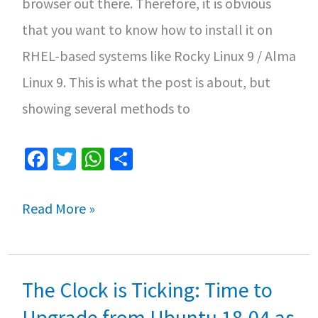
browser out there. Therefore, it is obvious
that you want to know how to install it on
RHEL-based systems like Rocky Linux 9 / Alma
Linux 9. This is what the post is about, but
showing several methods to
Fa
T
W
S
ce
wi
h
h
b
tt
at
ar
How
Read More »
o
er
sA
e
to
o
p
Install
k
p
The Clock is Ticking: Time to
Chrome
browser
Upgrade from Ubuntu 18.04 as