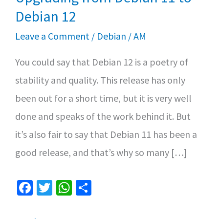
Debian 12
Leave a Comment
/
Debian
/
AM
You could say that Debian 12 is a poetry of
stability and quality. This release has only
been out for a short time, but it is very well
done and speaks of the work behind it. But
it’s also fair to say that Debian 11 has been a
good release, and that’s why so many […]
Fa
T
W
S
ce
wi
h
h
b
tt
at
ar