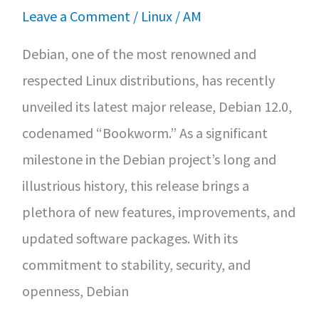
Leave a Comment
/
Linux
/
AM
Debian, one of the most renowned and
respected Linux distributions, has recently
unveiled its latest major release, Debian 12.0,
codenamed “Bookworm.” As a significant
milestone in the Debian project’s long and
illustrious history, this release brings a
plethora of new features, improvements, and
updated software packages. With its
commitment to stability, security, and
openness, Debian