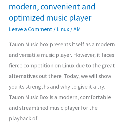
as
modern, convenient and
Support
optimized music player
Ends
Leave a Comment
/
Linux
/
AM
Tauon Music box presents itself as a modern
and versatile music player. However, it faces
fierce competition on Linux due to the great
alternatives out there. Today, we will show
you its strengths and why to give it a try.
Tauon Music Box is a modern, comfortable
and streamlined music player for the
playback of