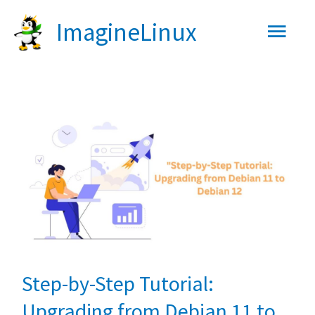
Skip
Main
ImagineLinux
to
content
Men
Step-by-Step Tutorial:
Upgrading from Debian 11 to