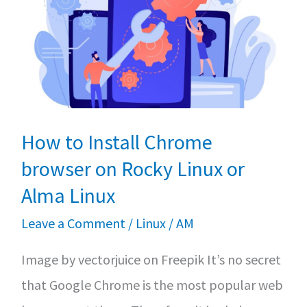
An
Essential
Step-
by-
Step
Guide
How to Install Chrome
browser on Rocky Linux or
Alma Linux
Leave a Comment
/
Linux
/
AM
Image by vectorjuice on Freepik It’s no secret
that Google Chrome is the most popular web