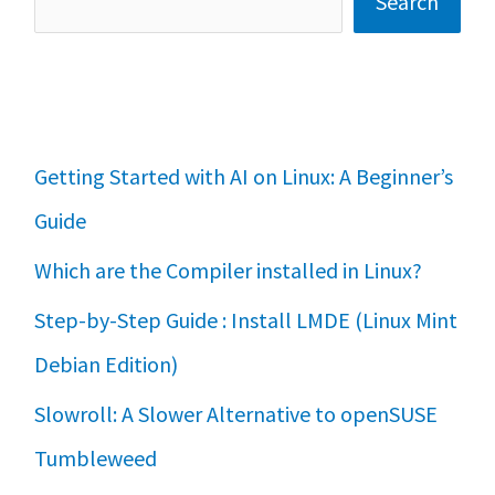
Search
Getting Started with AI on Linux: A Beginner’s
Guide
Which are the Compiler installed in Linux?
Step-by-Step Guide : Install LMDE (Linux Mint
Debian Edition)
Slowroll: A Slower Alternative to openSUSE
Tumbleweed