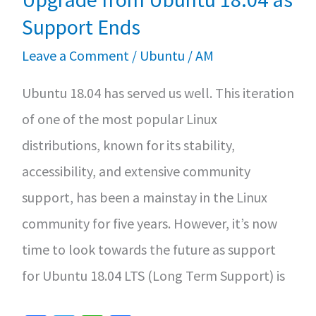
on
Support Ends
Rocky
Leave a Comment
/
Ubuntu
/
AM
Linux
Ubuntu 18.04 has served us well. This iteration
or
of one of the most popular Linux
Alma
distributions, known for its stability,
Linux
accessibility, and extensive community
support, has been a mainstay in the Linux
community for five years. However, it’s now
time to look towards the future as support
for Ubuntu 18.04 LTS (Long Term Support) is