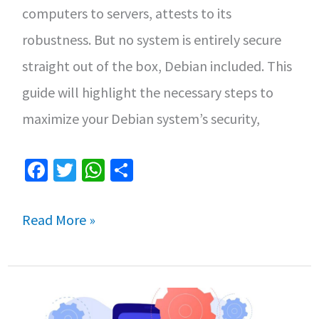
computers to servers, attests to its
VMs
robustness. But no system is entirely secure
on
straight out of the box, Debian included. This
Linux
guide will highlight the necessary steps to
maximize your Debian system’s security,
Fa
T
W
S
ce
wi
h
h
b
tt
at
ar
Mastering
Read More »
o
er
sA
e
Security
o
p
in
k
p
Debian: