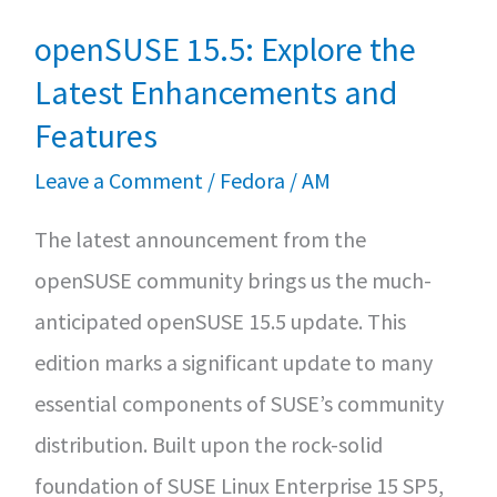
openSUSE 15.5: Explore the
Latest Enhancements and
Features
Leave a Comment
/
Fedora
/
AM
The latest announcement from the
openSUSE community brings us the much-
anticipated openSUSE 15.5 update. This
edition marks a significant update to many
essential components of SUSE’s community
distribution. Built upon the rock-solid
foundation of SUSE Linux Enterprise 15 SP5,