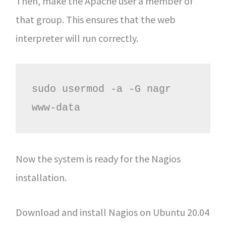
Then, make the Apache user a member of
that group. This ensures that the web
interpreter will run correctly.
sudo usermod -a -G nagr 
www-data
Now the system is ready for the Nagios
installation.
Download and install Nagios on Ubuntu 20.04