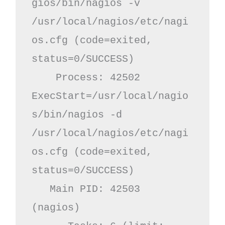
gios/bin/nagios -v 
/usr/local/nagios/etc/nagi
os.cfg (code=exited, 
status=0/SUCCESS)

    Process: 42502 
ExecStart=/usr/local/nagio
s/bin/nagios -d 
/usr/local/nagios/etc/nagi
os.cfg (code=exited, 
status=0/SUCCESS)

   Main PID: 42503 
(nagios)
