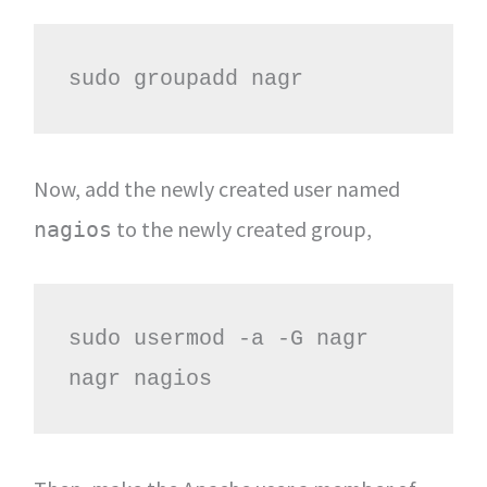
sudo groupadd nagr
Now, add the newly created user named
to the newly created group,
nagios
sudo usermod -a -G nagr 
nagr nagios