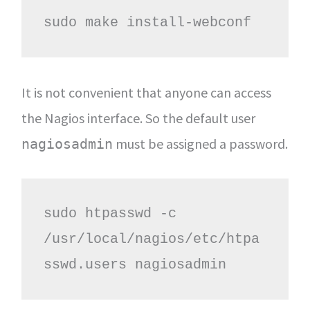
sudo make install-webconf
It is not convenient that anyone can access
the Nagios interface. So the default user
must be assigned a password.
nagiosadmin
sudo htpasswd -c 
/usr/local/nagios/etc/htpa
sswd.users nagiosadmin