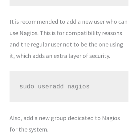
It is recommended to add a new user who can
use Nagios. This is for compatibility reasons
and the regular user not to be the one using
it, which adds an extra layer of security.
sudo useradd nagios
Also, add a new group dedicated to Nagios
for the system.