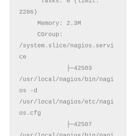
      Tasks: 6 (limit: 
2286)

     Memory: 2.3M

     CGroup: 
/system.slice/nagios.servi
ce

             ├─42503 
/usr/local/nagios/bin/nagi
os -d 
/usr/local/nagios/etc/nagi
os.cfg

             ├─42507 
/usr/local/nagios/bin/nagi