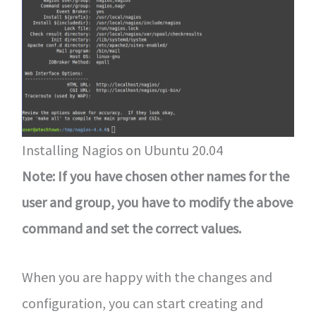
Installing Nagios on Ubuntu 20.04
Note: If you have chosen other names for the
user and group, you have to modify the above
command and set the correct values.
When you are happy with the changes and
configuration, you can start creating and