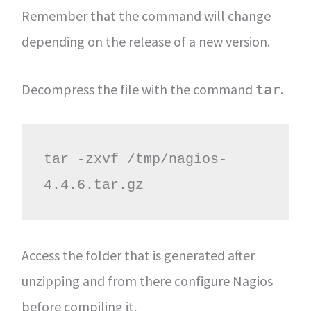
Remember that the command will change
depending on the release of a new version.
Decompress the file with the command
.
tar
tar -zxvf /tmp/nagios-
4.4.6.tar.gz
Access the folder that is generated after
unzipping and from there configure Nagios
before compiling it.