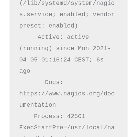
(/lib/systemd/system/nagio
s.service; enabled; vendor 
preset: enabled)

     Active: active 
(running) since Mon 2021-
04-05 01:16:24 CEST; 6s 
ago

       Docs: 
https://www.nagios.org/doc
umentation

    Process: 42501 
ExecStartPre=/usr/local/na