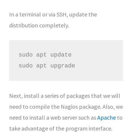
In a terminal or via SSH, update the
distribution completely.
sudo apt update

sudo apt upgrade
Next, install a series of packages that we will
need to compile the Nagios package. Also, we
need to install a web server such as
Apache
to
take advantage of the program interface.