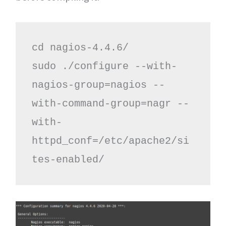
cd nagios-4.4.6/

sudo ./configure --with-
nagios-group=nagios --
with-command-group=nagr --
with-
httpd_conf=/etc/apache2/si
tes-enabled/