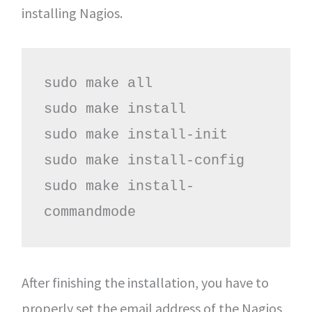
installing Nagios.
sudo make all

sudo make install

sudo make install-init

sudo make install-config

sudo make install-
commandmode
After finishing the installation, you have to
properly set the email address of the Nagios