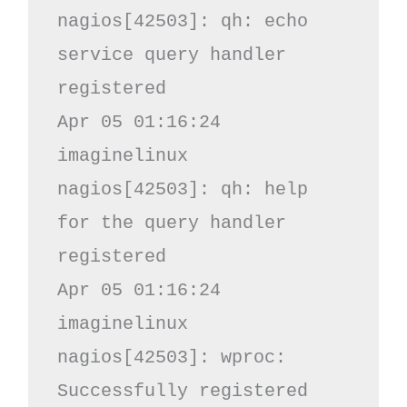
nagios[42503]: qh: echo 
service query handler 
registered

Apr 05 01:16:24 
imaginelinux 
nagios[42503]: qh: help 
for the query handler 
registered

Apr 05 01:16:24 
imaginelinux 
nagios[42503]: wproc: 
Successfully registered 