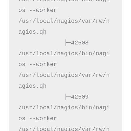
os --worker 
/usr/local/nagios/var/rw/n
agios.qh

             ├─42508 
/usr/local/nagios/bin/nagi
os --worker 
/usr/local/nagios/var/rw/n
agios.qh

             ├─42509 
/usr/local/nagios/bin/nagi
os --worker 
/usr/local/nagios/var/rw/n