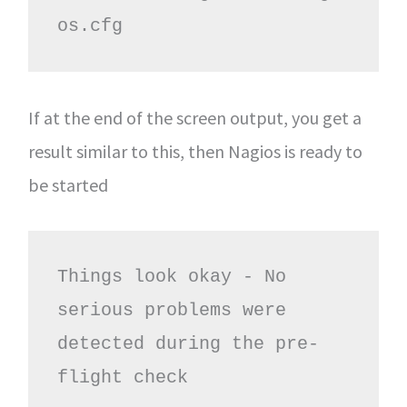
os.cfg
If at the end of the screen output, you get a
result similar to this, then Nagios is ready to
be started
Things look okay - No 
serious problems were 
detected during the pre-
flight check