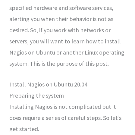
specified hardware and software services,
alerting you when their behavior is not as
desired. So, if you work with networks or
servers, you will want to learn how to install
Nagios on Ubuntu or another Linux operating
system. This is the purpose of this post.
Install Nagios on Ubuntu 20.04
Preparing the system
Installing Nagios is not complicated but it
does require a series of careful steps. So let’s
get started.