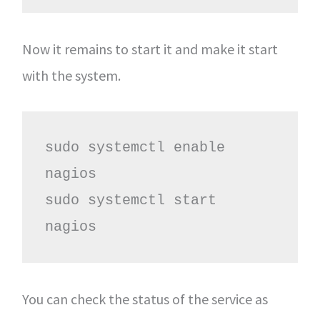
Now it remains to start it and make it start
with the system.
sudo systemctl enable 
nagios

sudo systemctl start 
nagios
You can check the status of the service as