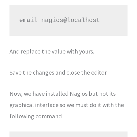
email nagios@localhost
And replace the value with yours.
Save the changes and close the editor.
Now, we have installed Nagios but not its
graphical interface so we must do it with the
following command