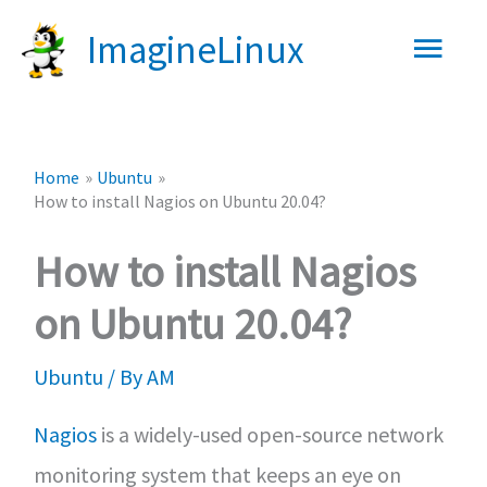
Skip
Main
ImagineLinux
to
content
Men
Home
Ubuntu
How to install Nagios on Ubuntu 20.04?
How to install Nagios
on Ubuntu 20.04?
Ubuntu
/ By
AM
Nagios
is a widely-used open-source network
monitoring system that keeps an eye on