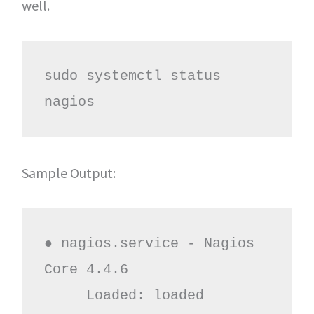
well.
sudo systemctl status 
nagios
Sample Output:
● nagios.service - Nagios 
Core 4.4.6

     Loaded: loaded 