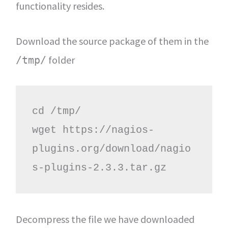
functionality resides.
Download the source package of them in the
folder
/tmp/
cd /tmp/

wget https://nagios-
plugins.org/download/nagio
s-plugins-2.3.3.tar.gz
Decompress the file we have downloaded