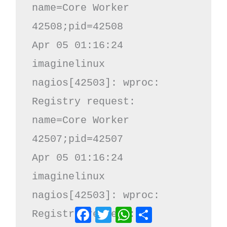
name=Core Worker 
42508;pid=42508

Apr 05 01:16:24 
imaginelinux 
nagios[42503]: wproc: 
Registry request: 
name=Core Worker 
42507;pid=42507

Apr 05 01:16:24 
imaginelinux 
nagios[42503]: wproc: 
Facebook
Twitter
WhatsApp
Share
Registry request: 