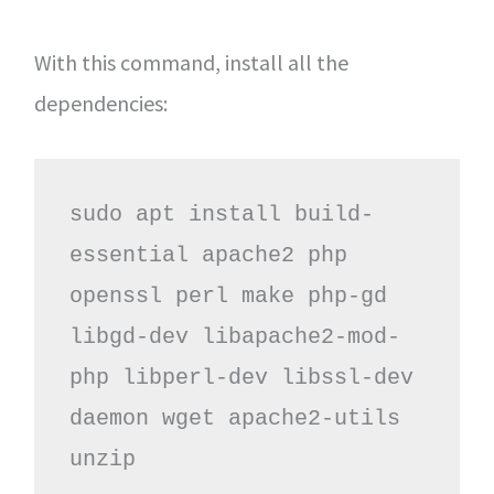
With this command, install all the
dependencies:
sudo apt install build-
essential apache2 php 
openssl perl make php-gd 
libgd-dev libapache2-mod-
php libperl-dev libssl-dev 
daemon wget apache2-utils 
unzip