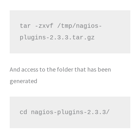
tar -zxvf /tmp/nagios-
plugins-2.3.3.tar.gz
And access to the folder that has been
generated
cd nagios-plugins-2.3.3/