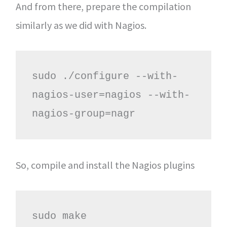
And from there, prepare the compilation
similarly as we did with Nagios.
sudo ./configure --with-
nagios-user=nagios --with-
nagios-group=nagr
So, compile and install the Nagios plugins
sudo make
