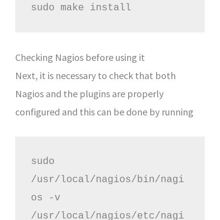
sudo make install
Checking Nagios before using it
Next, it is necessary to check that both
Nagios and the plugins are properly
configured and this can be done by running
sudo 
/usr/local/nagios/bin/nagi
os -v 
/usr/local/nagios/etc/nagi