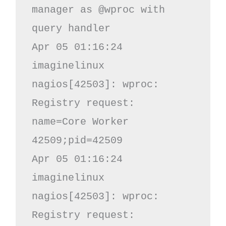
manager as @wproc with 
query handler

Apr 05 01:16:24 
imaginelinux 
nagios[42503]: wproc: 
Registry request: 
name=Core Worker 
42509;pid=42509

Apr 05 01:16:24 
imaginelinux 
nagios[42503]: wproc: 
Registry request: 