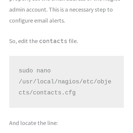
admin account. This is a necessary step to
configure email alerts.
So, edit the
file.
contacts
sudo nano 
/usr/local/nagios/etc/obje
cts/contacts.cfg
And locate the line: