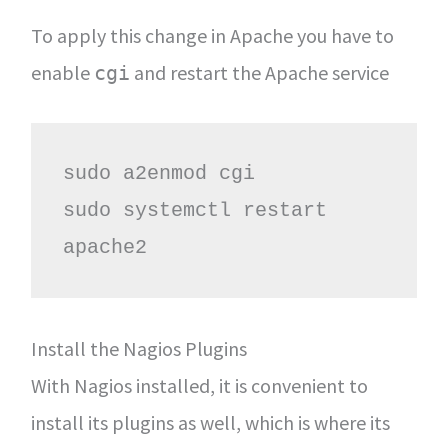
To apply this change in Apache you have to
enable
and restart the Apache service
cgi
sudo a2enmod cgi

sudo systemctl restart 
apache2
Install the Nagios Plugins
With Nagios installed, it is convenient to
install its plugins as well, which is where its