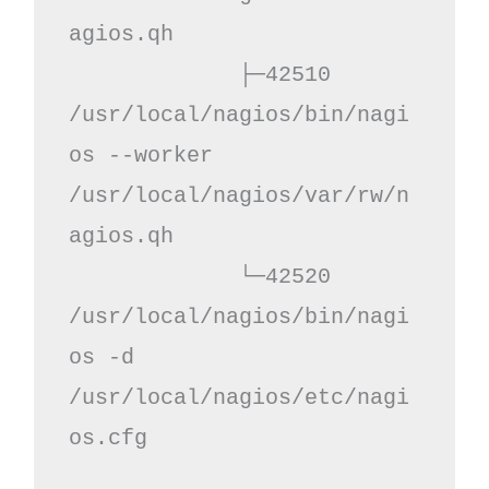
agios.qh

             ├─42510 
/usr/local/nagios/bin/nagi
os --worker 
/usr/local/nagios/var/rw/n
agios.qh

             └─42520 
/usr/local/nagios/bin/nagi
os -d 
/usr/local/nagios/etc/nagi
os.cfg
