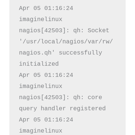
Apr 05 01:16:24 
imaginelinux 
nagios[42503]: qh: Socket 
'/usr/local/nagios/var/rw/
nagios.qh' successfully 
initialized

Apr 05 01:16:24 
imaginelinux 
nagios[42503]: qh: core 
query handler registered

Apr 05 01:16:24 
imaginelinux 