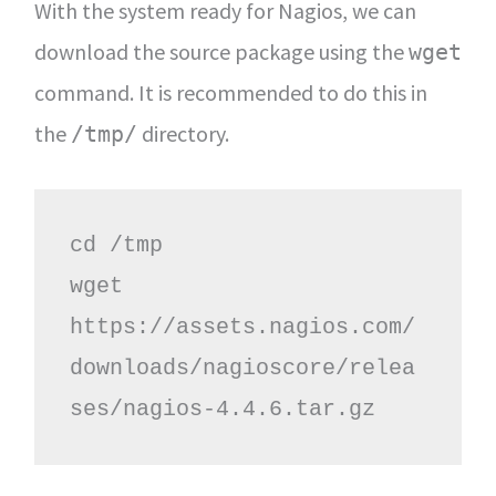
With the system ready for Nagios, we can
download the source package using the
wget
command. It is recommended to do this in
the
directory.
/tmp/
cd /tmp

wget 
https://assets.nagios.com/
downloads/nagioscore/relea
ses/nagios-4.4.6.tar.gz