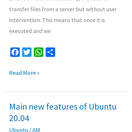
transfer files from a server but without user
intervention. This means that once it is
executed and we
Fa
T
W
S
ce
wi
h
h
b
tt
at
ar
The
Read More »
o
er
sA
e
Linux
o
p
curl
k
p
Main new features of Ubuntu
command
20.04
Ubuntu
/
AM