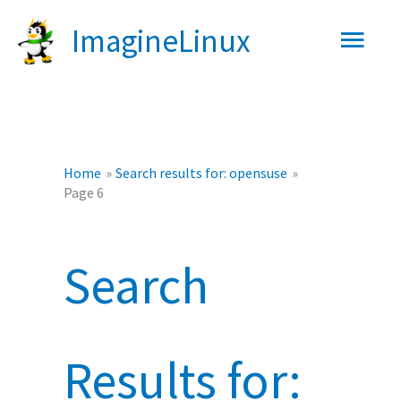
Skip
Main
ImagineLinux
to
content
Men
Home
Search results for: opensuse
Page 6
Search
Results for: