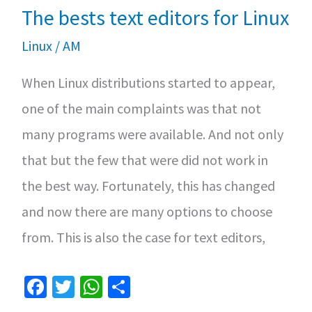
k
p
The bests text editors for Linux
torrents
in
Linux
/
AM
Linux
When Linux distributions started to appear,
one of the main complaints was that not
many programs were available. And not only
that but the few that were did not work in
the best way. Fortunately, this has changed
and now there are many options to choose
from. This is also the case for text editors,
Fa
T
W
S
ce
wi
h
h