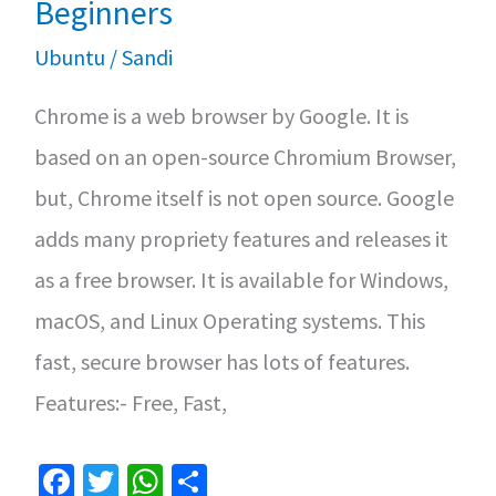
Beginners
Ubuntu
/
Sandi
Chrome is a web browser by Google. It is
based on an open-source Chromium Browser,
but, Chrome itself is not open source. Google
adds many propriety features and releases it
as a free browser. It is available for Windows,
macOS, and Linux Operating systems. This
fast, secure browser has lots of features.
Features:- Free, Fast,
Fa
T
W
S