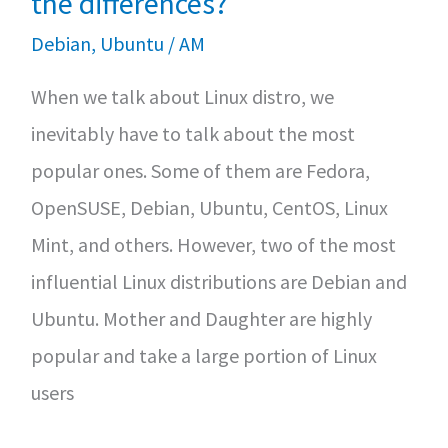
the differences?
to)
Debian
,
Ubuntu
/
AM
install
When we talk about Linux distro, we
and
inevitably have to talk about the most
use
popular ones. Some of them are Fedora,
on
OpenSUSE, Debian, Ubuntu, CentOS, Linux
Linux
Mint, and others. However, two of the most
influential Linux distributions are Debian and
Ubuntu. Mother and Daughter are highly
popular and take a large portion of Linux
users