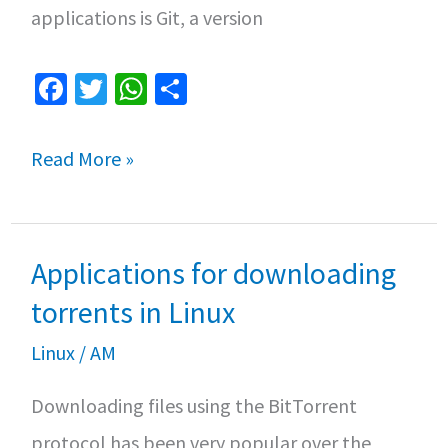
applications is Git, a version
Fa
T
W
S
ce
wi
h
h
b
tt
at
ar
Top
Read More »
o
er
sA
e
3
o
p
Git
k
p
Applications for downloading
clients
for
torrents in Linux
Linux
Linux
/
AM
Downloading files using the BitTorrent
protocol has been very popular over the