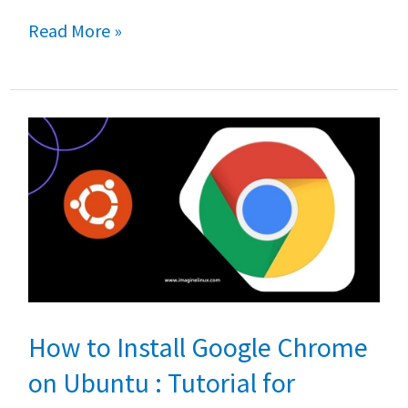
b
tt
at
ar
The
Read More »
o
er
sA
e
bests
o
p
text
k
p
editors
for
Linux
How to Install Google Chrome
on Ubuntu : Tutorial for