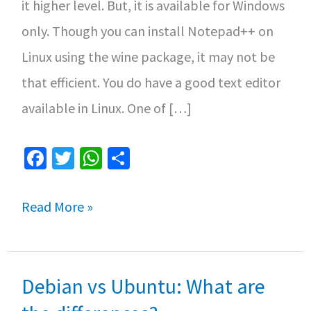
it higher level. But, it is available for Windows
only. Though you can install Notepad++ on
Linux using the wine package, it may not be
that efficient. You do have a good text editor
available in Linux. One of […]
Fa
T
W
S
ce
wi
h
h
b
tt
at
ar
What
Read More »
o
er
sA
e
is
o
p
Notepadqq
k
p
Debian vs Ubuntu: What are
and
(How