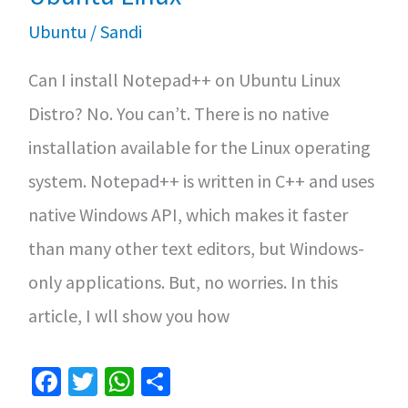
Ubuntu
/
Sandi
Can I install Notepad++ on Ubuntu Linux
Distro? No. You can’t. There is no native
installation available for the Linux operating
system. Notepad++ is written in C++ and uses
native Windows API, which makes it faster
than many other text editors, but Windows-
only applications. But, no worries. In this
article, I wll show you how
Fa
T
W
S