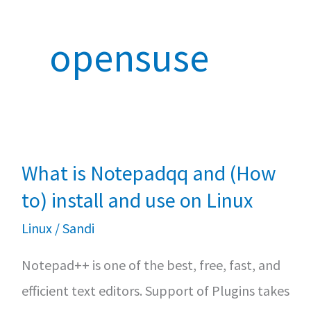
opensuse
What is Notepadqq and (How
to) install and use on Linux
Linux
/
Sandi
Notepad++ is one of the best, free, fast, and
efficient text editors. Support of Plugins takes