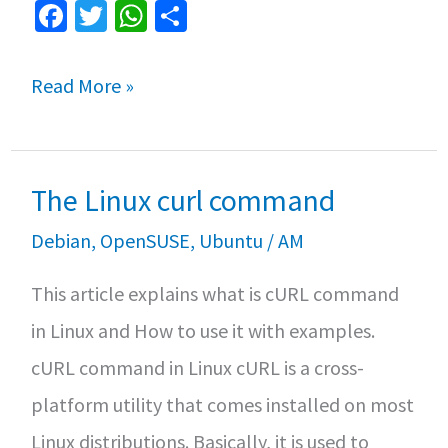
Fa
T
W
S
ce
wi
h
h
b
tt
at
ar
Debian
Read More »
o
er
sA
e
vs
o
p
Ubuntu:
k
p
The Linux curl command
What
are
Debian
,
OpenSUSE
,
Ubuntu
/
AM
the
This article explains what is cURL command
differences?
in Linux and How to use it with examples.
cURL command in Linux cURL is a cross-
platform utility that comes installed on most
Linux distributions. Basically, it is used to