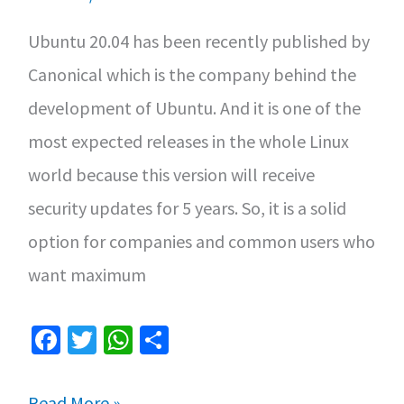
Ubuntu 20.04 has been recently published by
Canonical which is the company behind the
development of Ubuntu. And it is one of the
most expected releases in the whole Linux
world because this version will receive
security updates for 5 years. So, it is a solid
option for companies and common users who
want maximum
Fa
T
W
S
ce
wi
h
h
b
tt
at
ar
Main
Read More »