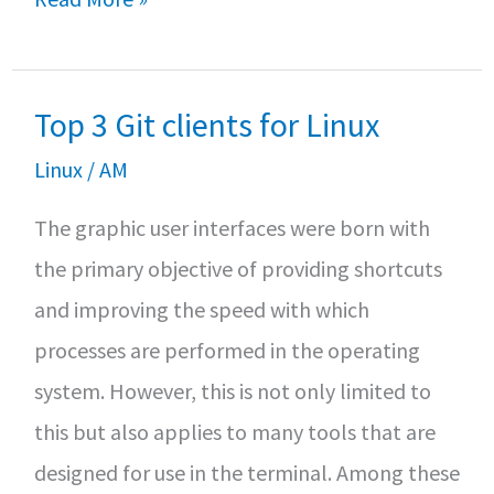
o
er
sA
e
new
o
p
features
k
p
Top 3 Git clients for Linux
of
Ubuntu
Linux
/
AM
20.04
The graphic user interfaces were born with
the primary objective of providing shortcuts
and improving the speed with which
processes are performed in the operating
system. However, this is not only limited to
this but also applies to many tools that are
designed for use in the terminal. Among these