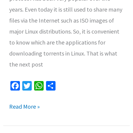
years. Even today it is still used to share many
files via the Internet such as ISO images of
major Linux distributions. So, it is convenient
to know which are the applications for
downloading torrents in Linux. That is what
the next post
Fa
T
W
S
ce
wi
h
h
b
tt
at
ar
Applications
Read More »
o
er
sA
e
for
o
p
downloading