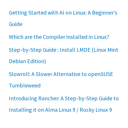
Getting Started with AI on Linux: A Beginner’s
Guide
Which are the Compiler installed in Linux?
Step-by-Step Guide : Install LMDE (Linux Mint
Debian Edition)
Slowroll: A Slower Alternative to openSUSE
Tumbleweed
Introducing Rancher: A Step-by-Step Guide to
Installing it on Alma Linux 9 / Rocky Linux 9