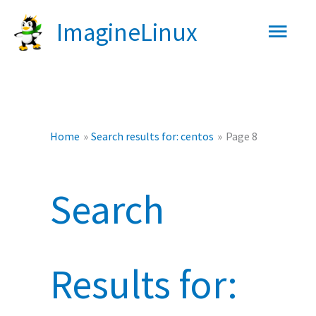
Skip
Main
ImagineLinux
to
content
Men
Home
Search results for: centos
Page 8
Search
Results for: