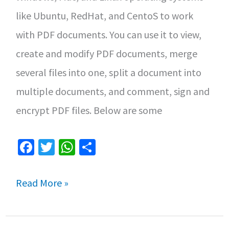
Linux
like Ubuntu, RedHat, and CentoS to work
with PDF documents. You can use it to view,
create and modify PDF documents, merge
several files into one, split a document into
multiple documents, and comment, sign and
encrypt PDF files. Below are some
Fa
T
W
S
ce
wi
h
h
b
tt
at
ar
How
Read More »
o
er
sA
e
to
o
p
Install
k
p