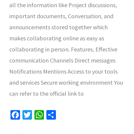
all the information like Project discussions,
important documents, Conversation, and
announcements stored together which
makes collaborating online as easy as
collaborating in person. Features, Effective
communication Channels Direct messages
Notifications Mentions Access to your tools
and services Secure working environment You
can refer to the official link to
Fa
T
W
S
ce
wi
h
h