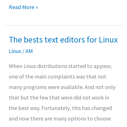
b
tt
at
ar
How
Read More »
o
er
sA
e
to
o
p
install
k
p
The bests text editors for Linux
MongoDB
on
Linux
/
AM
Debian
When Linux distributions started to appear,
10
one of the main complaints was that not
many programs were available. And not only
that but the few that were did not work in
the best way. Fortunately, this has changed
and now there are many options to choose