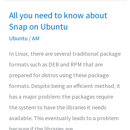
Install
k
p
All you need to know about
Docker
on
Snap on Ubuntu
Debian
Ubuntu
/
AM
10
In Linux, there are several traditional package
formats such as DEB and RPM that are
prepared for distros using these package
formats. Despite being an efficient method, it
has a major problem: the packages require
the system to have the libraries it needs
available. This eventually leads to a problem
because if the libraries are