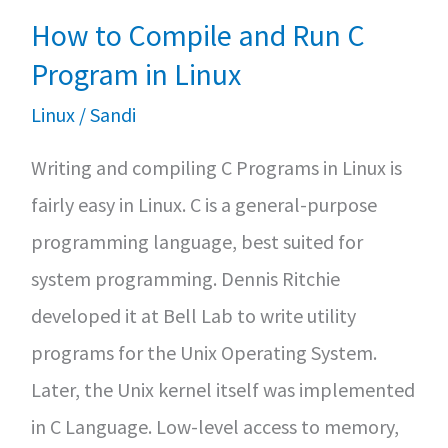
How to Compile and Run C
Program in Linux
Linux
/
Sandi
Writing and compiling C Programs in Linux is
fairly easy in Linux. C is a general-purpose
programming language, best suited for
system programming. Dennis Ritchie
developed it at Bell Lab to write utility
programs for the Unix Operating System.
Later, the Unix kernel itself was implemented
in C Language. Low-level access to memory,