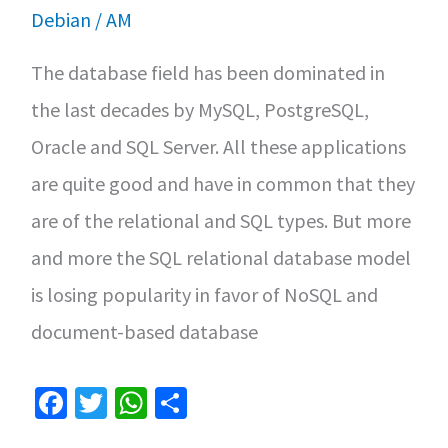
Linux
Debian
/
AM
The database field has been dominated in
the last decades by MySQL, PostgreSQL,
Oracle and SQL Server. All these applications
are quite good and have in common that they
are of the relational and SQL types. But more
and more the SQL relational database model
is losing popularity in favor of NoSQL and
document-based database
Fa
T
W
S
ce
wi
h
h