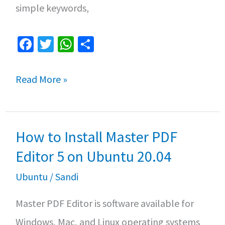
simple keywords,
Fa
T
W
S
ce
wi
h
h
b
tt
at
ar
How
Read More »
o
er
sA
e
to
o
p
Compile
k
p
How to Install Master PDF
and
Run
Editor 5 on Ubuntu 20.04
C
Ubuntu
/
Sandi
Program
Master PDF Editor is software available for
in
Windows, Mac, and Linux operating systems