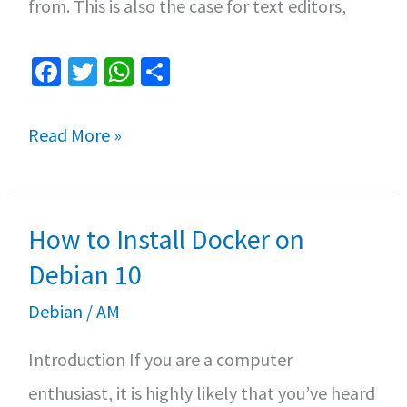
from. This is also the case for text editors,
Fa
T
W
S
ce
wi
h
h
b
tt
at
ar
The
Read More »
o
er
sA
e
bests
o
p
text
k
p
How to Install Docker on
editors
for
Debian 10
Linux
Debian
/
AM
Introduction If you are a computer
enthusiast, it is highly likely that you’ve heard