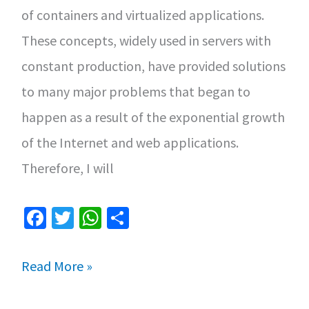
of containers and virtualized applications.
These concepts, widely used in servers with
constant production, have provided solutions
to many major problems that began to
happen as a result of the exponential growth
of the Internet and web applications.
Therefore, I will
Fa
T
W
S
ce
wi
h
h
b
tt
at
ar
How
Read More »
o
er
sA
e
to
o
p