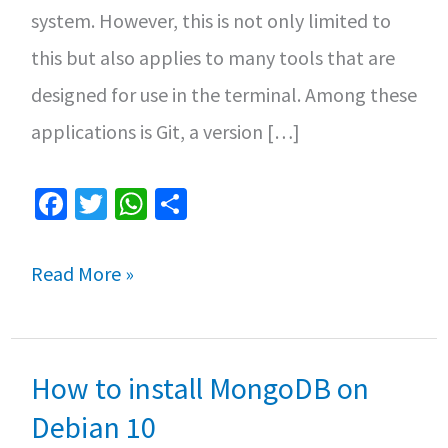
system. However, this is not only limited to
this but also applies to many tools that are
designed for use in the terminal. Among these
applications is Git, a version […]
Fa
T
W
S
ce
wi
h
h
b
tt
at
ar
Top
Read More »
o
er
sA
e
3
o
p
Git
k
p
How to install MongoDB on
clients
for
Debian 10