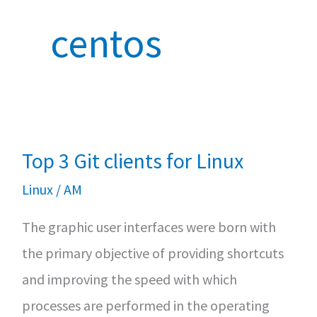
centos
Top 3 Git clients for Linux
Linux
/
AM
The graphic user interfaces were born with
the primary objective of providing shortcuts
and improving the speed with which
processes are performed in the operating