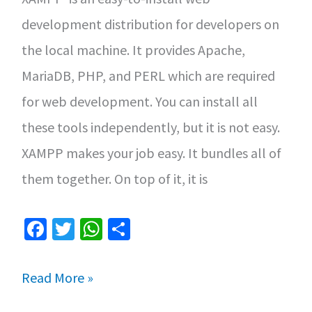
development distribution for developers on
the local machine. It provides Apache,
MariaDB, PHP, and PERL which are required
for web development. You can install all
these tools independently, but it is not easy.
XAMPP makes your job easy. It bundles all of
them together. On top of it, it is
Fa
T
W
S
ce
wi
h
h
b
tt
at
ar
How
Read More »
o
er
sA
e
to