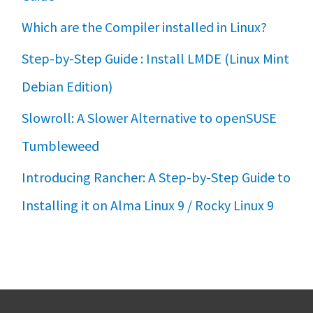
Which are the Compiler installed in Linux?
Step-by-Step Guide : Install LMDE (Linux Mint
Debian Edition)
Slowroll: A Slower Alternative to openSUSE
Tumbleweed
Introducing Rancher: A Step-by-Step Guide to
Installing it on Alma Linux 9 / Rocky Linux 9