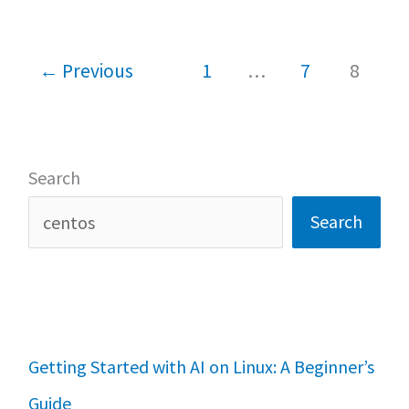
o
p
Install
k
p
XAMPP
←
Previous
1
…
7
8
on
Linux
Search
Search
Getting Started with AI on Linux: A Beginner’s
Guide