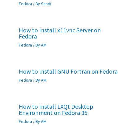
Fedora
/ By
Sandi
How to Install x11vnc Server on
Fedora
Fedora
/ By
AM
How to Install GNU Fortran on Fedora
Fedora
/ By
AM
How to Install LXQt Desktop
Environment on Fedora 35
Fedora
/ By
AM