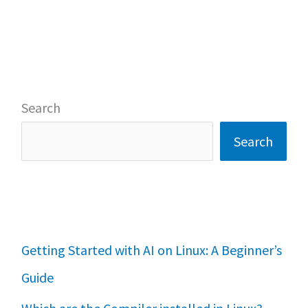
Search
Search
Getting Started with AI on Linux: A Beginner’s
Guide