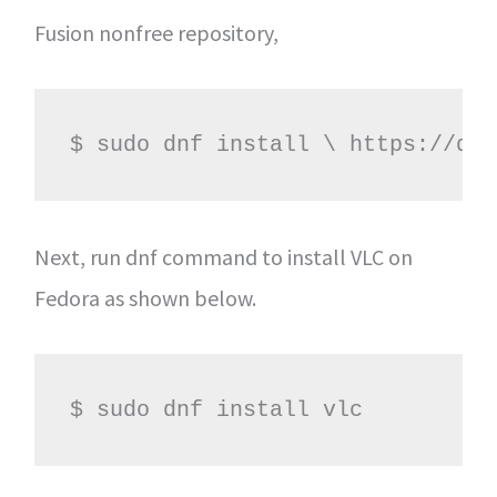
Fusion nonfree repository,
$ sudo dnf install \ https://dow
Next, run dnf command to install VLC on
Fedora as shown below.