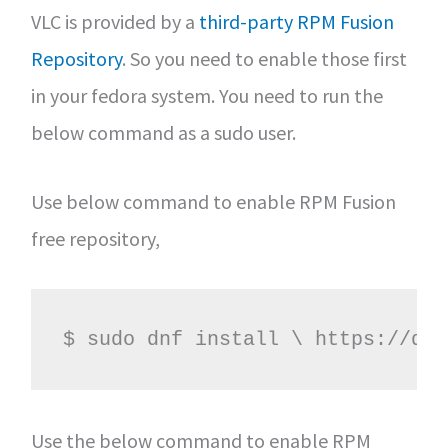
VLC is provided by a
third-party RPM Fusion
Repository
. So you need to enable those first
in your fedora system. You need to run the
below command as a sudo user.
Use below command to enable RPM Fusion
free repository,
$ sudo dnf install \ https://dow
Use the below command to enable RPM