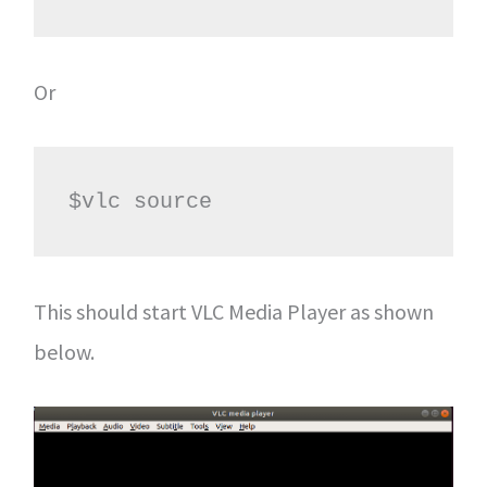
Or
$vlc source                     
This should start VLC Media Player as shown
below.