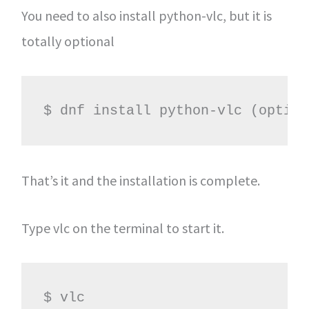
You need to also install python-vlc, but it is
totally optional
$ dnf install python-vlc (option
That’s it and the installation is complete.
Type vlc on the terminal to start it.
$ vlc