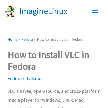
Skip
Main
ImagineLinux
to
content
Men
Home
Fedora
How to Install VLC in Fedora
How to Install VLC in
Fedora
Fedora
/ By
Sandi
VLC is a free, open-source, and cross-platform
media player for Windows, Linux, Mac,