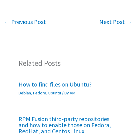
b
tt
at
ar
o
er
sA
e
←
Previous Post
Next Post
→
o
p
k
p
Related Posts
How to find files on Ubuntu?
Debian
,
Fedora
,
Ubuntu
/ By
AM
RPM Fusion third-party repositories
and how to enable those on Fedora,
RedHat, and Centos Linux