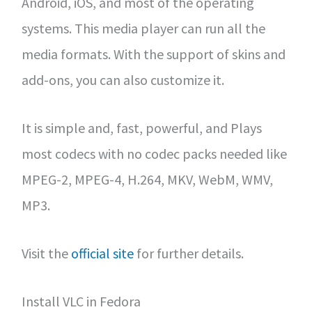
Android, iOS, and most of the operating
systems. This media player can run all the
media formats. With the support of skins and
add-ons, you can also customize it.
It is simple and, fast, powerful, and Plays
most codecs with no codec packs needed like
MPEG-2, MPEG-4, H.264, MKV, WebM, WMV,
MP3.
Visit the
official site
for further details.
Install VLC in Fedora