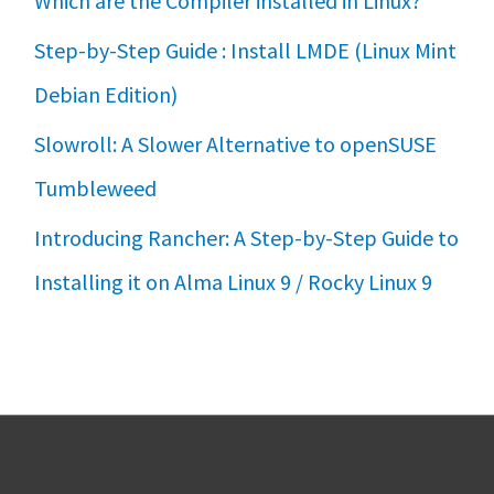
Which are the Compiler installed in Linux?
Step-by-Step Guide : Install LMDE (Linux Mint
Debian Edition)
Slowroll: A Slower Alternative to openSUSE
Tumbleweed
Introducing Rancher: A Step-by-Step Guide to
Installing it on Alma Linux 9 / Rocky Linux 9