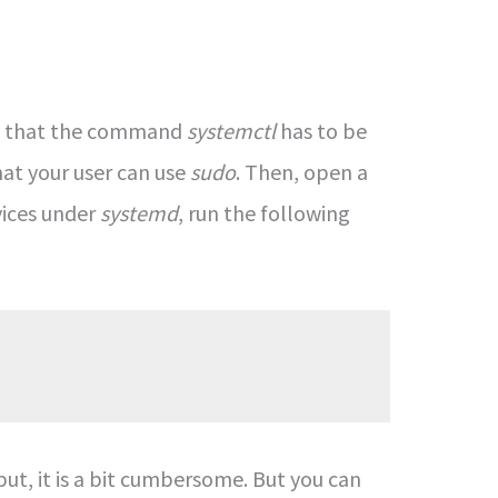
unt that the command
systemctl
has to be
hat your user can use
sudo
. Then, open a
vices under
systemd
, run the following
ut, it is a bit cumbersome. But you can