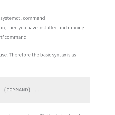
he systemctl command
ion, then you have installed and running
tl
command.
use. Therefore the basic syntax is as
] {COMMAND} ...