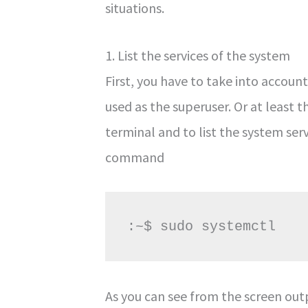
situations.
1. List the services of the system
First, you have to take into acco
used as the superuser. Or at least t
terminal and to list the system ser
command
:~$ sudo systemctl
As you can see from the screen outp