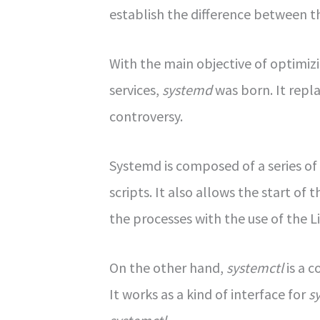
establish the difference between
With the main objective of optimi
services,
systemd
was born. It repl
controversy.
Systemd is composed of a series 
scripts. It also allows the start 
the processes with the use of the L
On the other hand,
systemctl
is a 
It works as a kind of interface for
s