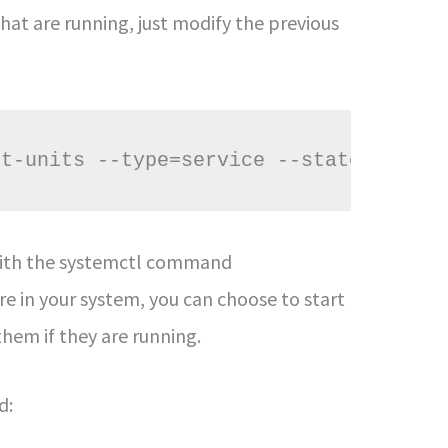
hat are running, just modify the previous
st-units --type=service --state=runnin
s with the systemctl command
e in your system, you can choose to start
them if they are running.
d: