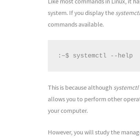
Like most commands in Linux, it ha
system. If you display the
systemct
commands available.
:~$ systemctl --help
This is because although
systemctl
allows you to perform other operat
your computer.
However, you will study the manag