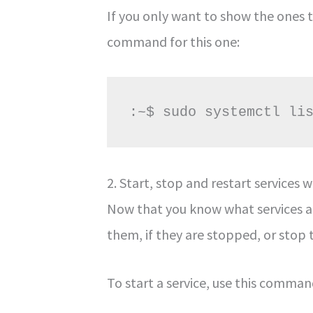
If you only want to show the ones t
command for this one:
:~$ sudo systemctl li
2. Start, stop and restart service
Now that you know what services ar
them, if they are stopped, or stop 
To start a service, use this comman