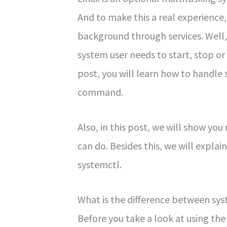
And to make this a real experience
background through services. Well,
system user needs to start, stop or 
post, you will learn how to handle 
command.
Also, in this post, we will show yo
can do. Besides this, we will explai
systemctl.
What is the difference between s
Before you take a look at using th