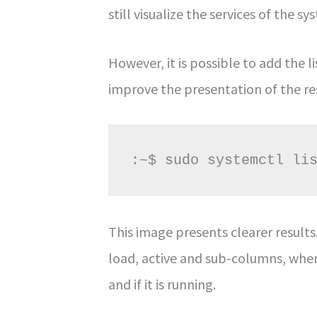
still visualize the services of the sy
However, it is possible to add the 
improve the presentation of the re
:~$ sudo systemctl li
This image presents clearer result
load, active and sub-columns, where 
and if it is running.