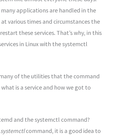
, many applications are handled in the
 at various times and circumstances the
restart these services. That’s why, in this
services in Linux with the systemctl
u many of the utilities that the command
n what is a service and how we got to
ystemd and the systemctl command?
e
systemctl
command, it is a good idea to