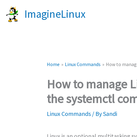
Skip
ImagineLinux
to
content
Home
Linux Commands
How to manage
How to manage Li
the systemctl c
Linux Commands
/ By
Sandi
Linux is an optional multitasking s