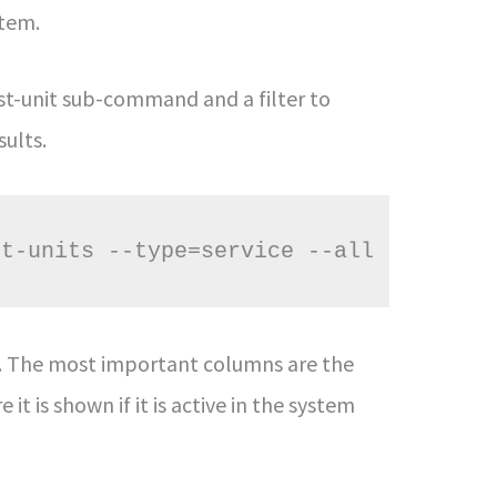
stem.
list-unit sub-command and a filter to
sults.
st-units --type=service --all
s. The most important columns are the
it is shown if it is active in the system