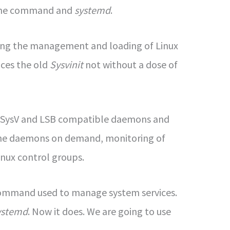
 the command and
systemd
.
zing the management and loading of Linux
aces the old
Sysvinit
not without a dose of
of SysV and LSB compatible daemons and
of the daemons on demand, monitoring of
inux control groups.
command used to manage system services.
ystemd
. Now it does. We are going to use