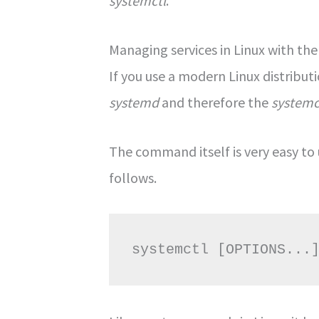
systemctl
.
Managing services in Linux with t
If you use a modern Linux distribut
systemd
and therefore the
systemc
The command itself is very easy to 
follows.
systemctl [OPTIONS...