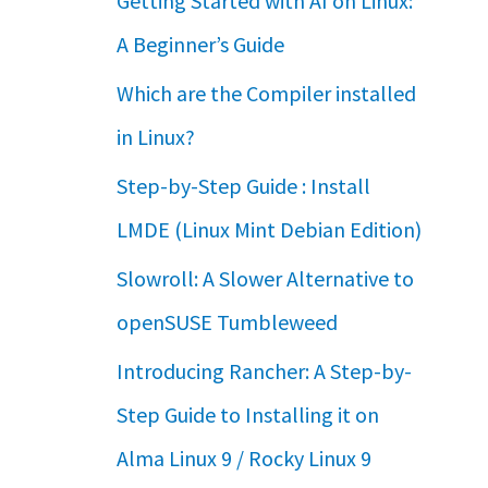
Getting Started with AI on Linux:
A Beginner’s Guide
Which are the Compiler installed
in Linux?
Step-by-Step Guide : Install
LMDE (Linux Mint Debian Edition)
Slowroll: A Slower Alternative to
openSUSE Tumbleweed
Introducing Rancher: A Step-by-
Step Guide to Installing it on
Alma Linux 9 / Rocky Linux 9