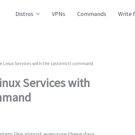
Distros
VPNs
Commands
Write 
 Linux Services with the systemctl command
nux Services with
ommand
ystem like almost everyone these days.