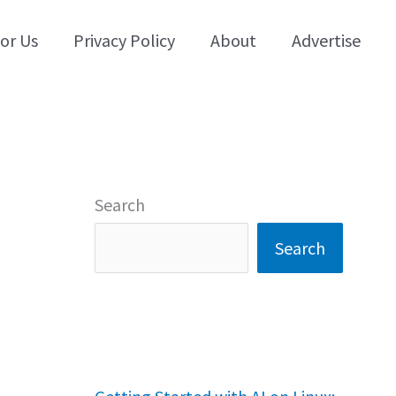
for Us
Privacy Policy
About
Advertise
Search
Search