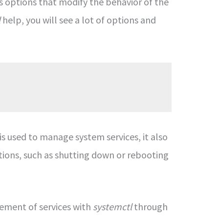
s options that modify the behavior of the
l
help, you will see a lot of options and
is used to manage system services, it also
ions, such as shutting down or rebooting
ement of services with
systemctl
through