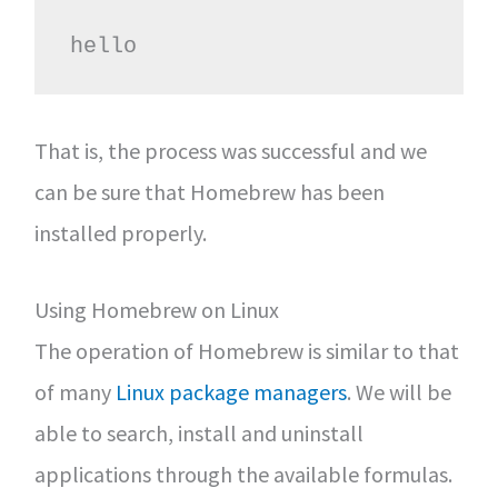
hello
That is, the process was successful and we
can be sure that Homebrew has been
installed properly.
Using Homebrew on Linux
The operation of Homebrew is similar to that
of many
Linux package managers
. We will be
able to search, install and uninstall
applications through the available formulas.