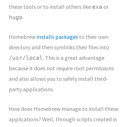
these tools or to install others like
or
exa
.
hugo
Homebrew
installs packages
to their own
directory and then symlinks their files into
. This is a great advantage
/usr/local
because it does not require root permissions
and also allows you to safely install third-
party applications.
How does Homebrew manage to install these
applications? Well, through scripts created in