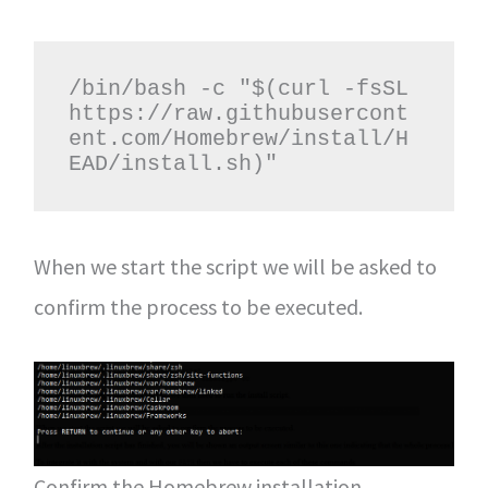
/bin/bash -c "$(curl -fsSL 
https://raw.githubusercont
ent.com/Homebrew/install/H
EAD/install.sh)"
When we start the script we will be asked to
confirm the process to be executed.
Confirm the Homebrew installation