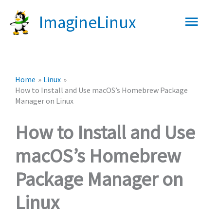
Skip
Main
ImagineLinux
to
content
Men
Home
Linux
How to Install and Use macOS’s Homebrew Package
Manager on Linux
How to Install and Use
macOS’s Homebrew
Package Manager on
Linux