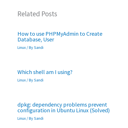
Related Posts
How to use PHPMyAdmin to Create
Database, User
Linux
/ By
Sandi
Which shell am I using?
Linux
/ By
Sandi
dpkg: dependency problems prevent
configuration in Ubuntu Linux (Solved)
Linux
/ By
Sandi