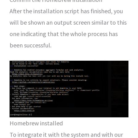
After the installation script has finished, you
will be shown an output screen similar to this
one indicating that the whole process has
been successful.
Homebrew installed
To integrate it with the system and with our