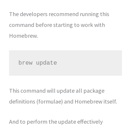
The developers recommend running this
command before starting to work with
Homebrew.
brew update
This command will update all package
definitions (formulae) and Homebrew itself.
And to perform the update effectively