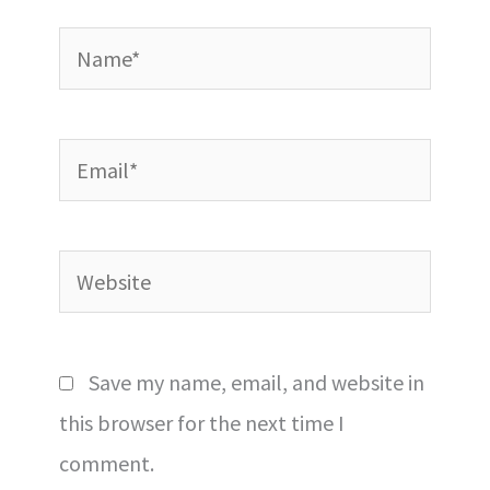
Name*
Email*
Website
Save my name, email, and website in
this browser for the next time I
comment.