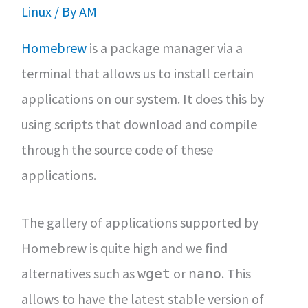
Linux
/ By
AM
Homebrew
is a package manager via a
terminal that allows us to install certain
applications on our system. It does this by
using scripts that download and compile
through the source code of these
applications.
The gallery of applications supported by
Homebrew is quite high and we find
alternatives such as
or
. This
wget
nano
allows to have the latest stable version of