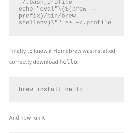
~/.bash_profile

echo "eval"\($(brew --
prefix)/bin/brew 
shellenv)\"" >> ~/.profile
Finally to know if Homebrew was installed
correctly download
.
hello
brew install hello
And now run it