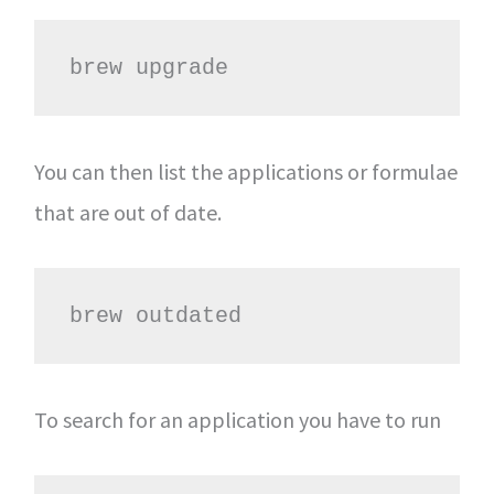
brew upgrade
You can then list the applications or formulae
that are out of date.
brew outdated
To search for an application you have to run