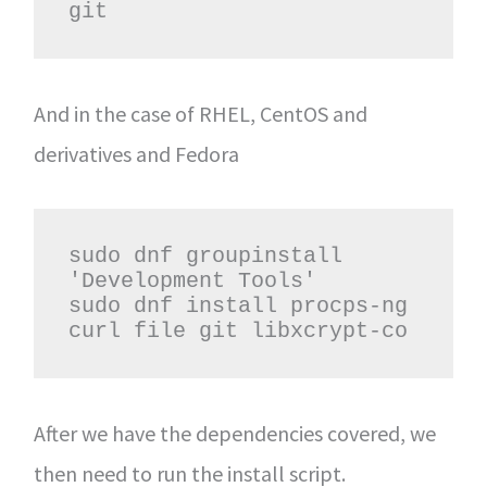
git
And in the case of RHEL, CentOS and
derivatives and Fedora
sudo dnf groupinstall 
'Development Tools'

sudo dnf install procps-ng 
curl file git libxcrypt-co
After we have the dependencies covered, we
then need to run the install script.