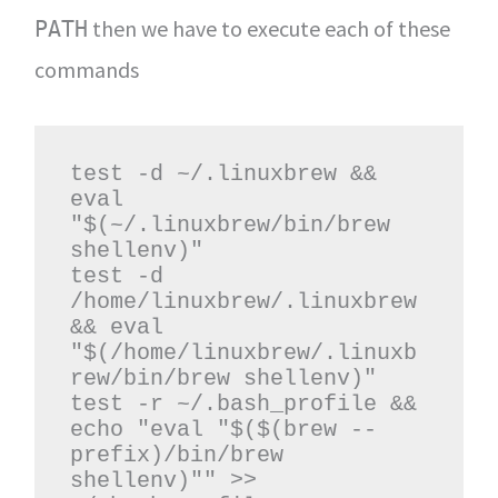
then we have to execute each of these
PATH
commands
test -d ~/.linuxbrew && 
eval 
"$(~/.linuxbrew/bin/brew 
shellenv)"

test -d 
/home/linuxbrew/.linuxbrew 
&& eval 
"$(/home/linuxbrew/.linuxb
rew/bin/brew shellenv)"

test -r ~/.bash_profile && 
echo "eval "$($(brew --
prefix)/bin/brew 
shellenv)"" >> 