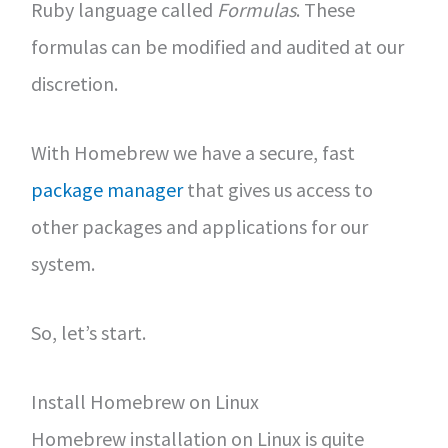
Ruby language called
Formulas
. These
formulas can be modified and audited at our
discretion.
With Homebrew we have a secure, fast
package manager
that gives us access to
other packages and applications for our
system.
So, let’s start.
Install Homebrew on Linux
Homebrew installation on Linux is quite