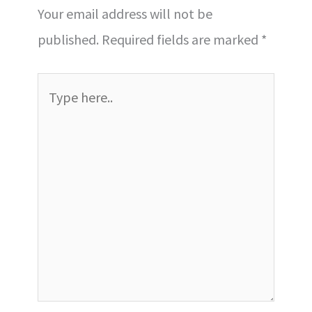
Your email address will not be
published.
Required fields are marked
*
Type
here..