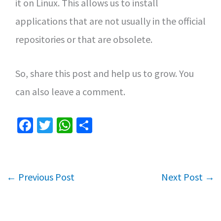
it on Linux. This allows us to install
applications that are not usually in the official
repositories or that are obsolete.
So, share this post and help us to grow. You
can also leave a comment.
Fa
T
W
S
ce
wi
h
h
b
tt
at
ar
o
er
sA
e
←
Previous Post
Next Post
→
o
p
k
p