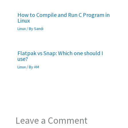
How to Compile and Run C Program in
Linux
Linux
/ By
Sandi
Flatpak vs Snap: Which one should I
use?
Linux
/ By
AM
Leave a Comment