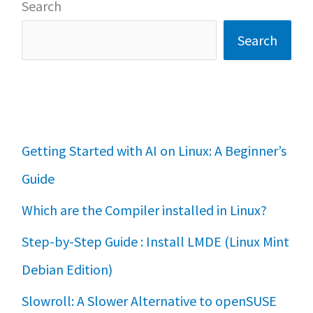
Search
Search
Getting Started with AI on Linux: A Beginner’s
Guide
Which are the Compiler installed in Linux?
Step-by-Step Guide : Install LMDE (Linux Mint
Debian Edition)
Slowroll: A Slower Alternative to openSUSE