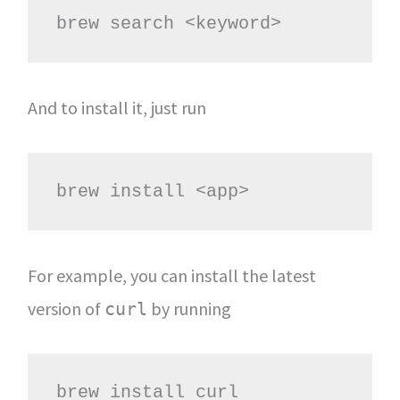
brew search <keyword>
And to install it, just run
brew install <app>
For example, you can install the latest
version of
by running
curl
brew install curl