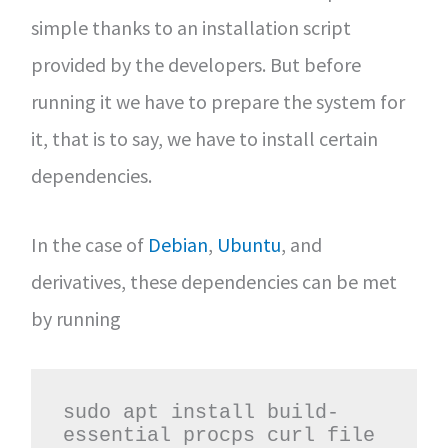
simple thanks to an installation script
provided by the developers. But before
running it we have to prepare the system for
it, that is to say, we have to install certain
dependencies.
In the case of
Debian
,
Ubuntu
, and
derivatives, these dependencies can be met
by running
sudo apt install build-
essential procps curl file 