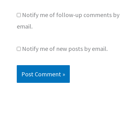
Notify me of follow-up comments by
email.
Notify me of new posts by email.