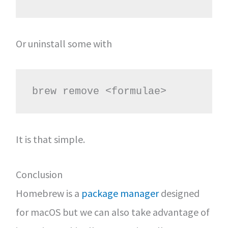
Or uninstall some with
brew remove <formulae>
It is that simple.
Conclusion
Homebrew is a
package manager
designed
for macOS but we can also take advantage of