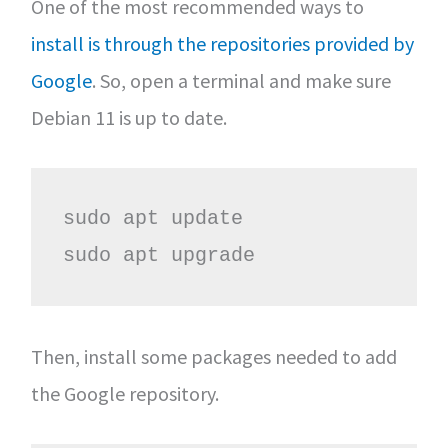
One of the most recommended ways to
install is through the repositories provided by
Google
. So, open a terminal and make sure
Debian 11 is up to date.
sudo apt update

sudo apt upgrade
Then, install some packages needed to add
the Google repository.