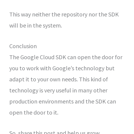
This way neither the repository nor the SDK
will be in the system.
Conclusion
The Google Cloud SDK can open the door for
you to work with Google’s technology but
adapt it to your own needs. This kind of
technology is very useful in many other
production environments and the SDK can
open the door to it.
So, share this post and help us grow.