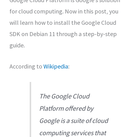
for cloud computing. Now in this post, you
will learn how to install the Google Cloud
SDK on Debian 11 through a step-by-step
guide.
According to
Wikipedia
:
The Google Cloud
Platform offered by
Google is a suite of cloud
computing services that