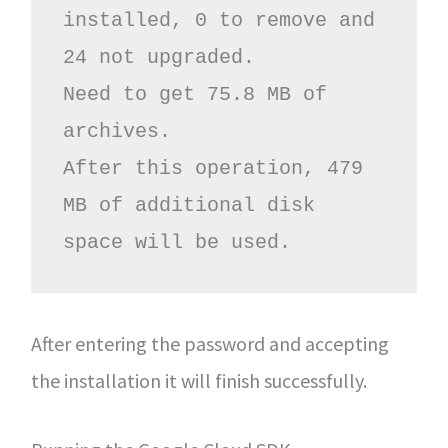
installed, 0 to remove and 
24 not upgraded.

Need to get 75.8 MB of 
archives.

After this operation, 479 
MB of additional disk 
space will be used.
After entering the password and accepting
the installation it will finish successfully.