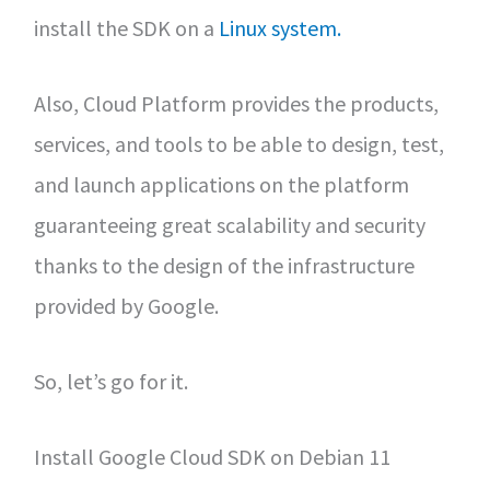
install the SDK on a
Linux system.
Also, Cloud Platform provides the products,
services, and tools to be able to design, test,
and launch applications on the platform
guaranteeing great scalability and security
thanks to the design of the infrastructure
provided by Google.
So, let’s go for it.
Install Google Cloud SDK on Debian 11