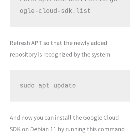
ogle-cloud-sdk.list 
Refresh APT so that the newly added
repository is recognized by the system.
sudo apt update 
And now you can install the Google Cloud
SDK on Debian 11 by running this command