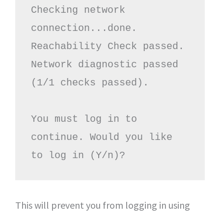
Checking network 
connection...done.

Reachability Check passed.

Network diagnostic passed 
(1/1 checks passed).

You must log in to 
continue. Would you like 
to log in (Y/n)?
This will prevent you from logging in using