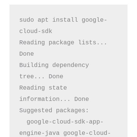
sudo apt install google-
cloud-sdk

Reading package lists... 
Done

Building dependency 
tree... Done

Reading state 
information... Done

Suggested packages:

  google-cloud-sdk-app-
engine-java google-cloud-