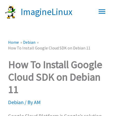
Skip
Main
ImagineLinux
to
content
Men
Home
Debian
How To Install Google Cloud SDK on Debian 11
How To Install Google
Cloud SDK on Debian
11
Debian
/ By
AM
Google Cloud Platform is Google’s solution