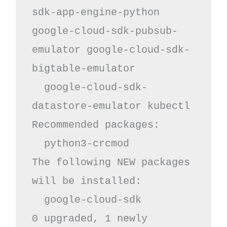
sdk-app-engine-python 
google-cloud-sdk-pubsub-
emulator google-cloud-sdk-
bigtable-emulator

  google-cloud-sdk-
datastore-emulator kubectl

Recommended packages:

  python3-crcmod

The following NEW packages 
will be installed:

  google-cloud-sdk

0 upgraded, 1 newly 