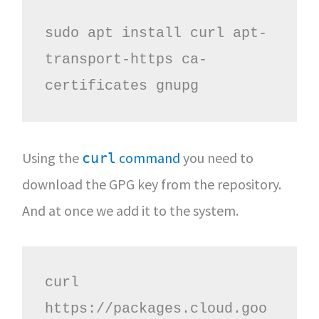
sudo apt install curl apt-
transport-https ca-
certificates gnupg 
Using the
command
you need to
curl
download the GPG key from the repository.
And at once we add it to the system.
curl 
https://packages.cloud.goo