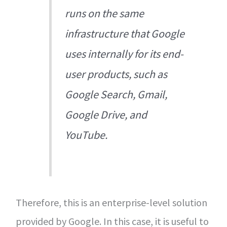
runs on the same
infrastructure that Google
uses internally for its end-
user products, such as
Google Search, Gmail,
Google Drive, and
YouTube.
Therefore, this is an enterprise-level solution
provided by Google. In this case, it is useful to