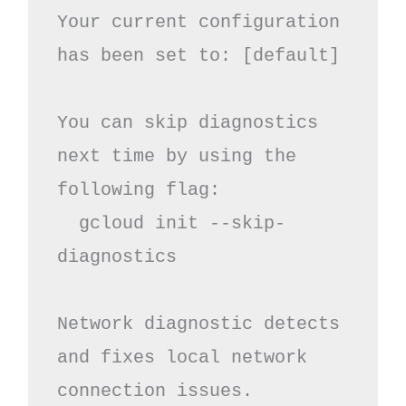
Your current configuration 
has been set to: [default]

You can skip diagnostics 
next time by using the 
following flag:

  gcloud init --skip-
diagnostics

Network diagnostic detects 
and fixes local network 
connection issues.
