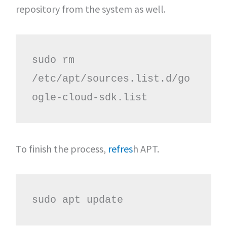
repository from the system as well.
sudo rm 
/etc/apt/sources.list.d/go
ogle-cloud-sdk.list 
To finish the process,
refres
h APT.
sudo apt update