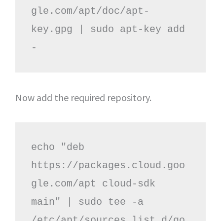
gle.com/apt/doc/apt-
key.gpg | sudo apt-key add 
-
Now add the required repository.
echo "deb 
https://packages.cloud.goo
gle.com/apt cloud-sdk 
main" | sudo tee -a 
/etc/apt/sources.list.d/go