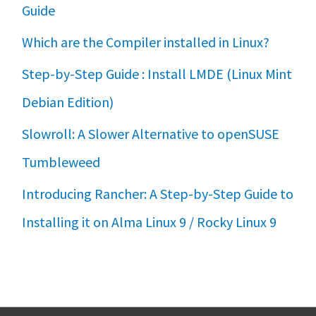
Guide
Which are the Compiler installed in Linux?
Step-by-Step Guide : Install LMDE (Linux Mint
Debian Edition)
Slowroll: A Slower Alternative to openSUSE
Tumbleweed
Introducing Rancher: A Step-by-Step Guide to
Installing it on Alma Linux 9 / Rocky Linux 9