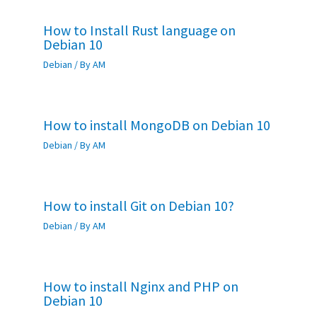
How to Install Rust language on
Debian 10
Debian
/ By
AM
How to install MongoDB on Debian 10
Debian
/ By
AM
How to install Git on Debian 10?
Debian
/ By
AM
How to install Nginx and PHP on
Debian 10