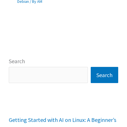
Debian
/ By
AM
Search
Search
Getting Started with AI on Linux: A Beginner’s