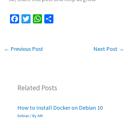
Fa
T
W
S
ce
wi
h
h
b
tt
at
ar
o
er
sA
e
←
Previous Post
Next Post
→
o
p
k
p
Related Posts
How to Install Docker on Debian 10
Debian
/ By
AM