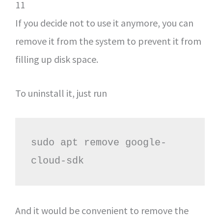
11
If you decide not to use it anymore, you can
remove it from the system to prevent it from
filling up disk space.
To uninstall it, just run
sudo apt remove google-
cloud-sdk
And it would be convenient to remove the