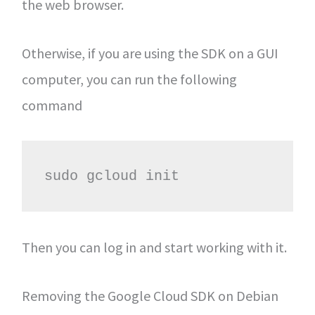
the web browser.
Otherwise, if you are using the SDK on a GUI
computer, you can run the following
command
sudo gcloud init
Then you can log in and start working with it.
Removing the Google Cloud SDK on Debian