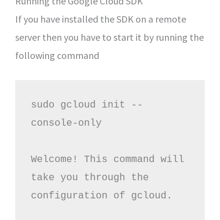
Running the Google Cloud SDK
If you have installed the SDK on a remote
server then you have to start it by running the
following command
sudo gcloud init --
console-only

Welcome! This command will 
take you through the 
configuration of gcloud.
