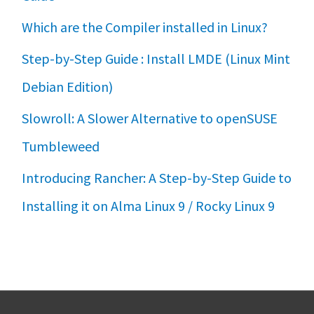
Which are the Compiler installed in Linux?
Step-by-Step Guide : Install LMDE (Linux Mint
Debian Edition)
Slowroll: A Slower Alternative to openSUSE
Tumbleweed
Introducing Rancher: A Step-by-Step Guide to
Installing it on Alma Linux 9 / Rocky Linux 9