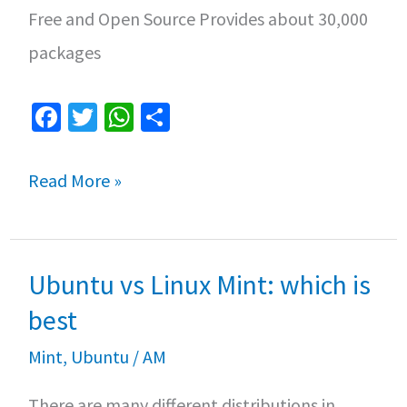
Free and Open Source Provides about 30,000
packages
Fa
T
W
S
ce
wi
h
h
b
tt
at
ar
How
Read More »
o
er
sA
e
to
o
p
Install
k
p
Ubuntu vs Linux Mint: which is
Linux
Mint
best
20
Mint
,
Ubuntu
/
AM
Ulyana
There are many different distributions in