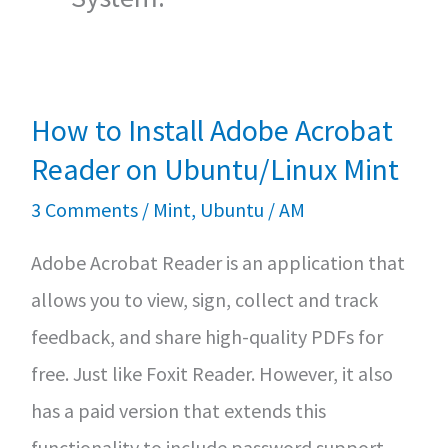
How to Install Adobe Acrobat
Reader on Ubuntu/Linux Mint
3 Comments
/
Mint
,
Ubuntu
/
AM
Adobe Acrobat Reader is an application that
allows you to view, sign, collect and track
feedback, and share high-quality PDFs for
free. Just like Foxit Reader. However, it also
has a paid version that extends this
functionality to include password support