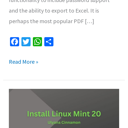
and the ability to export to Excel. It is
perhaps the most popular PDF […]
Fa
T
W
S
ce
wi
h
h
b
tt
at
ar
How
Read More »
o
er
sA
e
to
o
p
Install
k
p
Adobe
Acrobat
Reader
on