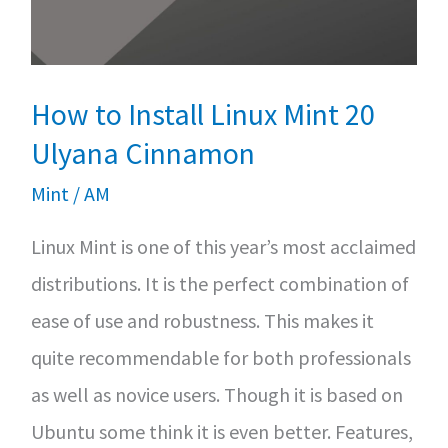
Ubuntu/Linux
Mint
How to Install Linux Mint 20
Ulyana Cinnamon
Mint
/
AM
Linux Mint is one of this year’s most acclaimed
distributions. It is the perfect combination of
ease of use and robustness. This makes it
quite recommendable for both professionals
as well as novice users. Though it is based on
Ubuntu some think it is even better. Features,