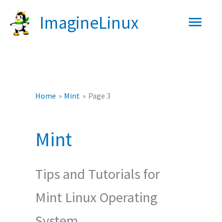
Skip
Main
ImagineLinux
to
content
Men
Home
Mint
Page 3
Mint
Tips and Tutorials for
Mint Linux Operating
System.