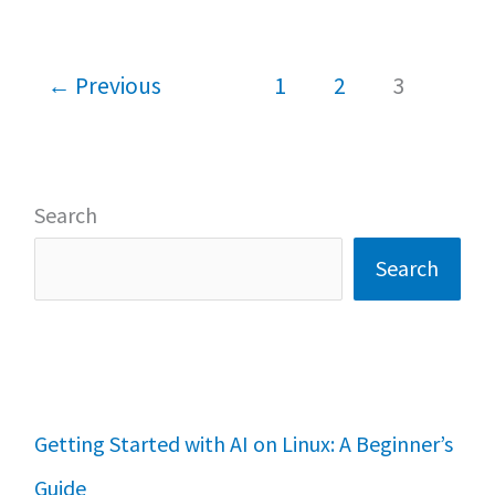
o
p
Linux
k
p
Mint:
←
Previous
1
2
3
which
is
best
Search
Search
Getting Started with AI on Linux: A Beginner’s
Guide