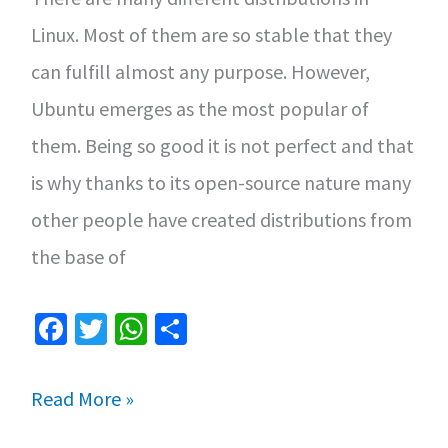
Cinnamon
Linux. Most of them are so stable that they
can fulfill almost any purpose. However,
Ubuntu emerges as the most popular of
them. Being so good it is not perfect and that
is why thanks to its open-source nature many
other people have created distributions from
the base of
Fa
T
W
S
ce
wi
h
h
b
tt
at
ar
Ubuntu
Read More »
o
er
sA
e
vs