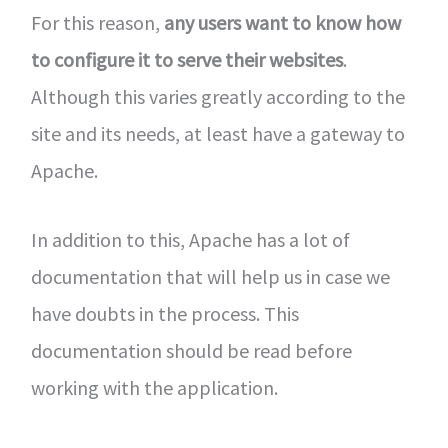
For this reason,
any users want to know how
to configure it to serve their websites
.
Although this varies greatly according to the
site and its needs, at least have a gateway to
Apache.
In addition to this, Apache has a lot of
documentation that will help us in case we
have doubts in the process. This
documentation should be read before
working with the application.