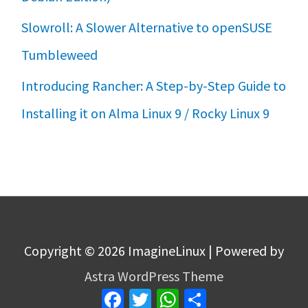
Slowroll: A Slower Alternative to openSUSE
Tumbleweed
Introducing Rancher: A Step-by-Step Guide to
Installing it on Alma Linux 9 / Rocky Linux 9
Copyright © 2026
ImagineLinux
| Powered by
Astra WordPress Theme
Facebook
Twitter
WhatsApp
Share