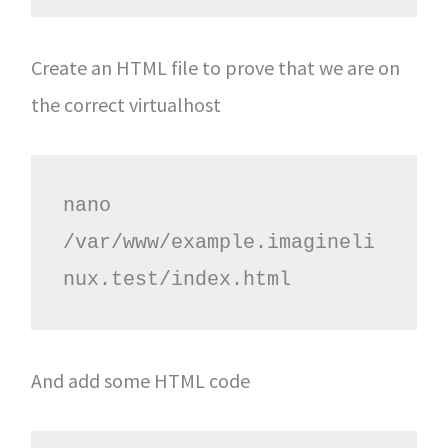
Create an HTML file to prove that we are on
the correct virtualhost
nano 
/var/www/example.imagineli
nux.test/index.html
And add some HTML code