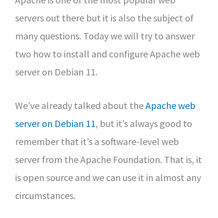
servers out there but it is also the subject of
many questions. Today we will try to answer
two how to install and configure Apache web
server on Debian 11.
We’ve already talked about the
Apache web
server on Debian 11
, but it’s always good to
remember that it’s a software-level web
server from the Apache Foundation. That is, it
is open source and we can use it in almost any
circumstances.