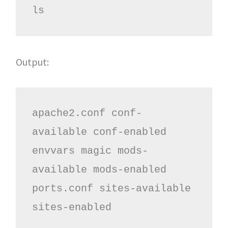
ls
Output:
apache2.conf conf-
available conf-enabled 
envvars magic mods-
available mods-enabled 
ports.conf sites-available 
sites-enabled