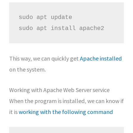
sudo apt update

sudo apt install apache2
This way, we can quickly get
Apache installed
on the system.
Working with Apache Web Server service
When the program is installed, we can know if
it is
working with the following command