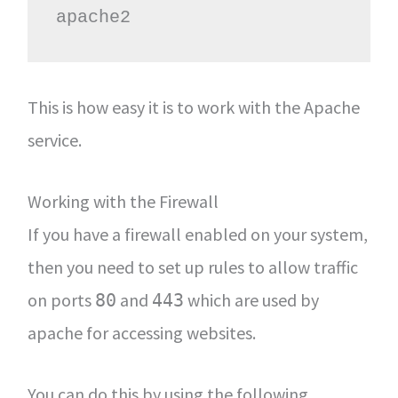
apache2
This is how easy it is to work with the Apache
service.
Working with the Firewall
If you have a firewall enabled on your system,
then you need to set up rules to allow traffic
on ports
and
which are used by
80
443
apache for accessing websites.
You can do this by using the following