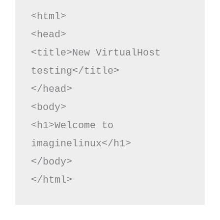
<html>

<head>

<title>New VirtualHost 
testing</title>

</head>

<body>

<h1>Welcome to 
imaginelinux</h1>

</body>

</html>