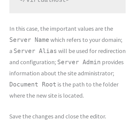
</VirtualHost>
In this case, the important values are the
which refers to your domain;
Server Name
a
will be used for redirection
Server Alias
and configuration;
provides
Server Admin
information about the site administrator;
is the path to the folder
Document Root
where the new site is located.
Save the changes and close the editor.