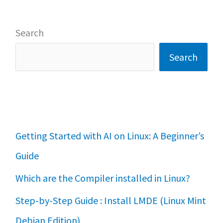
Search
Search
Getting Started with AI on Linux: A Beginner’s
Guide
Which are the Compiler installed in Linux?
Step-by-Step Guide : Install LMDE (Linux Mint
Debian Edition)