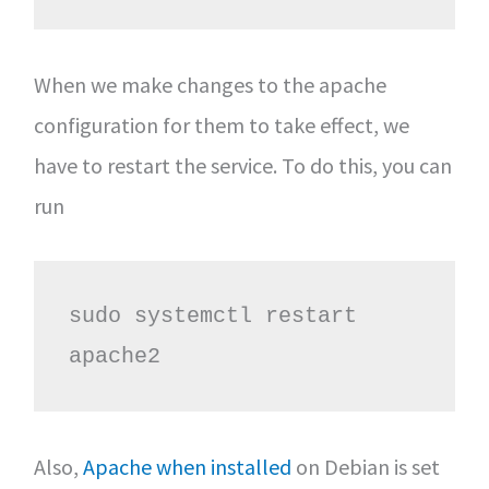
When we make changes to the apache
configuration for them to take effect, we
have to restart the service. To do this, you can
run
sudo systemctl restart 
apache2
Also,
Apache when installed
on Debian is set