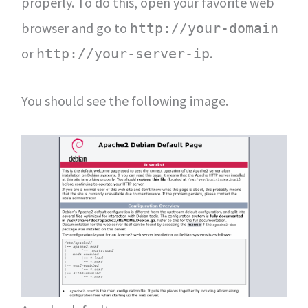
properly. To do this, open your favorite web
browser and go to
http://your-domain
or
.
http://your-server-ip
You should see the following image.