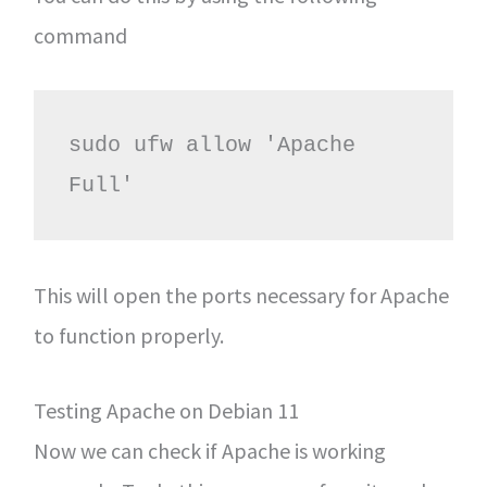
command
sudo ufw allow 'Apache 
Full'
This will open the ports necessary for Apache
to function properly.
Testing Apache on Debian 11
Now we can check if Apache is working