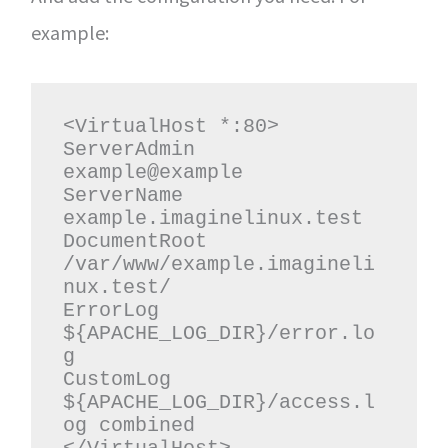
example:
<VirtualHost *:80>

ServerAdmin 
example@example

ServerName 
example.imaginelinux.test

DocumentRoot 
/var/www/example.imagineli
nux.test/

ErrorLog 
${APACHE_LOG_DIR}/error.lo
g

CustomLog 
${APACHE_LOG_DIR}/access.l
og combined
