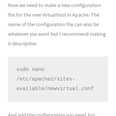
Now we need to make a new configuration
file for the new Virtualhost in Apache. The
name of the configuration file can also be
whatever you want but I recommend making
it descriptive.
sudo nano 
/etc/apache2/sites-
available/newvirtual.conf
And add the configuration you need. For