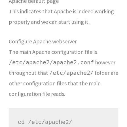
Apache default page
This indicates that Apache is indeed working
properly and we can start using it.
Configure Apache webserver
The main Apache configuration file is
however
/etc/apache2/apache2.conf
throughout that
folder are
/etc/apache2/
other configuration files that the main
configuration file reads.
cd /etc/apache2/
