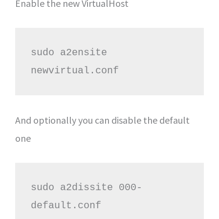
Enable the new VirtualHost
sudo a2ensite 
newvirtual.conf
And optionally you can disable the default
one
sudo a2dissite 000-
default.conf