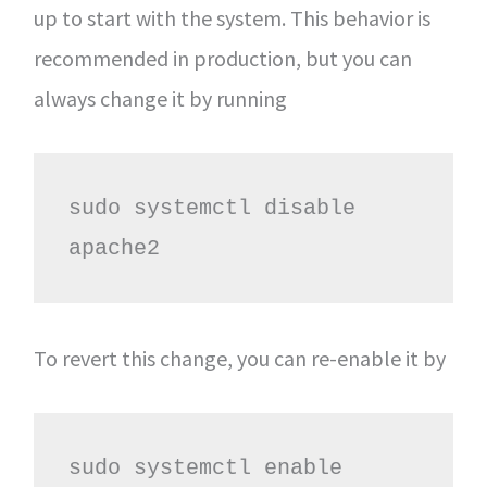
up to start with the system. This behavior is
recommended in production, but you can
always change it by running
sudo systemctl disable 
apache2
To revert this change, you can re-enable it by
sudo systemctl enable 