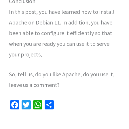
Conclusion
In this post, you have learned how to install
Apache on Debian 11. In addition, you have
been able to configure it efficiently so that
when you are ready you can use it to serve
your projects,
So, tell us, do you like Apache, do you use it,
leave us a comment?
Fa
T
W
S
ce
wi
h
h
b
tt
at
ar