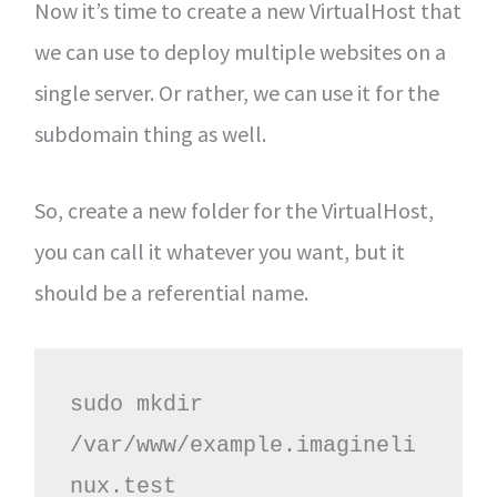
Now it’s time to create a new VirtualHost that
we can use to deploy multiple websites on a
single server. Or rather, we can use it for the
subdomain thing as well.
So, create a new folder for the VirtualHost,
you can call it whatever you want, but it
should be a referential name.
sudo mkdir 
/var/www/example.imagineli
nux.test