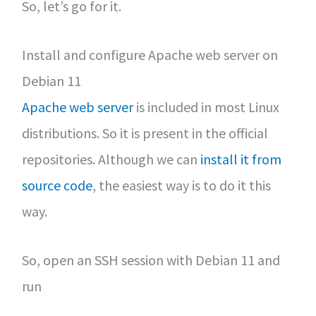
So, let’s go for it.
Install and configure Apache web server on
Debian 11
Apache web server
is included in most Linux
distributions. So it is present in the official
repositories. Although we can
install it from
source code
, the easiest way is to do it this
way.
So, open an SSH session with Debian 11 and
run