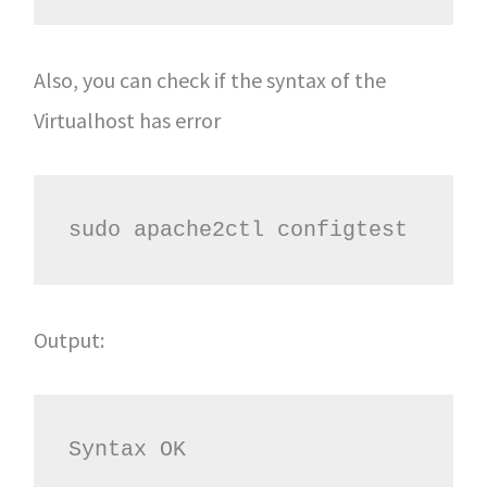
Also, you can check if the syntax of the
Virtualhost has error
sudo apache2ctl configtest
Output:
Syntax OK