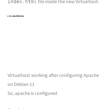
file inside the new Virtualhost.
index.html
Virtualhost working after configuring Apache
on Debian 11
So, apache is configured.