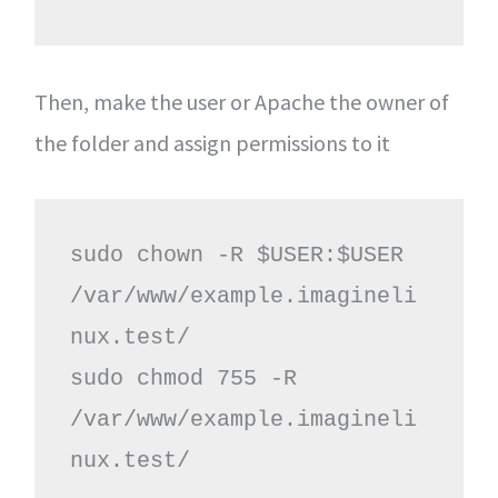
Then, make the user or Apache the owner of
the folder and assign permissions to it
sudo chown -R $USER:$USER 
/var/www/example.imagineli
nux.test/

sudo chmod 755 -R 
/var/www/example.imagineli
nux.test/