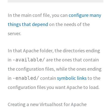
In the main conf file, you can
configure many
things that depend
on the needs of the
server.
In that Apache folder, the directories ending
in
are the ones that contain
-available/
the configuration files, while the ones ending
in
contain
symbolic links
to the
-enabled/
configuration files you want Apache to load.
Creating a new Virtualhost for Apache