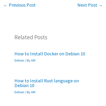
o
er
sA
e
←
Previous Post
Next Post
→
o
p
k
p
Related Posts
How to Install Docker on Debian 10
Debian
/ By
AM
How to Install Rust language on
Debian 10
Debian
/ By
AM