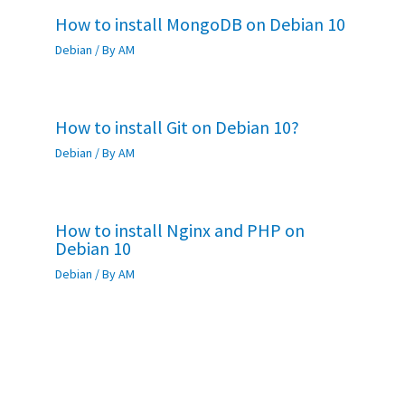
How to install MongoDB on Debian 10
Debian
/ By
AM
How to install Git on Debian 10?
Debian
/ By
AM
How to install Nginx and PHP on
Debian 10
Debian
/ By
AM