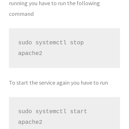
running you have to run the following
command
sudo systemctl stop 
apache2
To start the service again you have to run
sudo systemctl start 
apache2