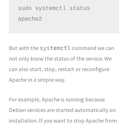
sudo systemctl status 
apache2
But with the
command we can
systemctl
not only know the status of the service. We
can also start, stop, restart or reconfigure
Apache in a simple way.
For example, Apache is running because
Debian services are started automatically on
installation. If you want to stop Apache from