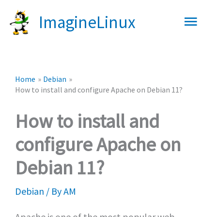
Skip
Main
ImagineLinux
to
content
Men
Home
Debian
How to install and configure Apache on Debian 11?
How to install and
configure Apache on
Debian 11?
Debian
/ By
AM
Apache is one of the most popular web