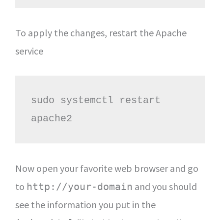
To apply the changes, restart the Apache
service
sudo systemctl restart 
apache2
Now open your favorite web browser and go
to
and you should
http://your-domain
see the information you put in the